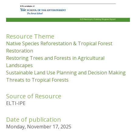
Resource Theme
Native Species Reforestation & Tropical Forest
Restoration
Restoring Trees and Forests in Agricultural
Landscapes
Sustainable Land Use Planning and Decision Making
Threats to Tropical Forests
Source of Resource
ELTI-IPE
Date of publication
Monday, November 17, 2025