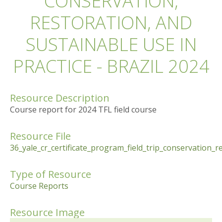
CONSERVATION,
RESTORATION, AND
SUSTAINABLE USE IN
PRACTICE - BRAZIL 2024
Resource Description
Course report for 2024 TFL field course
Resource File
36_yale_cr_certificate_program_field_trip_conservation_r
Type of Resource
Course Reports
Resource Image