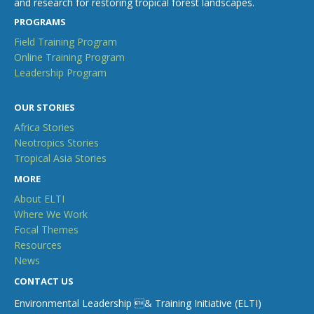
and research for restoring tropical forest landscapes.
PROGRAMS
Field Training Program
Online Training Program
Leadership Program
OUR STORIES
Africa Stories
Neotropics Stories
Tropical Asia Stories
MORE
About ELTI
Where We Work
Focal Themes
Resources
News
CONTACT US
Environmental Leadership & Training Initiative (ELTI)