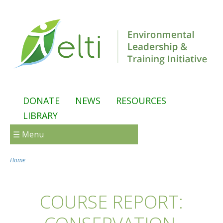
Skip to main content
DONATE
NEWS
RESOURCES
LIBRARY
☰ Menu
Home
You are here
COURSE REPORT: