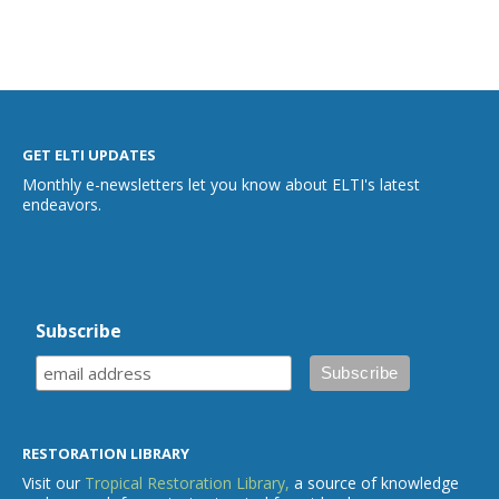
GET ELTI UPDATES
Monthly e-newsletters let you know about ELTI's latest
endeavors.
Subscribe
RESTORATION LIBRARY
Visit our
Tropical Restoration Library,
a source of knowledge