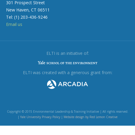
301 Prospect Street
New Haven, CT 06511
Tel: (1) 203-436-9246
Email us
ELTI is an initiative of:
ELTI was created with a generous grant from:
Copyright © 2015 Environmental Leadership & Training Initiative | All rights reserved.
|
Yale University Privacy Policy
|
Website design by Red Lemon Creative