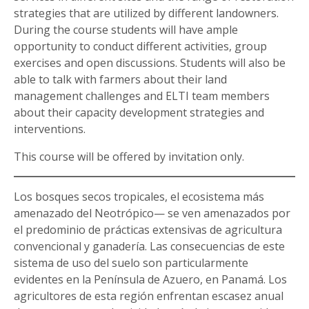
strategies that are utilized by different landowners.
During the course students will have ample
opportunity to conduct different activities, group
exercises and open discussions. Students will also be
able to talk with farmers about their land
management challenges and ELTI team members
about their capacity development strategies and
interventions.
This course will be offered by invitation only.
Los bosques secos tropicales, el ecosistema más
amenazado del Neotrópico— se ven amenazados por
el predominio de prácticas extensivas de agricultura
convencional y ganadería. Las consecuencias de este
sistema de uso del suelo son particularmente
evidentes en la Península de Azuero, en Panamá. Los
agricultores de esta región enfrentan escasez anual