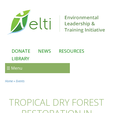
Skip to main content
DONATE
NEWS
RESOURCES
LIBRARY
☰ Menu
Home
»
Events
You are here
TROPICAL DRY FOREST