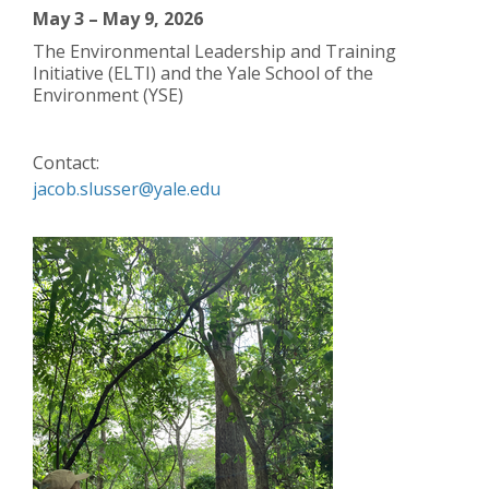
May 3 – May 9, 2026
The Environmental Leadership and Training
Initiative (ELTI) and the Yale School of the
Environment (YSE)
Contact:
jacob.slusser@yale.edu