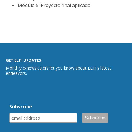
Módulo 5: Proyecto final aplicado
GET ELTI UPDATES
Monthly e-newsletters let you know about ELTI's latest
endeavors.
Subscribe