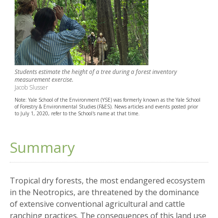
Students estimate the height of a tree during a forest inventory
measurement exercise.
Jacob Slusser
Note: Yale School of the Environment (YSE) was formerly known as the Yale School
of Forestry & Environmental Studies (F&ES). News articles and events posted prior
to July 1, 2020, refer to the School's name at that time.
Summary
Tropical dry forests, the most endangered ecosystem
in the Neotropics, are threatened by the dominance
of extensive conventional agricultural and cattle
ranching practices. The consequences of this land use