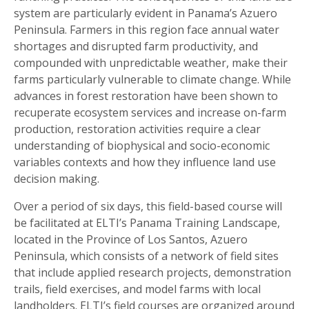
system are particularly evident in Panama’s Azuero
Peninsula. Farmers in this region face annual water
shortages and disrupted farm productivity, and
compounded with unpredictable weather, make their
farms particularly vulnerable to climate change. While
advances in forest restoration have been shown to
recuperate ecosystem services and increase on-farm
production, restoration activities require a clear
understanding of biophysical and socio-economic
variables contexts and how they influence land use
decision making.
Over a period of six days, this field-based course will
be facilitated at ELTI’s Panama Training Landscape,
located in the Province of Los Santos, Azuero
Peninsula, which consists of a network of field sites
that include applied research projects, demonstration
trails, field exercises, and model farms with local
landholders. ELTI’s field courses are organized around