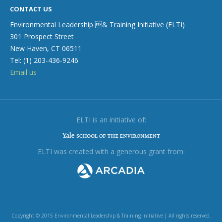
CONTACT US
Environmental Leadership & Training Initiative (ELTI)
301 Prospect Street
New Haven, CT 06511
Tel: (1) 203-436-9246
Email us
ELTI is an initiative of:
ELTI was created with a generous grant from:
Copyright © 2015 Environmental Leadership & Training Initiative | All rights reserved.