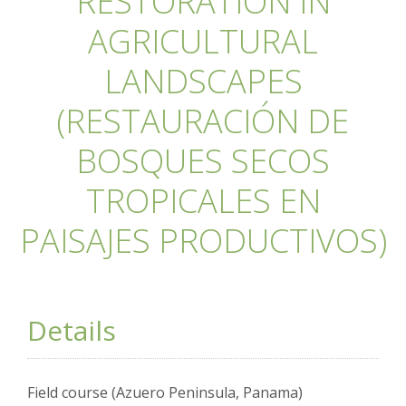
RESTORATION IN
AGRICULTURAL
LANDSCAPES
(RESTAURACIÓN DE
BOSQUES SECOS
TROPICALES EN
PAISAJES PRODUCTIVOS)
Details
Field course (Azuero Peninsula, Panama)