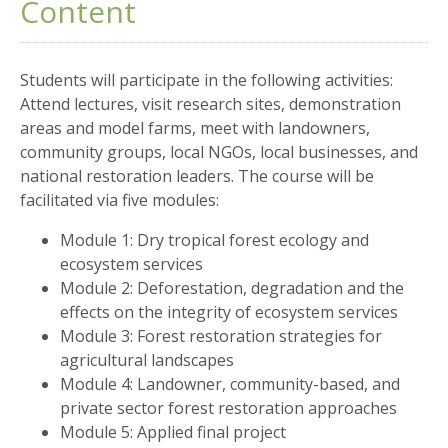
Content
Students will participate in the following activities:
Attend lectures, visit research sites, demonstration
areas and model farms, meet with landowners,
community groups, local NGOs, local businesses, and
national restoration leaders. The course will be
facilitated via five modules:
Module 1: Dry tropical forest ecology and
ecosystem services
Module 2: Deforestation, degradation and the
effects on the integrity of ecosystem services
Module 3: Forest restoration strategies for
agricultural landscapes
Module 4: Landowner, community-based, and
private sector forest restoration approaches
Module 5: Applied final project