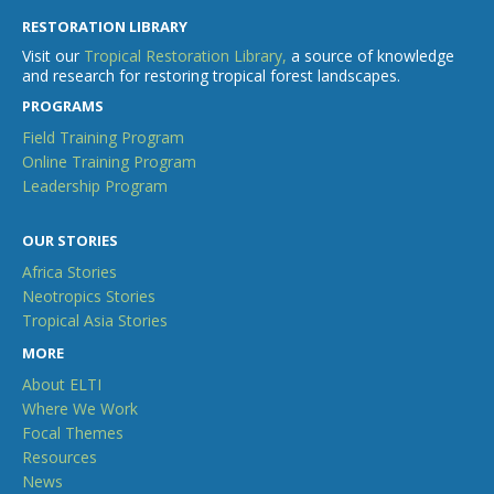
RESTORATION LIBRARY
Visit our
Tropical Restoration Library,
a source of knowledge
and research for restoring tropical forest landscapes.
PROGRAMS
Field Training Program
Online Training Program
Leadership Program
OUR STORIES
Africa Stories
Neotropics Stories
Tropical Asia Stories
MORE
About ELTI
Where We Work
Focal Themes
Resources
News