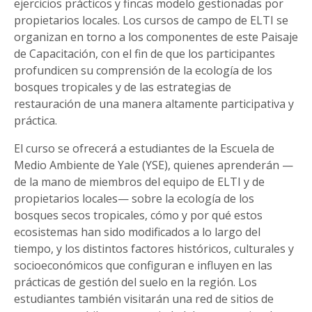
ejercicios prácticos y fincas modelo gestionadas por
propietarios locales. Los cursos de campo de ELTI se
organizan en torno a los componentes de este Paisaje
de Capacitación, con el fin de que los participantes
profundicen su comprensión de la ecología de los
bosques tropicales y de las estrategias de
restauración de una manera altamente participativa y
práctica.
El curso se ofrecerá a estudiantes de la Escuela de
Medio Ambiente de Yale (YSE), quienes aprenderán —
de la mano de miembros del equipo de ELTI y de
propietarios locales— sobre la ecología de los
bosques secos tropicales, cómo y por qué estos
ecosistemas han sido modificados a lo largo del
tiempo, y los distintos factores históricos, culturales y
socioeconómicos que configuran e influyen en las
prácticas de gestión del suelo en la región. Los
estudiantes también visitarán una red de sitios de