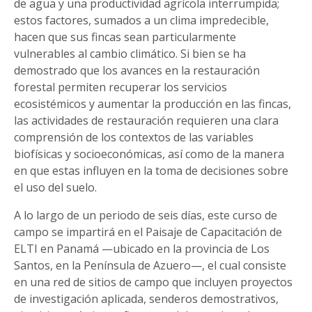
de agua y una productividad agrícola interrumpida;
estos factores, sumados a un clima impredecible,
hacen que sus fincas sean particularmente
vulnerables al cambio climático. Si bien se ha
demostrado que los avances en la restauración
forestal permiten recuperar los servicios
ecosistémicos y aumentar la producción en las fincas,
las actividades de restauración requieren una clara
comprensión de los contextos de las variables
biofísicas y socioeconómicas, así como de la manera
en que estas influyen en la toma de decisiones sobre
el uso del suelo.
A lo largo de un periodo de seis días, este curso de
campo se impartirá en el Paisaje de Capacitación de
ELTI en Panamá —ubicado en la provincia de Los
Santos, en la Península de Azuero—, el cual consiste
en una red de sitios de campo que incluyen proyectos
de investigación aplicada, senderos demostrativos,