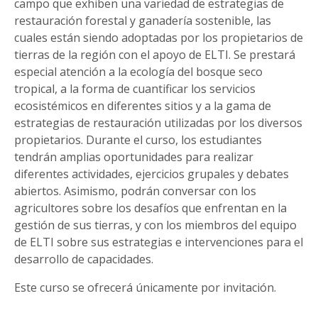
campo que exhiben una variedad de estrategias de
restauración forestal y ganadería sostenible, las
cuales están siendo adoptadas por los propietarios de
tierras de la región con el apoyo de ELTI. Se prestará
especial atención a la ecología del bosque seco
tropical, a la forma de cuantificar los servicios
ecosistémicos en diferentes sitios y a la gama de
estrategias de restauración utilizadas por los diversos
propietarios. Durante el curso, los estudiantes
tendrán amplias oportunidades para realizar
diferentes actividades, ejercicios grupales y debates
abiertos. Asimismo, podrán conversar con los
agricultores sobre los desafíos que enfrentan en la
gestión de sus tierras, y con los miembros del equipo
de ELTI sobre sus estrategias e intervenciones para el
desarrollo de capacidades.
Este curso se ofrecerá únicamente por invitación.