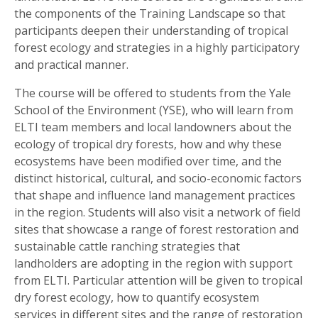
the components of the Training Landscape so that
participants deepen their understanding of tropical
forest ecology and strategies in a highly participatory
and practical manner.
The course will be offered to students from the Yale
School of the Environment (YSE), who will learn from
ELTI team members and local landowners about the
ecology of tropical dry forests, how and why these
ecosystems have been modified over time, and the
distinct historical, cultural, and socio-economic factors
that shape and influence land management practices
in the region. Students will also visit a network of field
sites that showcase a range of forest restoration and
sustainable cattle ranching strategies that
landholders are adopting in the region with support
from ELTI. Particular attention will be given to tropical
dry forest ecology, how to quantify ecosystem
services in different sites and the range of restoration