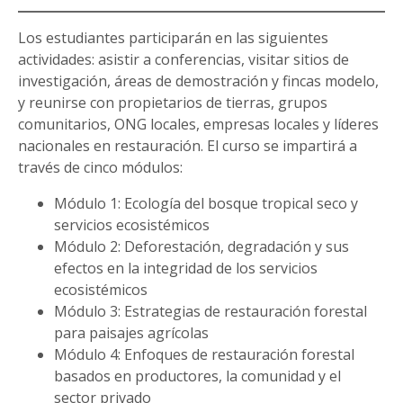
Los estudiantes participarán en las siguientes
actividades: asistir a conferencias, visitar sitios de
investigación, áreas de demostración y fincas modelo,
y reunirse con propietarios de tierras, grupos
comunitarios, ONG locales, empresas locales y líderes
nacionales en restauración. El curso se impartirá a
través de cinco módulos:
Módulo 1: Ecología del bosque tropical seco y
servicios ecosistémicos
Módulo 2: Deforestación, degradación y sus
efectos en la integridad de los servicios
ecosistémicos
Módulo 3: Estrategias de restauración forestal
para paisajes agrícolas
Módulo 4: Enfoques de restauración forestal
basados ​​en productores, la comunidad y el
sector privado