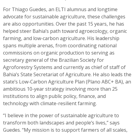
For Thiago Guedes, an ELTI alumnus and longtime
advocate for sustainable agriculture, these challenges
are also opportunities. Over the past 15 years, he has
helped steer Bahia’s path toward agroecology, organic
farming, and low-carbon agriculture. His leadership
spans multiple arenas, from coordinating national
commissions on organic production to serving as
secretary general of the Brazilian Society for
Agroforestry Systems and currently as chief of staff of
Bahia’s State Secretariat of Agriculture. He also leads the
state’s Low-Carbon Agriculture Plan (Plano ABC+ BA), an
ambitious 10-year strategy involving more than 25
institutions to align public policy, finance, and
technology with climate-resilient farming.
“I believe in the power of sustainable agriculture to
transform both landscapes and people’s lives,” says
Guedes. “My mission is to support farmers of all scales,