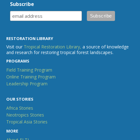
Subscribe
RESTORATION LIBRARY
Visit our
Tropical Restoration Library,
a source of knowledge
and research for restoring tropical forest landscapes.
PROGRAMS
Field Training Program
Online Training Program
Leadership Program
OUR STORIES
Africa Stories
Neotropics Stories
Tropical Asia Stories
MORE
About ELTI