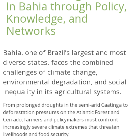
in Bahia through Policy,
Knowledge, and
Networks
Bahia, one of Brazil’s largest and most
diverse states, faces the combined
challenges of climate change,
environmental degradation, and social
inequality in its agricultural systems.
From prolonged droughts in the semi-arid Caatinga to
deforestation pressures on the Atlantic Forest and
Cerrado, farmers and policymakers must confront
increasingly severe climate extremes that threaten
livelihoods and food security.