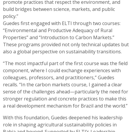
promote practices that respect the environment, and
build bridges between science, markets, and public
policy.”
Guedes first engaged with ELTI through two courses:
“Environmental and Productive Adequacy of Rural
Properties” and “Introduction to Carbon Markets.”
These programs provided not only technical updates but
also a global perspective on sustainability transitions.
“The most impactful part of the first course was the field
component, where I could exchange experiences with
colleagues, professors, and practitioners,” Guedes
recalls. “In the carbon markets course, I gained a clear
sense of the challenges ahead—particularly the need for
stronger regulation and concrete practices to make this
a real development mechanism for Brazil and the world.”
With this foundation, Guedes deepened his leadership
role in shaping agricultural sustainability policies in
Bahia and beyond. Supported by ELTI’s Leadership