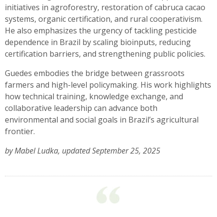
initiatives in agroforestry, restoration of cabruca cacao
systems, organic certification, and rural cooperativism.
He also emphasizes the urgency of tackling pesticide
dependence in Brazil by scaling bioinputs, reducing
certification barriers, and strengthening public policies.
Guedes embodies the bridge between grassroots
farmers and high-level policymaking. His work highlights
how technical training, knowledge exchange, and
collaborative leadership can advance both
environmental and social goals in Brazil’s agricultural
frontier.
by Mabel Ludka, updated September 25, 2025