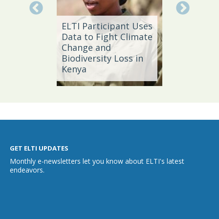
Local 
ELTI Participant Uses
Leader
oal
Data to Fight Climate
Streng
Change and
Produc
Biodiversity Loss in
Southe
Kenya
Brazil
GET ELTI UPDATES
Monthly e-newsletters let you know about ELTI's latest
endeavors.