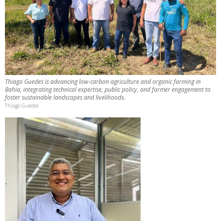
Thiago Guedes is advancing low-carbon agriculture and organic farming in
Bahia, integrating technical expertise, public policy, and farmer engagement to
foster sustainable landscapes and livelihoods.
Thiago Guedes