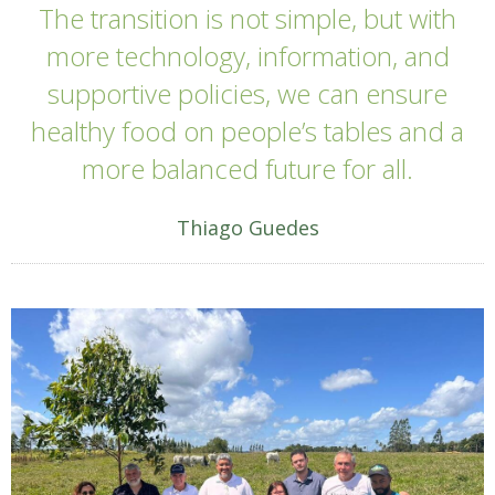
The transition is not simple, but with
more technology, information, and
supportive policies, we can ensure
healthy food on people’s tables and a
more balanced future for all.
Thiago Guedes