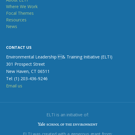
Where We Work
Focal Themes
Resources
News
CONTACT US
Environmental Leadership & Training Initiative (ELTI)
301 Prospect Street
New Haven, CT 06511
Tel: (1) 203-436-9246
Email us
ELTI is an initiative of:
ELTI was created with a generous grant from: