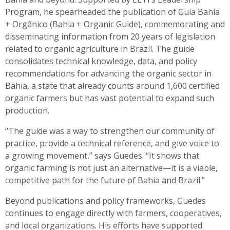
Program, he spearheaded the publication of Guia Bahia
+ Orgânico (Bahia + Organic Guide), commemorating and
disseminating information from 20 years of legislation
related to organic agriculture in Brazil. The guide
consolidates technical knowledge, data, and policy
recommendations for advancing the organic sector in
Bahia, a state that already counts around 1,600 certified
organic farmers but has vast potential to expand such
production.
“The guide was a way to strengthen our community of
practice, provide a technical reference, and give voice to
a growing movement,” says Guedes. “It shows that
organic farming is not just an alternative—it is a viable,
competitive path for the future of Bahia and Brazil.”
Beyond publications and policy frameworks, Guedes
continues to engage directly with farmers, cooperatives,
and local organizations. His efforts have supported