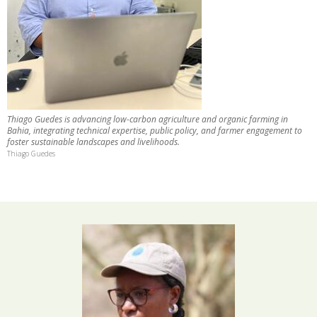
Thiago Guedes is advancing low-carbon agriculture and organic farming in
Bahia, integrating technical expertise, public policy, and farmer engagement to
foster sustainable landscapes and livelihoods.
Thiago Guedes