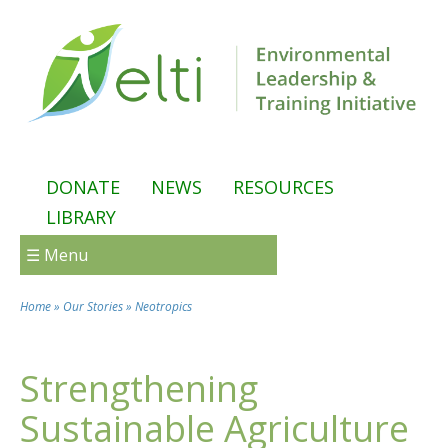
Skip to main content
DONATE
NEWS
RESOURCES
LIBRARY
☰ Menu
Home
»
Our Stories
»
Neotropics
You are here
Strengthening
Sustainable Agriculture