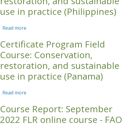
restoration, and sustainable
use in practice (Philippines)
Read more
about Certificate Program Field Course:
Conservation, restoration, and sustainable use
Certificate Program Field
in practice (Philippines)
Course: Conservation,
restoration, and sustainable
use in practice (Panama)
Read more
about Certificate Program Field Course:
Conservation, restoration, and sustainable use
Course Report: September
in practice (Panama)
2022 FLR online course - FAO