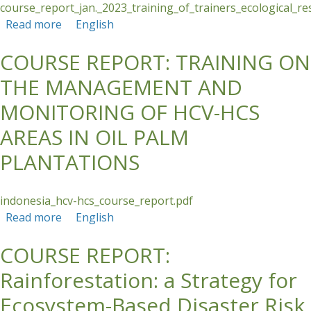
course_report_jan._2023_training_of_trainers_ecological_re
Read more
about Training of Trainers: Ecological
English
Restoration Strategies for Agricultural
COURSE REPORT: TRAINING ON
Landscapes of Panama
THE MANAGEMENT AND
MONITORING OF HCV-HCS
AREAS IN OIL PALM
PLANTATIONS
indonesia_hcv-hcs_course_report.pdf
Read more
about COURSE REPORT: TRAINING ON THE
English
MANAGEMENT AND MONITORING OF HCV-
COURSE REPORT:
HCS AREAS IN OIL PALM PLANTATIONS
Rainforestation: a Strategy for
Ecosystem-Based Disaster Risk