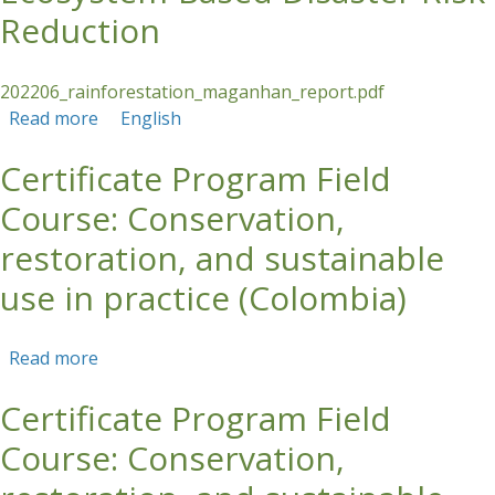
Reduction
202206_rainforestation_maganhan_report.pdf
Read more
about COURSE REPORT: Rainforestation: a
English
Strategy for Ecosystem-Based Disaster Risk
Certificate Program Field
Reduction
Course: Conservation,
restoration, and sustainable
use in practice (Colombia)
Read more
about Certificate Program Field Course:
Conservation, restoration, and sustainable use
Certificate Program Field
in practice (Colombia)
Course: Conservation,