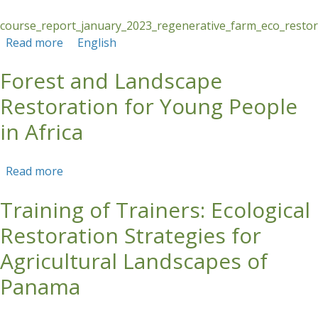
course_report_january_2023_regenerative_farm_eco_restor_
Read more
about COURSE REPORT: Regenerative Farm:
English
Ecological Restoration and Regenerative Cattle
Forest and Landscape
Ranching
Restoration for Young People
in Africa
Read more
about Forest and Landscape Restoration for
Young People in Africa
Training of Trainers: Ecological
Restoration Strategies for
Agricultural Landscapes of
Panama