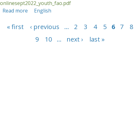
onlinesept2022_youth_fao.pdf
Read more
about Course Report: September 2022 FLR
English
online course - FAO
Pages
« first
‹ previous
…
2
3
4
5
6
7
8
9
10
…
next ›
last »