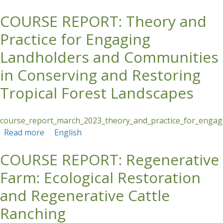
COURSE REPORT: Theory and
Skip to main content
Practice for Engaging
Landholders and Communities
in Conserving and Restoring
Tropical Forest Landscapes
course_report_march_2023_theory_and_practice_for_engagi
Read more
about COURSE REPORT: Theory and Practice
English
for Engaging Landholders and Communities in
COURSE REPORT: Regenerative
Conserving and Restoring Tropical Forest
Landscapes
Farm: Ecological Restoration
and Regenerative Cattle
Ranching