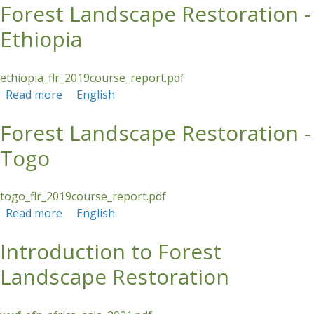
Forest Landscape Restoration -
Ethiopia
ethiopia_flr_2019course_report.pdf
Read more
about Forest Landscape Restoration - Ethiopia
English
Forest Landscape Restoration -
Togo
togo_flr_2019course_report.pdf
Read more
about Forest Landscape Restoration - Togo
English
Introduction to Forest
Landscape Restoration