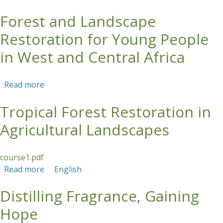
Forest and Landscape
Skip to main content
Restoration for Young People
in West and Central Africa
Read more
about Forest and Landscape Restoration for
Young People in West and Central Africa
Tropical Forest Restoration in
Agricultural Landscapes
course1.pdf
Read more
about Tropical Forest Restoration in
English
Agricultural Landscapes
Distilling Fragrance, Gaining
Hope