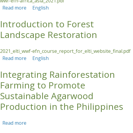
wwf-efn-africa_asia_2021.pdf
Read more
about Introduction to Forest Landscape
English
Restoration
Introduction to Forest
Landscape Restoration
2021_elti_wwf-efn_course_report_for_elti_website_final.pdf
Read more
about Introduction to Forest Landscape
English
Restoration
Integrating Rainforestation
Farming to Promote
Sustainable Agarwood
Production in the Philippines
Read more
about Integrating Rainforestation Farming to
Promote Sustainable Agarwood Production in