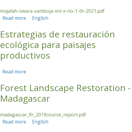
majalah-swara-samboja-vol-x-no-1-th-2021.pdf
Read more
about Distilling Fragrance, Gaining Hope
English
Estrategias de restauración
ecológica para paisajes
productivos
Read more
about Estrategias de restauración ecológica
para paisajes productivos
Forest Landscape Restoration -
Madagascar
madagascar_flr_2019course_report.pdf
Read more
about Forest Landscape Restoration -
English
Madagascar