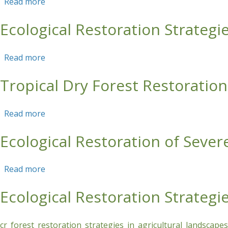
Read more
about Ecological Restoration Strategies for Pr
Ecological Restoration Strategi
Read more
about Ecological Restoration Strategies for Ca
Tropical Dry Forest Restorati
Read more
about Tropical Dry Forest Restoration in Hum
Ecological Restoration of Seve
Read more
about Ecological Restoration of Severely Erode
Ecological Restoration Strategi
cr_forest_restoration_strategies_in_agricultural_landscap