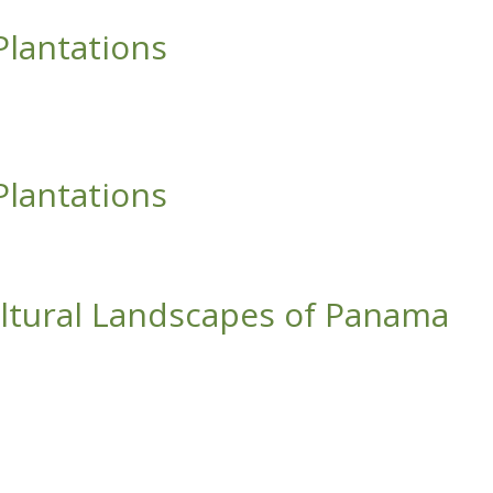
Plantations
Plantations
cultural Landscapes of Panama