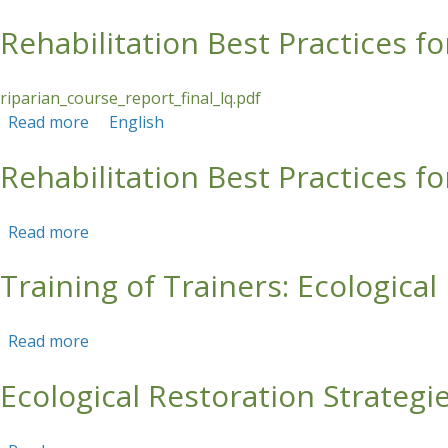
Rehabilitation Best Practices fo
Skip to main content
riparian_course_report_final_lq.pdf
Read more
about Rehabilitation Best Practices for Riparian
English
Rehabilitation Best Practices fo
Read more
about Rehabilitation Best Practices for Riparian
Training of Trainers: Ecologica
Read more
about Training of Trainers: Ecological Restorat
Ecological Restoration Strategi