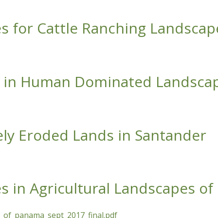
oductive Landscapes
es for Cattle Ranching Landscap
ttle Ranching Landscapes of the Azuero
on in Human Dominated Landsca
an Dominated Landscapes
rely Eroded Lands in Santander
d Lands in Santander
es in Agricultural Landscapes o
es_of_panama_sept_2017_final.pdf