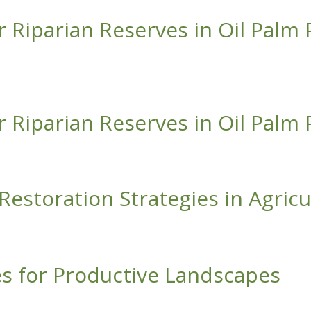
r Riparian Reserves in Oil Palm 
 Reserves in Oil Palm Plantations
r Riparian Reserves in Oil Palm 
 Reserves in Oil Palm Plantations
l Restoration Strategies in Agri
ion Strategies in Agricultural Landscapes of Panama
es for Productive Landscapes