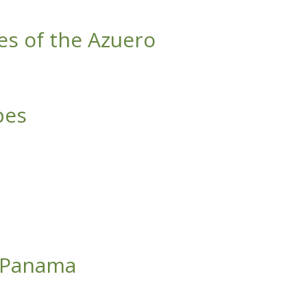
es of the Azuero
pes
f Panama