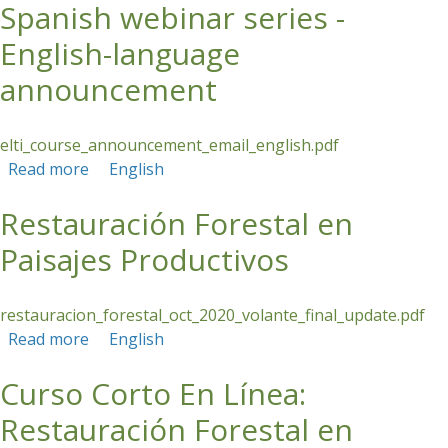
Spanish webinar series -
landscape restoration
English-language
announcement
elti_course_announcement_email_english.pdf
Read more
about Spanish webinar series - English-
English
language announcement
Restauración Forestal en
Paisajes Productivos
restauracion_forestal_oct_2020_volante_final_update.pdf
Read more
about Restauración Forestal en Paisajes
English
Productivos
Curso Corto En Línea:
Restauración Forestal en