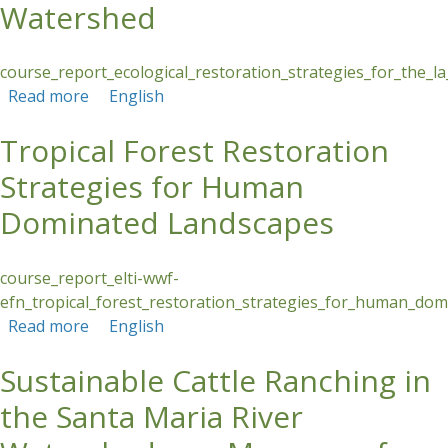
Watershed
course_report_ecological_restoration_strategies_for_the_la
Read more
about Ecological Restoration Strategies for the
English
La Villa River Watershed
Tropical Forest Restoration
Strategies for Human
Dominated Landscapes
course_report_elti-wwf-
efn_tropical_forest_restoration_strategies_for_human_dom
Read more
about Tropical Forest Restoration Strategies
English
for Human Dominated Landscapes
Sustainable Cattle Ranching in
the Santa Maria River