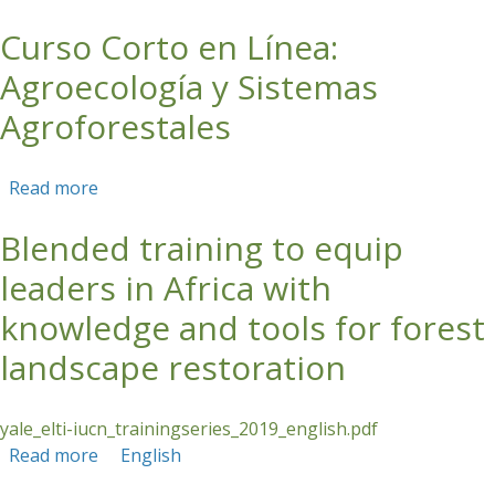
Curso Corto en Línea:
Skip to main content
Agroecología y Sistemas
Agroforestales
Read more
about Curso Corto en Línea: Agroecología y
Sistemas Agroforestales
Blended training to equip
leaders in Africa with
knowledge and tools for forest
landscape restoration
yale_elti-iucn_trainingseries_2019_english.pdf
Read more
about Blended training to equip leaders in
English
Africa with knowledge and tools for forest