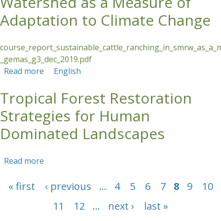
Watershed as a Measure of
Adaptation to Climate Change
course_report_sustainable_cattle_ranching_in_smrw_as_a_
_gemas_g3_dec_2019.pdf
Read more
about Sustainable Cattle Ranching in the Santa
English
Maria River Watershed as a Measure of
Tropical Forest Restoration
Adaptation to Climate Change
Strategies for Human
Dominated Landscapes
Read more
about Tropical Forest Restoration Strategies
for Human Dominated Landscapes
Pages
« first
‹ previous
…
4
5
6
7
8
9
10
11
12
…
next ›
last »