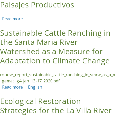
Paisajes Productivos
Read more
about Curso Corto En Línea: Restauración
Forestal en Paisajes Productivos
Sustainable Cattle Ranching in
the Santa Maria River
Watershed as a Measure for
Adaptation to Climate Change
course_report_sustainable_cattle_ranching_in_smrw_as_a_
_gemas_g4_jan_13-17_2020.pdf
Read more
about Sustainable Cattle Ranching in the Santa
English
Maria River Watershed as a Measure for
Ecological Restoration
Adaptation to Climate Change
Strategies for the La Villa River