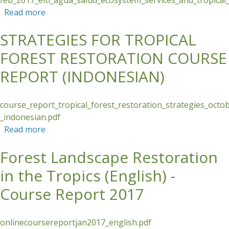
Read more
about Ecosystem Services and Tropical Forest
Restoration - Course Report
STRATEGIES FOR TROPICAL
FOREST RESTORATION COURSE
REPORT (INDONESIAN)
course_report_tropical_forest_restoration_strategies_oct
_indonesian.pdf
Read more
about STRATEGIES FOR TROPICAL FOREST
RESTORATION COURSE REPORT (INDONESIAN)
Forest Landscape Restoration
in the Tropics (English) -
Course Report 2017
onlinecoursereportjan2017_english.pdf