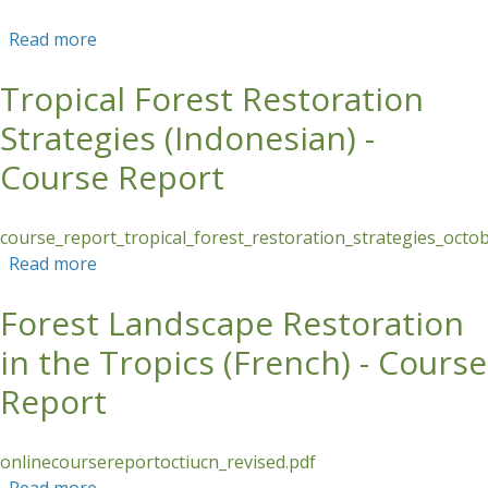
Read more
about Supporting Women Environmental
Leaders in Panama’s Azuero Peninsula
Tropical Forest Restoration
Strategies (Indonesian) -
Course Report
course_report_tropical_forest_restoration_strategies_oct
Read more
about Tropical Forest Restoration Strategies
(Indonesian) - Course Report
Forest Landscape Restoration
in the Tropics (French) - Course
Report
onlinecoursereportoctiucn_revised.pdf