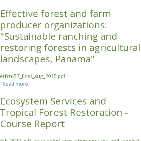
Effective forest and farm
Skip to main content
producer organizations:
"Sustainable ranching and
restoring forests in agricultural
landscapes, Panama"
etfrn-57_final_aug_2015.pdf
Read more
about Effective forest and farm producer
organizations: "Sustainable ranching and
Ecosystem Services and
restoring forests in agricultural landscapes,
Panama"
Tropical Forest Restoration -
Course Report
feb_2017_elti_agua_salud_ecosystem_services_and_tropical_