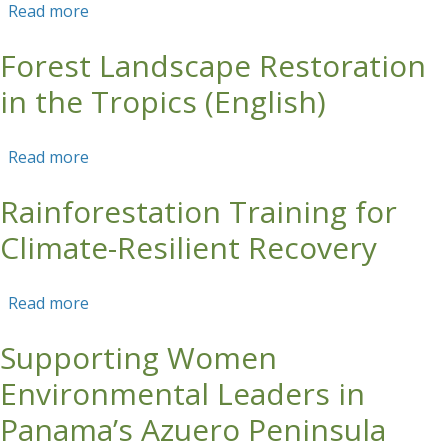
Read more
about Forest Landscape Restoration in the
Tropics (English) - Course Report 2017
Forest Landscape Restoration
in the Tropics (English)
Read more
about Forest Landscape Restoration in the
Tropics (English)
Rainforestation Training for
Climate-Resilient Recovery
Read more
about Rainforestation Training for Climate-
Resilient Recovery
Supporting Women
Environmental Leaders in
Panama’s Azuero Peninsula