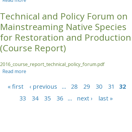
Read more
about Forest Landscape Restoration in the
Tropics (French) - Course Report
Technical and Policy Forum on
Mainstreaming Native Species
for Restoration and Production
(Course Report)
2016_course_report_technical_policy_forum.pdf
Read more
about Technical and Policy Forum on
Mainstreaming Native Species for Restoration
Pages
and Production (Course Report)
« first
‹ previous
…
28
29
30
31
32
33
34
35
36
…
next ›
last »