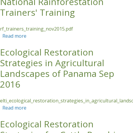
National Rainforestation
Trainers' Training
rf_trainers_training_nov2015.pdf
Read more
about National Rainforestation Trainers'
Training
Ecological Restoration
Strategies in Agricultural
Landscapes of Panama Sep
2016
elti_ecological_restoration_strategies_in_agricultural_la
Read more
about Ecological Restoration Strategies in
Agricultural Landscapes of Panama Sep 2016
Ecological Restoration