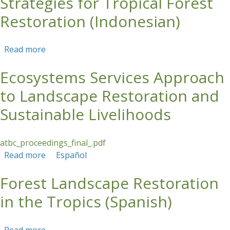
Strategies for Tropical Forest
Restoration (Indonesian)
Read more
about Strategies for Tropical Forest
Restoration (Indonesian)
Ecosystems Services Approach
to Landscape Restoration and
Sustainable Livelihoods
atbc_proceedings_final_.pdf
Read more
about Ecosystems Services Approach to
Español
Landscape Restoration and Sustainable
Forest Landscape Restoration
Livelihoods
in the Tropics (Spanish)