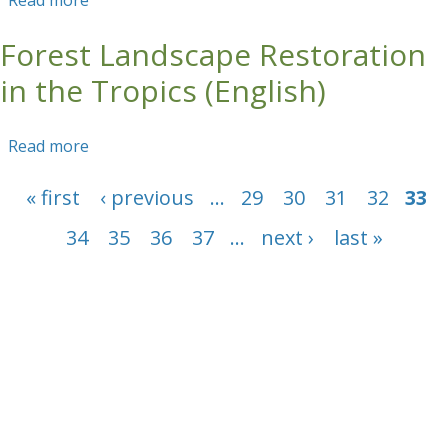
Read more
about Forest Landscape Restoration in the
Tropics (Spanish)
Forest Landscape Restoration
in the Tropics (English)
Read more
about Forest Landscape Restoration in the
Tropics (English)
Pages
« first
‹ previous
…
29
30
31
32
33
34
35
36
37
…
next ›
last »