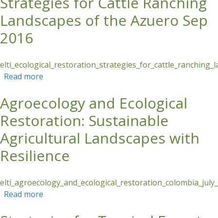
Strategies for Cattle Ranching
Landscapes of the Azuero Sep
2016
elti_ecological_restoration_strategies_for_cattle_ranchin
Read more
about Ecological Restoration Strategies for
Cattle Ranching Landscapes of the Azuero Sep
Agroecology and Ecological
2016
Restoration: Sustainable
Agricultural Landscapes with
Resilience
elti_agroecology_and_ecological_restoration_colombia_july
Read more
about Agroecology and Ecological Restoration:
Sustainable Agricultural Landscapes with
Resilience