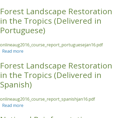
Forest Landscape Restoration
Skip to main content
in the Tropics (Delivered in
Portuguese)
onlineaug2016_course_report_portuguesejan16.pdf
Read more
about Forest Landscape Restoration in the
Tropics (Delivered in Portuguese)
Forest Landscape Restoration
in the Tropics (Delivered in
Spanish)
onlineaug2016_course_report_spanishjan16.pdf
Read more
about Forest Landscape Restoration in the
Tropics (Delivered in Spanish)