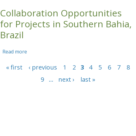
Agroforestry Themes for Field Based Training
Collaboration Opportunities
in the Congo Nile Divide (CND)
for Projects in Southern Bahia,
Brazil
Read more
about Collaboration Opportunities for Projects
in Southern Bahia, Brazil
Pages
« first
‹ previous
1
2
3
4
5
6
7
8
9
…
next ›
last »