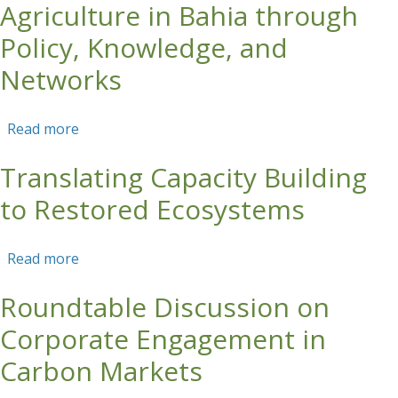
Agriculture in Bahia through
Policy, Knowledge, and
Networks
Read more
about Strengthening Sustainable Agriculture in
Bahia through Policy, Knowledge, and
Translating Capacity Building
Networks
to Restored Ecosystems
Read more
about Translating Capacity Building to
Restored Ecosystems
Roundtable Discussion on
Corporate Engagement in
Carbon Markets