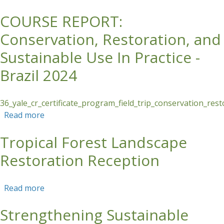
COURSE REPORT:
Skip to main content
Conservation, Restoration, and
Sustainable Use In Practice -
Brazil 2024
36_yale_cr_certificate_program_field_trip_conservation_res
Read more
about COURSE REPORT: Conservation,
Restoration, and Sustainable Use In Practice -
Tropical Forest Landscape
Brazil 2024
Restoration Reception
Read more
about Tropical Forest Landscape Restoration
Reception
Strengthening Sustainable