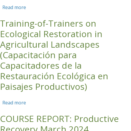
Read more
about Roundtable Discussion on Corporate
Engagement in Carbon Markets
Training-of-Trainers on
Ecological Restoration in
Agricultural Landscapes
(Capacitación para
Capacitadores de la
Restauración Ecológica en
Paisajes Productivos)
Read more
about Training-of-Trainers on Ecological
Restoration in Agricultural Landscapes
COURSE REPORT: Productive
(Capacitación para Capacitadores de la
Restauración Ecológica en Paisajes Productivos)
Recovery March 2024