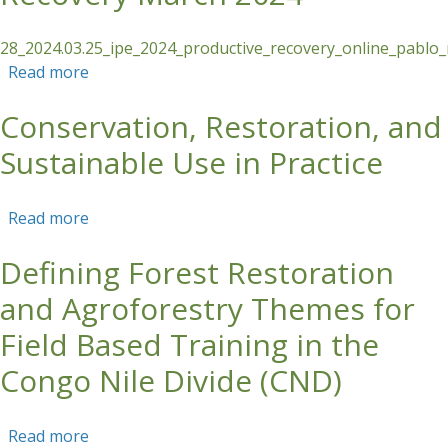
28_2024.03.25_ipe_2024_productive_recovery_online_pablo
Read more
about COURSE REPORT: Productive Recovery
March 2024
Conservation, Restoration, and
Sustainable Use in Practice
Read more
about Conservation, Restoration, and
Sustainable Use in Practice
Defining Forest Restoration
and Agroforestry Themes for
Field Based Training in the
Congo Nile Divide (CND)
Read more
about Defining Forest Restoration and