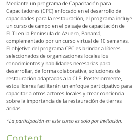
Mediante un programa de Capacitación para
Capacitadores (CPC) enfocado en el desarrollo de
capacidades para la restauración, el programa incluye
un curso de campo en el paisaje de capacitación de
ELTI en la Península de Azuero, Panamá,
complementado por un curso virtual de 10 semanas.
El objetivo del programa CPC es brindar a líderes
seleccionados de organizaciones locales los
conocimientos y habilidades necesarias para
desarrollar, de forma colaborativa, soluciones de
restauración adaptadas a la CLP. Posteriormente,
estos líderes facilitarán un enfoque participativo para
capacitar a otros actores locales y crear conciencia
sobre la importancia de la restauración de tierras
áridas.
*La participación en este curso es solo por invitación.
Content