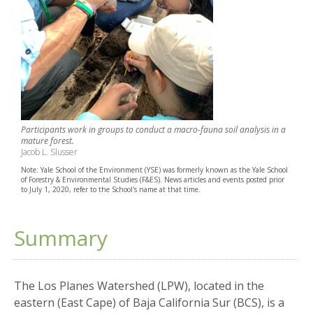
Participants work in groups to conduct a macro-fauna soil analysis in a
mature forest.
Jacob L. Slusser
Note: Yale School of the Environment (YSE) was formerly known as the Yale School
of Forestry & Environmental Studies (F&ES). News articles and events posted prior
to July 1, 2020, refer to the School's name at that time.
Summary
The Los Planes Watershed (LPW), located in the
eastern (East Cape) of Baja California Sur (BCS), is a