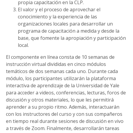
propia capacitación en la CLP.
El valor y el proceso de aprovechar el
conocimiento y la experiencia de las
organizaciones locales para desarrollar un
programa de capacitación a medida y desde la
base, que fomente la apropiación y participación
local.
El componente en línea consta de 10 semanas de
instrucción virtual divididas en cinco módulos
temáticos de dos semanas cada uno. Durante cada
módulo, los participantes utilizarán la plataforma
interactiva de aprendizaje de la Universidad de Yale
para acceder a videos, conferencias, lecturas, foros de
discusión y otros materiales, lo que les permitirá
aprender a su propio ritmo. Además, interactuarán
con los instructores del curso y con sus compañeros
en tiempo real durante sesiones de discusión en vivo
a través de Zoom. Finalmente, desarrollarán tareas