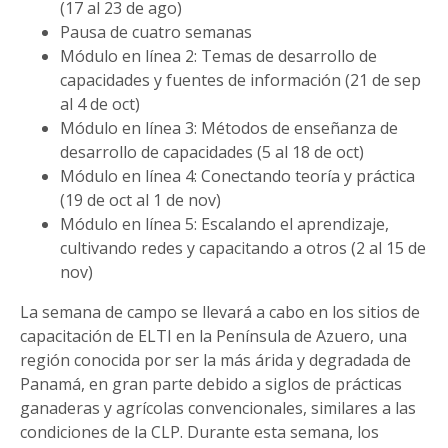
(17 al 23 de ago)
Pausa de cuatro semanas
Módulo en línea 2: Temas de desarrollo de
capacidades y fuentes de información (21 de sep
al 4 de oct)
Módulo en línea 3: Métodos de enseñanza de
desarrollo de capacidades (5 al 18 de oct)
Módulo en línea 4: Conectando teoría y práctica
(19 de oct al 1 de nov)
Módulo en línea 5: Escalando el aprendizaje,
cultivando redes y capacitando a otros (2 al 15 de
nov)
La semana de campo se llevará a cabo en los sitios de
capacitación de ELTI en la Península de Azuero, una
región conocida por ser la más árida y degradada de
Panamá, en gran parte debido a siglos de prácticas
ganaderas y agrícolas convencionales, similares a las
condiciones de la CLP. Durante esta semana, los