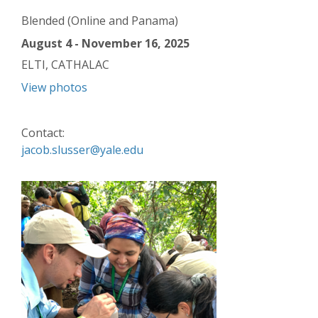
Blended (Online and Panama)
August 4 - November 16, 2025
ELTI, CATHALAC
View photos
Contact:
jacob.slusser@yale.edu