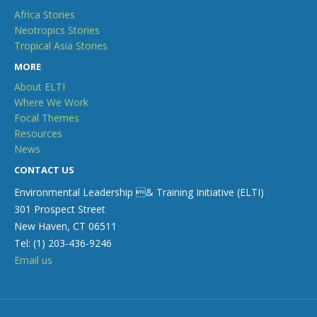
Africa Stories
Neotropics Stories
Tropical Asia Stories
MORE
About ELTI
Where We Work
Focal Themes
Resources
News
CONTACT US
Environmental Leadership & Training Initiative (ELTI)
301 Prospect Street
New Haven, CT 06511
Tel: (1) 203-436-9246
Email us