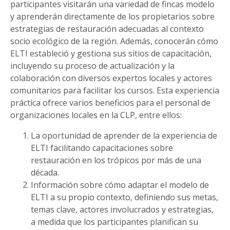
participantes visitarán una variedad de fincas modelo
y aprenderán directamente de los propietarios sobre
estrategias de restauración adecuadas al contexto
socio ecológico de la región. Además, conocerán cómo
ELTI estableció y gestiona sus sitios de capacitación,
incluyendo su proceso de actualización y la
colaboración con diversos expertos locales y actores
comunitarios para facilitar los cursos. Esta experiencia
práctica ofrece varios beneficios para el personal de
organizaciones locales en la CLP, entre ellos:
La oportunidad de aprender de la experiencia de
ELTI facilitando capacitaciones sobre
restauración en los trópicos por más de una
década.
Información sobre cómo adaptar el modelo de
ELTI a su propio contexto, definiendo sus metas,
temas clave, actores involucrados y estrategias,
a medida que los participantes planifican su