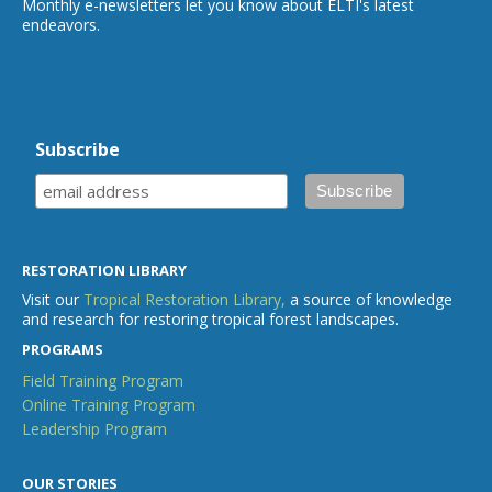
Monthly e-newsletters let you know about ELTI's latest
endeavors.
Subscribe
RESTORATION LIBRARY
Visit our
Tropical Restoration Library,
a source of knowledge
and research for restoring tropical forest landscapes.
PROGRAMS
Field Training Program
Online Training Program
Leadership Program
OUR STORIES