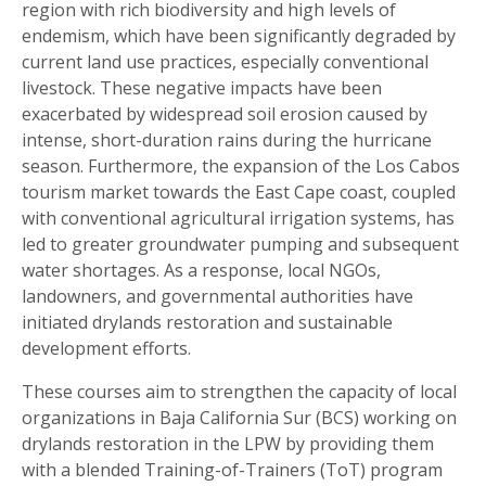
region with rich biodiversity and high levels of
endemism, which have been significantly degraded by
current land use practices, especially conventional
livestock. These negative impacts have been
exacerbated by widespread soil erosion caused by
intense, short-duration rains during the hurricane
season. Furthermore, the expansion of the Los Cabos
tourism market towards the East Cape coast, coupled
with conventional agricultural irrigation systems, has
led to greater groundwater pumping and subsequent
water shortages. As a response, local NGOs,
landowners, and governmental authorities have
initiated drylands restoration and sustainable
development efforts.
These courses aim to strengthen the capacity of local
organizations in Baja California Sur (BCS) working on
drylands restoration in the LPW by providing them
with a blended Training-of-Trainers (ToT) program