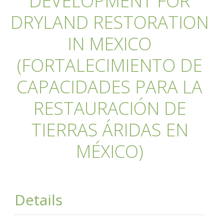
DEVELOPMENT FOR
DRYLAND RESTORATION
IN MEXICO
(FORTALECIMIENTO DE
CAPACIDADES PARA LA
RESTAURACIÓN DE
TIERRAS ÁRIDAS EN
MÉXICO)
Details