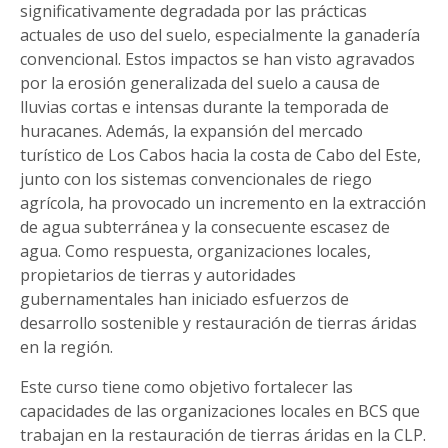
significativamente degradada por las prácticas
actuales de uso del suelo, especialmente la ganadería
convencional. Estos impactos se han visto agravados
por la erosión generalizada del suelo a causa de
lluvias cortas e intensas durante la temporada de
huracanes. Además, la expansión del mercado
turístico de Los Cabos hacia la costa de Cabo del Este,
junto con los sistemas convencionales de riego
agrícola, ha provocado un incremento en la extracción
de agua subterránea y la consecuente escasez de
agua. Como respuesta, organizaciones locales,
propietarios de tierras y autoridades
gubernamentales han iniciado esfuerzos de
desarrollo sostenible y restauración de tierras áridas
en la región.
Este curso tiene como objetivo fortalecer las
capacidades de las organizaciones locales en BCS que
trabajan en la restauración de tierras áridas en la CLP.