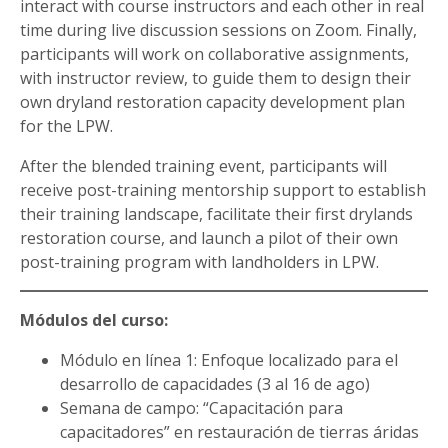
interact with course instructors and each other in real
time during live discussion sessions on Zoom. Finally,
participants will work on collaborative assignments,
with instructor review, to guide them to design their
own dryland restoration capacity development plan
for the LPW.
After the blended training event, participants will
receive post-training mentorship support to establish
their training landscape, facilitate their first drylands
restoration course, and launch a pilot of their own
post-training program with landholders in LPW.
Módulos del curso:
Módulo en línea 1: Enfoque localizado para el
desarrollo de capacidades (3 al 16 de ago)
Semana de campo: “Capacitación para
capacitadores” en restauración de tierras áridas