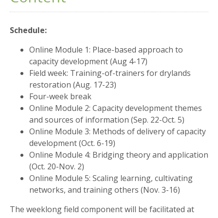
Schedule:
Online Module 1: Place-based approach to
capacity development (Aug 4-17)
Field week: Training-of-trainers for drylands
restoration (Aug. 17-23)
Four-week break
Online Module 2: Capacity development themes
and sources of information (Sep. 22-Oct. 5)
Online Module 3: Methods of delivery of capacity
development (Oct. 6-19)
Online Module 4: Bridging theory and application
(Oct. 20-Nov. 2)
Online Module 5: Scaling learning, cultivating
networks, and training others (Nov. 3-16)
The weeklong field component will be facilitated at