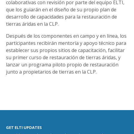
colaborativas con revisión por parte del equipo ELTI,
que los guiarán en el diseño de su propio plan de
desarrollo de capacidades para la restauración de
tierras áridas en la CLP.
Después de los componentes en campo y en línea, los
participantes recibirán mentoría y apoyo técnico para
establecer sus propios sitios de capacitación, facilitar
su primer curso de restauración de tierras áridas, y
lanzar un programa piloto propio de restauración
junto a propietarios de tierras en la CLP.
GET ELTI UPDATES