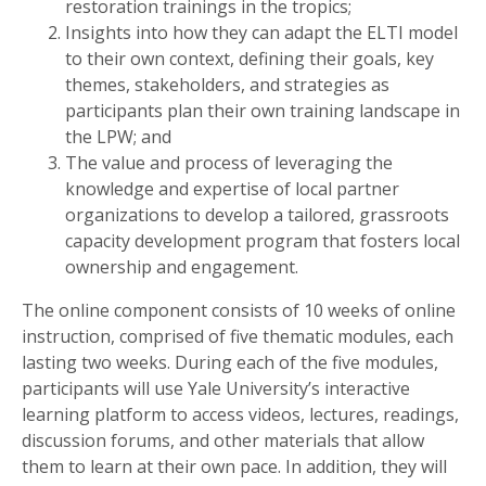
restoration trainings in the tropics;
Insights into how they can adapt the ELTI model
to their own context, defining their goals, key
themes, stakeholders, and strategies as
participants plan their own training landscape in
the LPW; and
The value and process of leveraging the
knowledge and expertise of local partner
organizations to develop a tailored, grassroots
capacity development program that fosters local
ownership and engagement.
The online component consists of 10 weeks of online
instruction, comprised of five thematic modules, each
lasting two weeks. During each of the five modules,
participants will use Yale University’s interactive
learning platform to access videos, lectures, readings,
discussion forums, and other materials that allow
them to learn at their own pace. In addition, they will