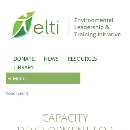
Skip to main content
DONATE
NEWS
RESOURCES
LIBRARY
☰ Menu
Home
»
Events
You are here
CAPACITY