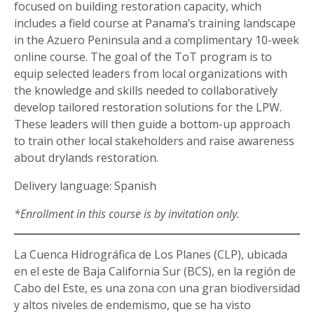
focused on building restoration capacity, which
includes a field course at Panama’s training landscape
in the Azuero Peninsula and a complimentary 10-week
online course. The goal of the ToT program is to
equip selected leaders from local organizations with
the knowledge and skills needed to collaboratively
develop tailored restoration solutions for the LPW.
These leaders will then guide a bottom-up approach
to train other local stakeholders and raise awareness
about drylands restoration.
Delivery language: Spanish
*Enrollment in this course is by invitation only.
La Cuenca Hidrográfica de Los Planes (CLP), ubicada
en el este de Baja California Sur (BCS), en la región de
Cabo del Este, es una zona con una gran biodiversidad
y altos niveles de endemismo, que se ha visto