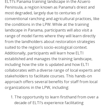
ELTI’s Panama training landscape in the Azuero
Peninsula, a region known as Panama’s driest and
most degraded, largely due to centuries of
conventional ranching and agricultural practices, like
the conditions in the LPW. While at the training
landscape in Panama, participants will also visit a
range of model farms where they will learn directly
from the landholders about restoration strategies
suited to the region’s socio-ecological context.
Additionally, participants will learn how ELTI
established and manages the training landscape,
including how the site is updated and how ELTI
collaborates with a diverse range of local experts and
stakeholders to facilitate courses. This hands-on
approach offers several benefits for staff from local
organizations in the LPW, including:
The opportunity to learn firsthand from over a
decade of ELTI’s experience facilitating