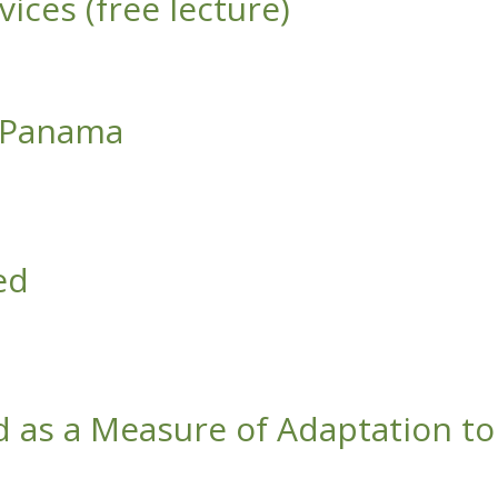
ices (free lecture)
f Panama
ed
d as a Measure of Adaptation to