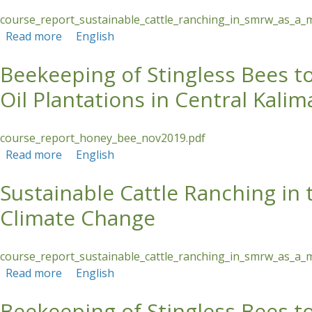
course_report_sustainable_cattle_ranching_in_smrw_as_a_
Read more
about Sustainable Cattle Ranching in the Sant
English
Beekeeping of Stingless Bees 
Oil Plantations in Central Kali
course_report_honey_bee_nov2019.pdf
Read more
about Beekeeping of Stingless Bees to Strengt
English
Sustainable Cattle Ranching in
Climate Change
course_report_sustainable_cattle_ranching_in_smrw_as_a_
Read more
about Sustainable Cattle Ranching in the Sant
English
Beekeeping of Stingless Bees 