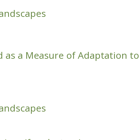
Landscapes
d as a Measure of Adaptation to
ate Change
Landscapes