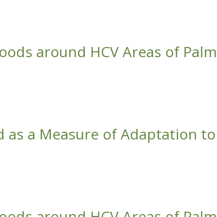
ate Change
hoods around HCV Areas of Palm
ntations in Central Kalimantan, Indonesia
d as a Measure of Adaptation to
ate Change
hoods around HCV Areas of Palm