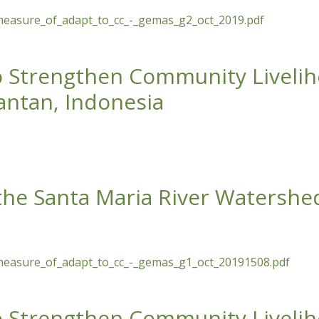
measure_of_adapt_to_cc_-_gemas_g2_oct_2019.pdf
a Maria River Watershed as a Measure of Adaptation to Clim
to Strengthen Community Liveli
mantan, Indonesia
hen Community Livelihoods around HCV Areas of Palm Oil Pla
 the Santa Maria River Watershe
measure_of_adapt_to_cc_-_gemas_g1_oct_20191508.pdf
a Maria River Watershed as a Measure of Adaptation to Clim
to Strengthen Community Liveli