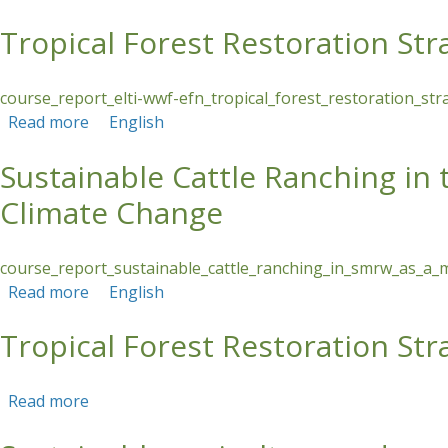
Tropical Forest Restoration S
Skip to main content
course_report_elti-wwf-efn_tropical_forest_restoration_s
Read more
about Tropical Forest Restoration Strategies
English
Sustainable Cattle Ranching in
Climate Change
course_report_sustainable_cattle_ranching_in_smrw_as_a_
Read more
about Sustainable Cattle Ranching in the Sant
English
Tropical Forest Restoration S
Read more
about Tropical Forest Restoration Strategies