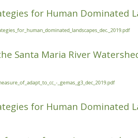
trategies for Human Dominated 
trategies_for_human_dominated_landscapes_dec._2019.pdf
 for Human Dominated Landscapes
 the Santa Maria River Watershe
measure_of_adapt_to_cc_-_gemas_g3_dec_2019.pdf
a Maria River Watershed as a Measure of Adaptation to Clim
trategies for Human Dominated 
 for Human Dominated Landscapes