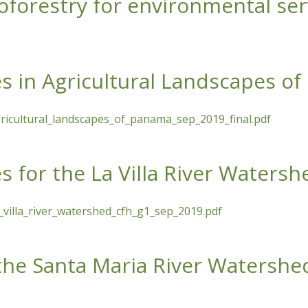
oforestry for environmental serv
for environmental services (free lecture)
es in Agricultural Landscapes o
gricultural_landscapes_of_panama_sep_2019_final.pdf
icultural Landscapes of Panama
s for the La Villa River Watersh
_villa_river_watershed_cfh_g1_sep_2019.pdf
La Villa River Watershed
 the Santa Maria River Watershe