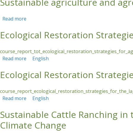
Sustainable agriculture and agr
Read more
about Sustainable agriculture and agroforestry 
Ecological Restoration Strategi
course_report_tot_ecological_restoration_strategies_for_a
Read more
about Ecological Restoration Strategies in Agr
English
Ecological Restoration Strategie
course_report_ecological_restoration_strategies_for_the_la
Read more
about Ecological Restoration Strategies for the 
English
Sustainable Cattle Ranching in
Climate Change