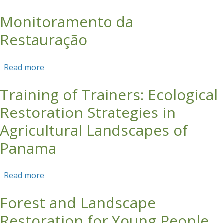
ECOTOURISM GROUP CAPACITY IN SUNGAI
Monitoramento da
HITAM
Restauração
Read more
about Monitoramento da Restauração
Training of Trainers: Ecological
Restoration Strategies in
Agricultural Landscapes of
Panama
Read more
about Training of Trainers: Ecological
Restoration Strategies in Agricultural
Forest and Landscape
Landscapes of Panama
Restoration for Young People