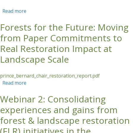
Read more
about Management and Monitoring of HCV-
HCS Forest in Oil Palm Plantations (Online
Forests for the Future: Moving
Training)
from Paper Commitments to
Real Restoration Impact at
Landscape Scale
prince_bernard_chair_restoration_report.pdf
Read more
about Forests for the Future: Moving from
Paper Commitments to Real Restoration Impact
Webinar 2: Consolidating
at Landscape Scale
experiences and gains from
forest & landscape restoration
(FLR) initiatives in the