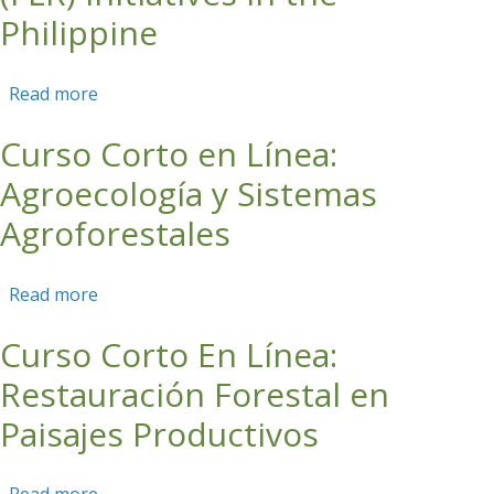
Philippine
Read more
about Webinar 2: Consolidating experiences
and gains from forest & landscape restoration
Curso Corto en Línea:
(FLR) initiatives in the Philippine
Agroecología y Sistemas
Agroforestales
Read more
about Curso Corto en Línea: Agroecología y
Sistemas Agroforestales
Curso Corto En Línea:
Restauración Forestal en
Paisajes Productivos