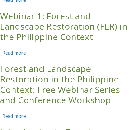
Read more
about Curso Corto En Línea: Restauración
Forestal en Paisajes Productivos
Webinar 1: Forest and
Landscape Restoration (FLR) in
the Philippine Context
Read more
about Webinar 1: Forest and Landscape
Restoration (FLR) in the Philippine Context
Forest and Landscape
Restoration in the Philippine
Context: Free Webinar Series
and Conference-Workshop
Read more
about Forest and Landscape Restoration in the
Philippine Context: Free Webinar Series and