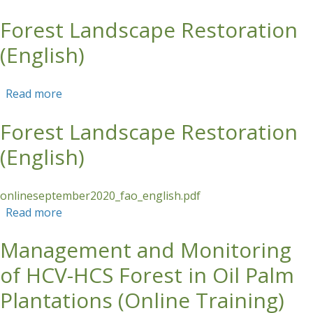
Forest Landscape Restoration
Skip to main content
(English)
Read more
about Forest Landscape Restoration (English)
Forest Landscape Restoration
(English)
onlineseptember2020_fao_english.pdf
Read more
about Forest Landscape Restoration (English)
Management and Monitoring
of HCV-HCS Forest in Oil Palm
Plantations (Online Training)