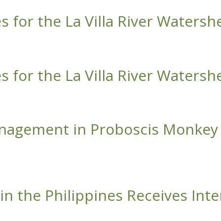
s for the La Villa River Watersh
La Villa River Watershed
s for the La Villa River Watersh
La Villa River Watershed
nagement in Proboscis Monkey 
in Proboscis Monkey Habitats
n the Philippines Receives Inte