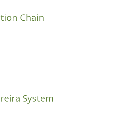
ction Chain
areira System