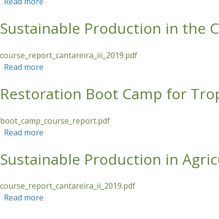
Read more
about Honey Bee Habitat Restoration in the Phil
Sustainable Production in the 
course_report_cantareira_iii_2019.pdf
Read more
about Sustainable Production in the Cantareira
Restoration Boot Camp for Trop
boot_camp_course_report.pdf
Read more
about Restoration Boot Camp for Tropical Asia
Sustainable Production in Agri
course_report_cantareira_ii_2019.pdf
Read more
about Sustainable Production in Agricultural L