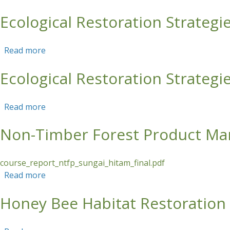
Ecological Restoration Strategie
Skip to main content
Read more
about Ecological Restoration Strategies for the 
Ecological Restoration Strategie
Read more
about Ecological Restoration Strategies for the 
Non-Timber Forest Product Ma
course_report_ntfp_sungai_hitam_final.pdf
Read more
about Non-Timber Forest Product Management 
Honey Bee Habitat Restoration i