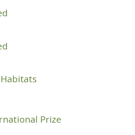
ed
ed
Habitats
rnational Prize