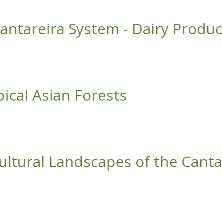
ippines Receives International Prize
Cantareira System - Dairy Produ
 System - Dairy Production Chain
ical Asian Forests
n Forests
cultural Landscapes of the Cant
andscapes of the Cantareira System