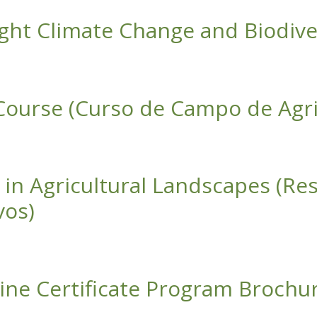
ight Climate Change and Biodive
ate Change and Biodiversity Loss in Kenya
 Course (Curso de Campo de Agri
urso de Campo de Agricultura Regenerativa)
n in Agricultural Landscapes (R
vos)
ultural Landscapes (Restauración de Bosques Secos Tropicale
ine Certificate Program Brochu