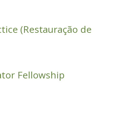
ctice (Restauração de
estais de Mata Atlântica: da Teoria à Técnica)
ator Fellowship