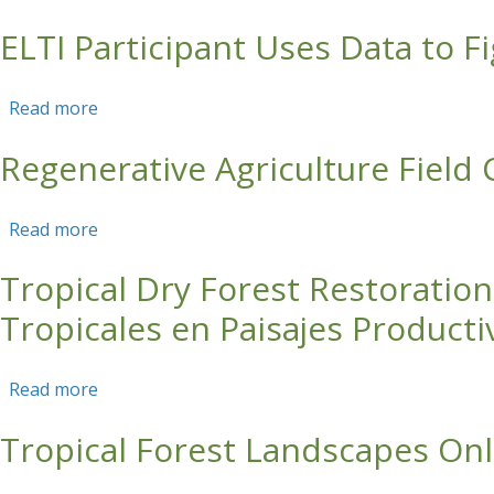
ELTI Participant Uses Data to F
Skip to main content
Read more
about ELTI Participant Uses Data to Fight Clim
Regenerative Agriculture Field
Read more
about Regenerative Agriculture Field Course (C
Tropical Dry Forest Restoratio
Tropicales en Paisajes Producti
Read more
about Tropical Dry Forest Restoration in Agric
Tropical Forest Landscapes Onl