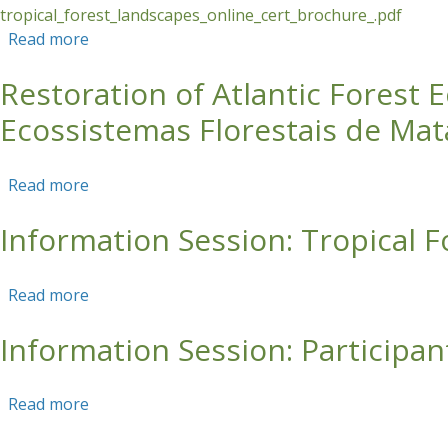
tropical_forest_landscapes_online_cert_brochure_.pdf
Read more
about Tropical Forest Landscapes Online Certi
Restoration of Atlantic Forest
Ecossistemas Florestais de Mata
Read more
about Restoration of Atlantic Forest Ecosystems
Information Session: Tropical 
Read more
about Information Session: Tropical Forest Lan
Information Session: Participan
Read more
about Information Session: Participant Perspect