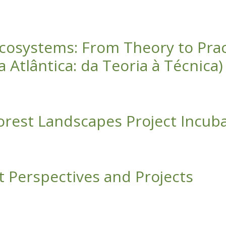
ficate Program Brochure
 Ecosystems: From Theory to Pra
 Atlântica: da Teoria à Técnica)
: From Theory to Practice (Restauração de Ecossistemas Flor
Forest Landscapes Project Incub
dscapes Project Incubator Fellowship
t Perspectives and Projects
ives and Projects