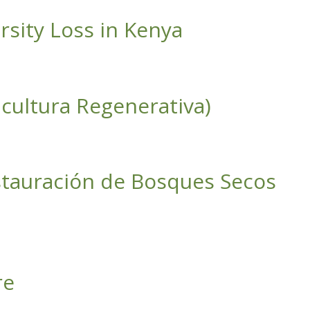
rsity Loss in Kenya
cultura Regenerativa)
estauración de Bosques Secos
s en Paisajes Productivos)
re