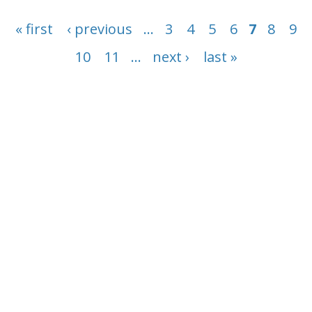
Conservation, restoration, and sustainable use
Pages
in practice
« first
‹ previous
…
3
4
5
6
7
8
9
10
11
…
next ›
last »