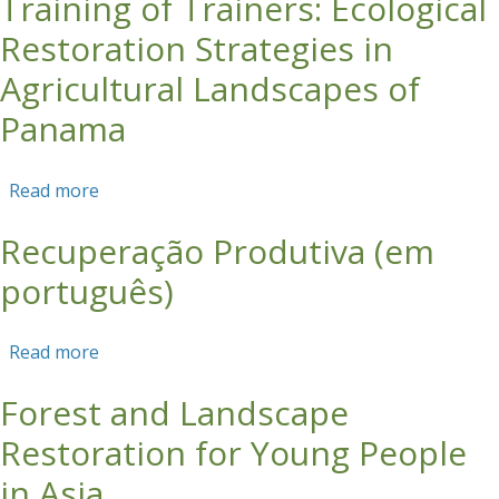
Training of Trainers: Ecological
Restoration Strategies in
Agricultural Landscapes of
Panama
Read more
about Training of Trainers: Ecological
Restoration Strategies in Agricultural
Recuperação Produtiva (em
Landscapes of Panama
português)
Read more
about Recuperação Produtiva (em português)
Forest and Landscape
Restoration for Young People
in Asia