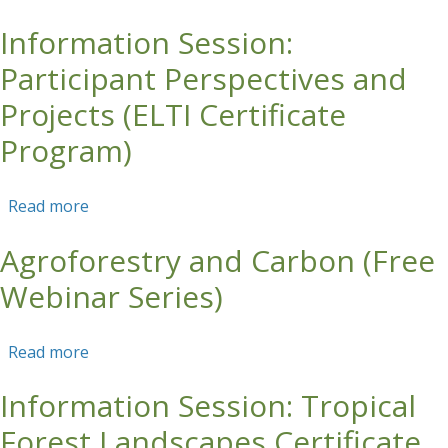
Information Session:
Skip to main content
Participant Perspectives and
Projects (ELTI Certificate
Program)
Read more
about Information Session: Participant
Perspectives and Projects (ELTI Certificate
Agroforestry and Carbon (Free
Program)
Webinar Series)
Read more
about Agroforestry and Carbon (Free Webinar
Series)
Information Session: Tropical
Forest Landscapes Certificate