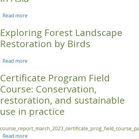
Read more
about Forest and Landscape Restoration for
Young People in Asia
Exploring Forest Landscape
Restoration by Birds
Read more
about Exploring Forest Landscape Restoration
by Birds
Certificate Program Field
Course: Conservation,
restoration, and sustainable
use in practice
course_report_march_2023_certificate_prog_field_course_p
Read more
about Certificate Program Field Course: