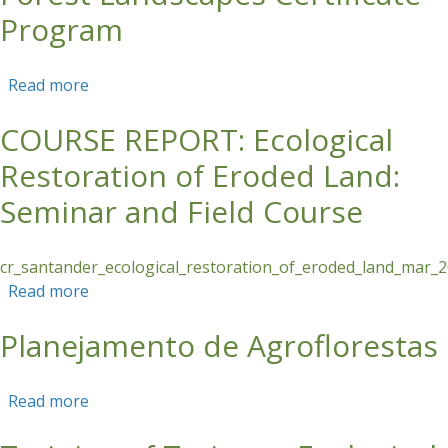
Program
Read more
about Information Session: Tropical Forest
Landscapes Certificate Program
COURSE REPORT: Ecological
Restoration of Eroded Land:
Seminar and Field Course
cr_santander_ecological_restoration_of_eroded_land_mar_
Read more
about COURSE REPORT: Ecological Restoration
of Eroded Land: Seminar and Field Course
Planejamento de Agroflorestas
Read more
about Planejamento de Agroflorestas