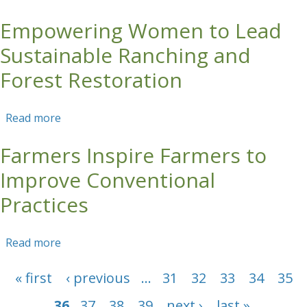
Restore Colombian Andean Landscapes
Empowering Women to Lead
Sustainable Ranching and
Forest Restoration
Read more
about Empowering Women to Lead Sustainable
Ranching and Forest Restoration
Farmers Inspire Farmers to
Improve Conventional
Practices
Read more
about Farmers Inspire Farmers to Improve
Conventional Practices
Pages
« first
‹ previous
…
31
32
33
34
35
36
37
38
39
next ›
last »