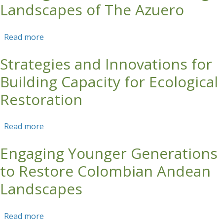
Landscapes of The Azuero
Read more
about Ecological Restoration Strategies for
Cattle Ranching Landscapes of The Azuero
Strategies and Innovations for
Building Capacity for Ecological
Restoration
Read more
about Strategies and Innovations for Building
Capacity for Ecological Restoration
Engaging Younger Generations
to Restore Colombian Andean
Landscapes
Read more
about Engaging Younger Generations to