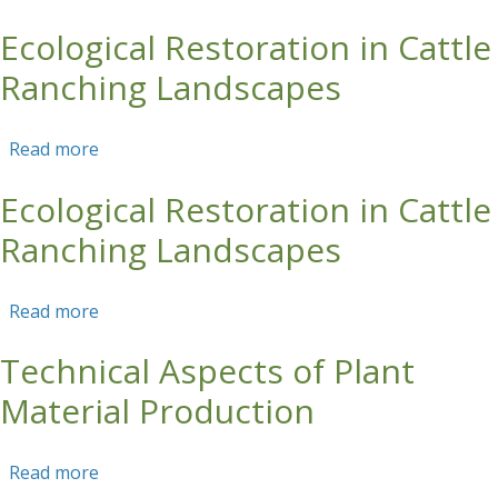
Ecological Restoration in Cattle
Skip to main content
Ranching Landscapes
Read more
about Ecological Restoration in Cattle Ranching
Landscapes
Ecological Restoration in Cattle
Ranching Landscapes
Read more
about Ecological Restoration in Cattle Ranching
Landscapes
Technical Aspects of Plant
Material Production
Read more
about Technical Aspects of Plant Material