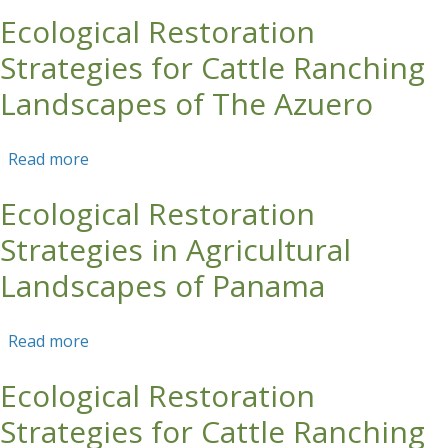
Production
Ecological Restoration
Strategies for Cattle Ranching
Landscapes of The Azuero
Read more
about Ecological Restoration Strategies for
Cattle Ranching Landscapes of The Azuero
Ecological Restoration
Strategies in Agricultural
Landscapes of Panama
Read more
about Ecological Restoration Strategies in
Agricultural Landscapes of Panama
Ecological Restoration
Strategies for Cattle Ranching