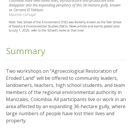
Colombia have seen loved ones, infrastructure and productive land
disappear into the expanding periphery of this 36-hectare gully, known
as Carcava El Tablazo.
Mauricio Carvajal
Note: Yale School of the Environment (YSE) was formerly known as the Yale School
of Forestry & Environmental Studies (F&ES). News articles and events posted prior
to July 1, 2020, refer to the School's name at that time.
Summary
Two workshops on “Agroecological Restoration of
Eroded Land” will be offered to community leaders,
landowners, teachers, high school students, and team
members of the regional environmental authority in
Manizales, Colombia. All participants live or work in an
area affected by an expanding 36-hectare gully, where
large numbers of people have lost their lives and
property.