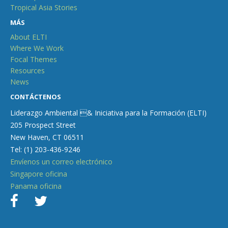
Tropical Asia Stories
MÁS
About ELTI
Where We Work
Focal Themes
Resources
News
CONTÁCTENOS
Liderazgo Ambiental & Iniciativa para la Formación (ELTI)
205 Prospect Street
New Haven, CT 06511
Tel: (1) 203-436-9246
Envíenos un correo electrónico
Singapore oficina
Panama oficina