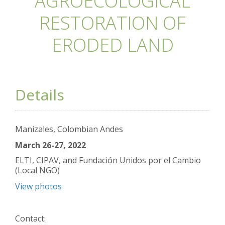
AGROECOLOGICAL
RESTORATION OF
ERODED LAND
Details
Manizales, Colombian Andes
March 26-27, 2022
ELTI, CIPAV, and Fundación Unidos por el Cambio
(Local NGO)
View photos
Contact: