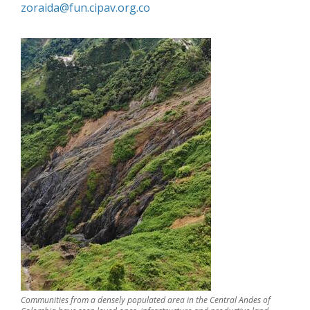
zoraida@fun.cipav.org.co
Communities from a densely populated area in the Central Andes of