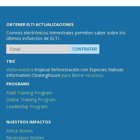
OBTENER ELTI ACTUALIZACIONES
Correos electrónicos trimestrales permiten saber sobre los
últimos esfuerzos de ELTI .
TRIC
Visita nuestra
tropical Reforestación con Especies Nativas
Information Clearinghouse
para liberar recursos
.
PROGRAMS
Field Training Program
Online Training Program
Leadership Program
NUESTROS IMPACTOS
Africa Stories
Neotropics Stories