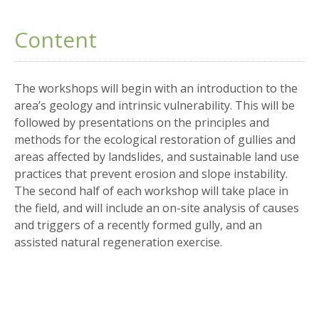
Content
The workshops will begin with an introduction to the
area’s geology and intrinsic vulnerability. This will be
followed by presentations on the principles and
methods for the ecological restoration of gullies and
areas affected by landslides, and sustainable land use
practices that prevent erosion and slope instability.
The second half of each workshop will take place in
the field, and will include an on-site analysis of causes
and triggers of a recently formed gully, and an
assisted natural regeneration exercise.