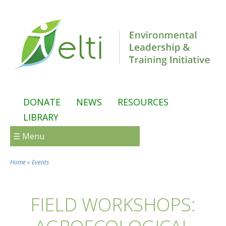
Skip to main content
DONATE
NEWS
RESOURCES
LIBRARY
☰ Menu
Home
»
Events
You are here
FIELD WORKSHOPS: