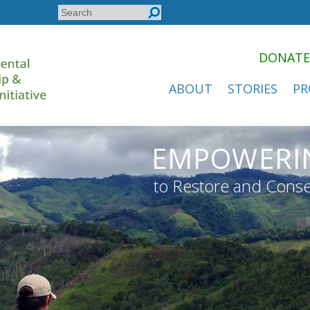
Search
Search
form
DONATE
ABOUT
STORIES
PR
EMPOWERI
to Restore and Conse