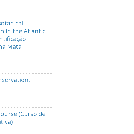
Botanical
n in the Atlantic
tificação
 na Mata
nservation,
Course (Curso de
tiva)