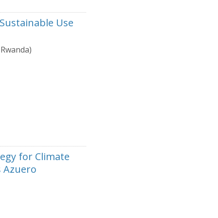
 Sustainable Use
, Rwanda)
egy for Climate
s Azuero