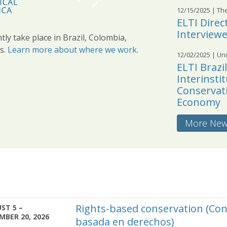
12/15/2025
| Th
ELTI Dire
Interview
tly take place in Brazil, Colombia,
s.
Learn more about where we work
.
12/02/2025
| Uni
ELTI Brazi
Interinsti
Conservati
Economy
More Ne
Rights-based conservation (Co
ST 5 –
MBER 20, 2026
basada en derechos)