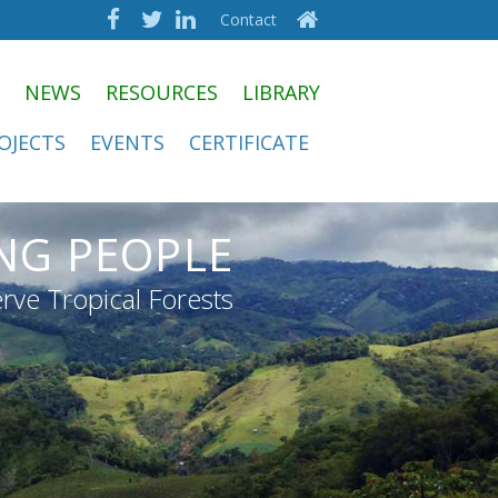
Contact
NEWS
RESOURCES
LIBRARY
OJECTS
EVENTS
CERTIFICATE
NG PEOPLE
rve Tropical Forests