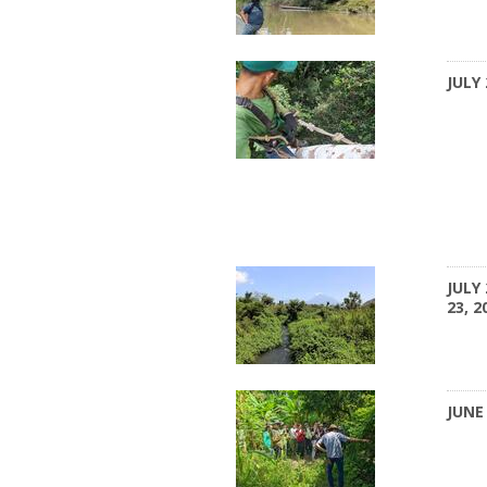
JULY 
JULY 
23, 2
JUNE 