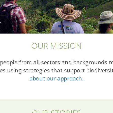
OUR MISSION
people from all sectors and backgrounds t
es using strategies that support biodiversi
about our approach.
OUR STORIES