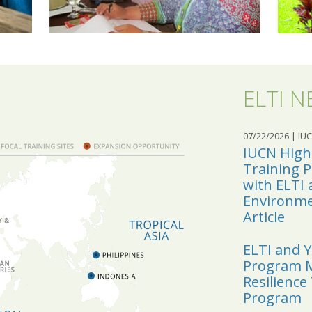
ELTI 
07/22/2026
| IU
IUCN Highl
Training 
with ELTI 
Environmen
Article
ELTI and 
Program M
Resilience
Program