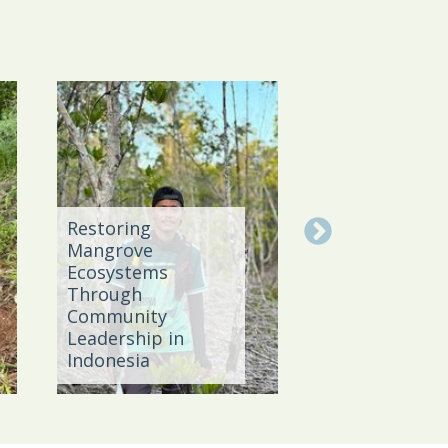
Restoring
Mangrove
Strengthenin
Ecosystems
Sustainable
Through
Agriculture in
Community
Bahia throug
Leadership in
Policy, Knowl
Indonesia
and Network