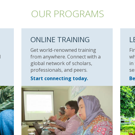
OUR PROGRAMS
ONLINE TRAINING
L
Get world-renowned training
Fi
l
from anywhere. Connect with a
wh
global network of scholars,
in
professionals, and peers.
se
Start connecting today.
Be