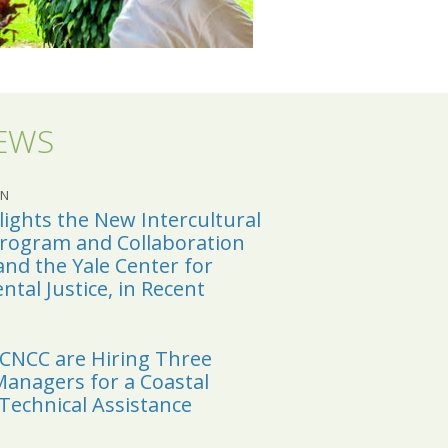
NEWS
CN
ights the New Intercultural
Program and Collaboration
and the Yale Center for
tal Justice, in Recent
YCNCC are Hiring Three
anagers for a Coastal
 Technical Assistance