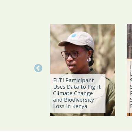
g the
ELTI Participant
rom Coal
Uses Data to Fight
 East
Climate Change
an,
and Biodiversity
a
Loss in Kenya