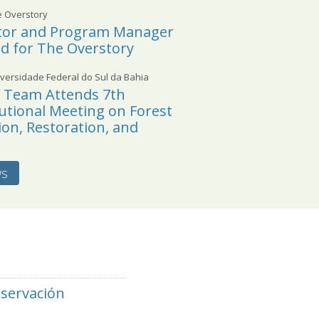
e Overstory
ctor and Program Manager
ed for The Overstory
versidade Federal do Sul da Bahia
l Team Attends 7th
tutional Meeting on Forest
on, Restoration, and
ws
nservación