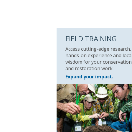
FIELD TRAINING
Access cutting-edge research,
hands-on experience and loca
wisdom for your conservation
and restoration work.
Expand your impact.