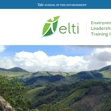
Skip to main content