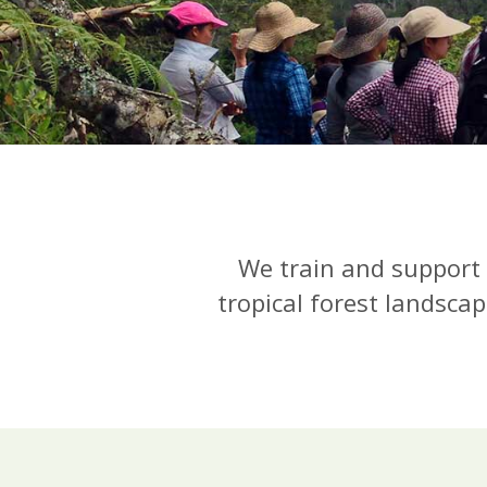
We train and support 
tropical forest landscap