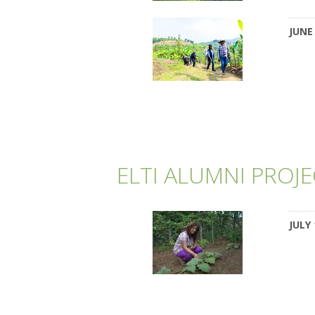
JUNE 
ELTI ALUMNI PROJ
JULY 