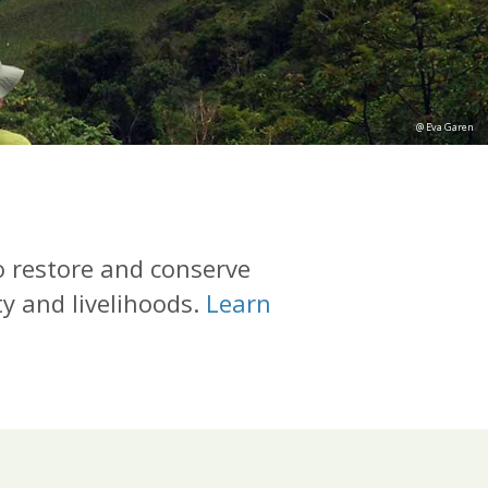
@ Eva Garen
o restore and conserve
ty and livelihoods.
Learn