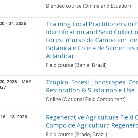
Blended course (Online and Ecuador)
Training Local Practitioners in 
20 - 24, 2026
Identification and Seed Collectio
Forest (Curso de Campo em Iden
Botânica e Coleta de Sementes
Atlântica)
Field course (Bahia, Brazil)
Tropical Forest Landscapes: Co
20, 2026 – MAY
027
Restoration & Sustainable Use
Online (Optional Field Component)
Regenerative Agriculture Field 
16 - 18, 2026
Campo de Agricultura Regenera
Field course (Prado, Brazil)