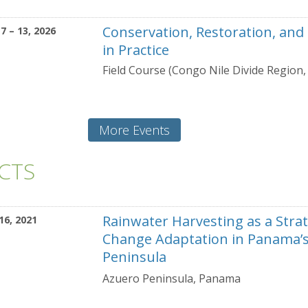
Conservation, Restoration, and
7 – 13, 2026
in Practice
Field Course (Congo Nile Divide Region
More Events
ECTS
Rainwater Harvesting as a Strat
16, 2021
Change Adaptation in Panama’
Peninsula
Azuero Peninsula, Panama