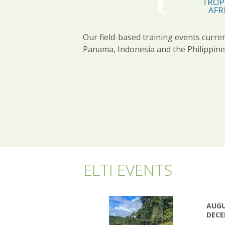
Our field-based training events curren
Panama, Indonesia and the Philippine
ELTI EVENTS
AUGU
DECE