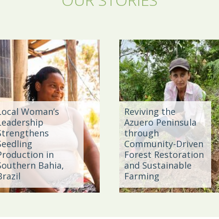
Local Woman’s
Reviving the
Leadership
Azuero Peninsula
Strengthens
through
Seedling
Community-Driven
Production in
Forest Restoration
Southern Bahia,
and Sustainable
Brazil
Farming