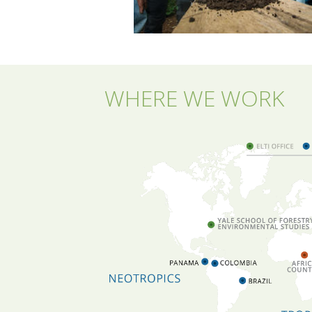
WHERE WE WORK