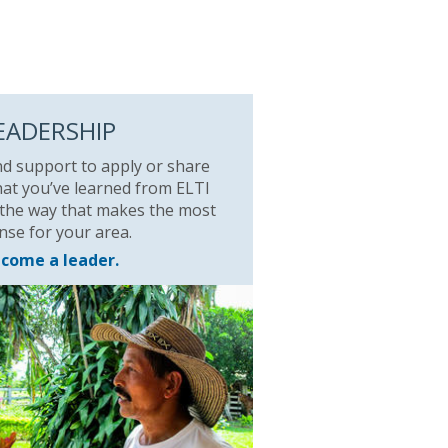
EADERSHIP
nd support to apply or share
at you’ve learned from ELTI
 the way that makes the most
nse for your area.
come a leader.