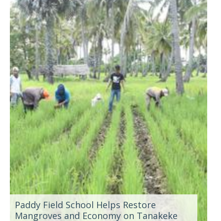
Paddy Field School Helps Restore
Mangroves and Economy on Tanakeke