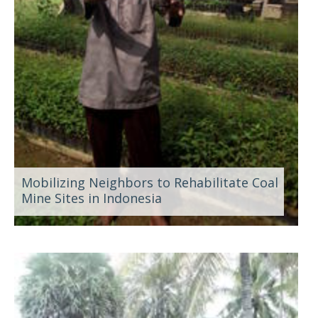
Mobilizing Neighbors to Rehabilitate Coal
Mine Sites in Indonesia