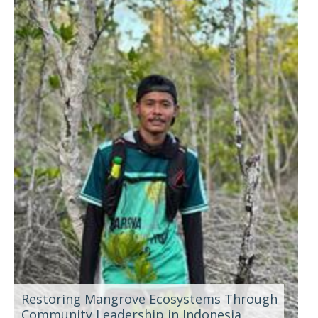
Restoring Mangrove Ecosystems Through
Community Leadership in Indonesia