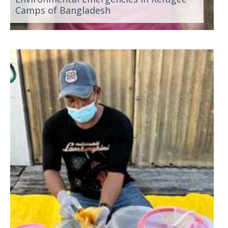
Camps of Bangladesh