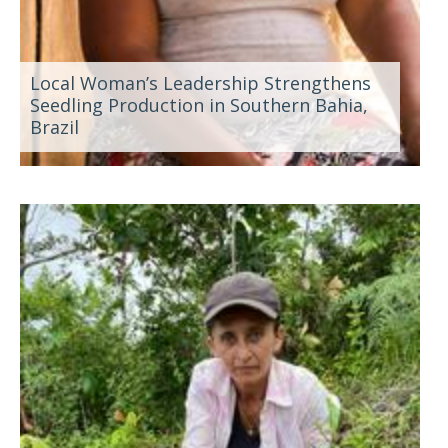
Local Woman’s Leadership Strengthens
Seedling Production in Southern Bahia,
Brazil