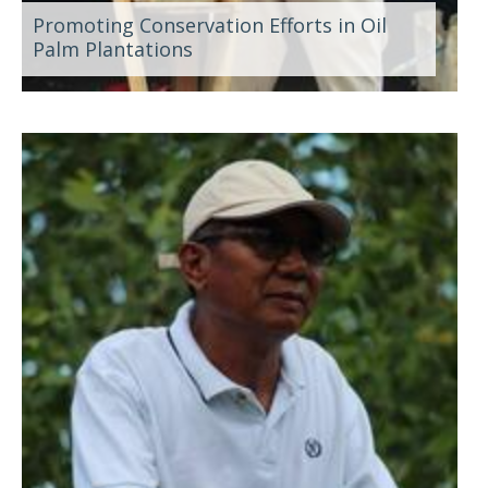
Promoting Conservation Efforts in Oil
Palm Plantations