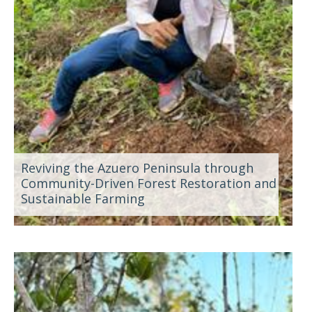
Reviving the Azuero Peninsula through
Community-Driven Forest Restoration and
Sustainable Farming