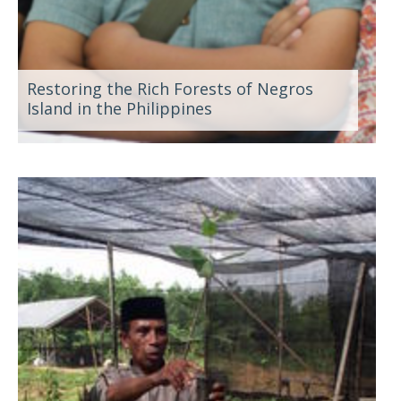
Restoring the Rich Forests of Negros
Island in the Philippines