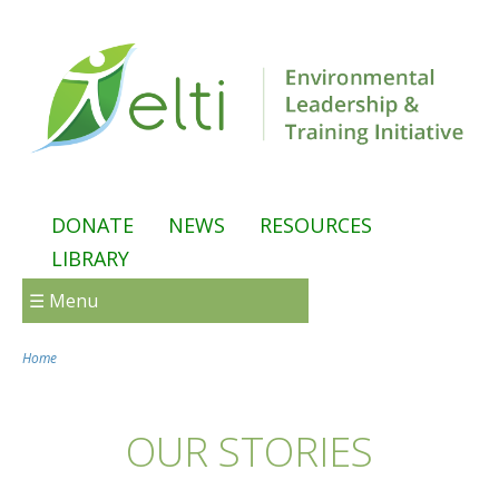
Skip to main content
DONATE
NEWS
RESOURCES
LIBRARY
☰ Menu
Home
You are here
OUR STORIES