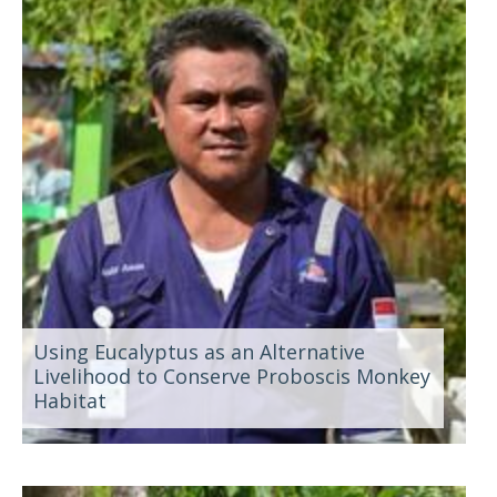
Using Eucalyptus as an Alternative
Livelihood to Conserve Proboscis Monkey
Habitat