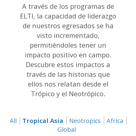
A través de los programas de
ELTI, la capacidad de liderazgo
de nuestros egresados se ha
visto incrementado,
permitiéndoles tener un
impacto positivo en campo.
Descubre estos impactos a
través de las historias que
ellos nos relatan desde el
Trópico y el Neotrópico.
All
Tropical Asia
(active tab)
Neotropics
Africa
Global