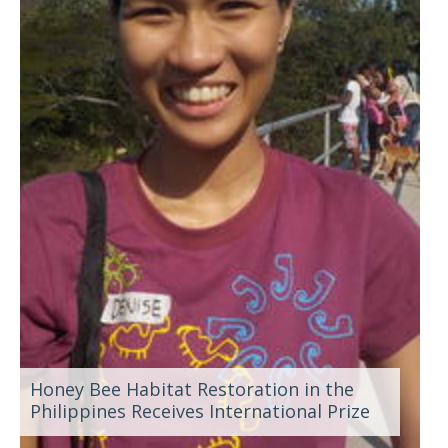
Honey Bee Habitat Restoration in the
Philippines Receives International Prize