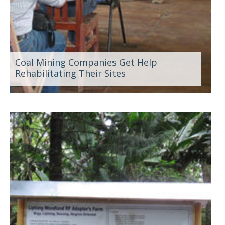
Coal Mining Companies Get Help
Rehabilitating Their Sites