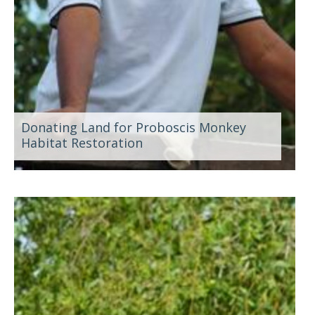
Donating Land for Proboscis Monkey
Habitat Restoration