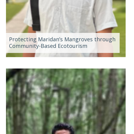
Protecting Maridan’s Mangroves through
Community-Based Ecotourism