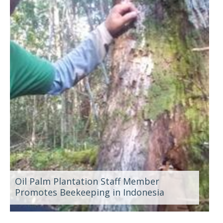
Oil Palm Plantation Staff Member
Promotes Beekeeping in Indonesia