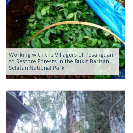
Working with the Villagers of Pesanguan
to Restore Forests in the Bukit Barisan
Selatan National Park