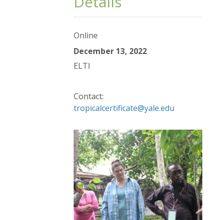
Details
Online
December 13, 2022
ELTI
Contact:
tropicalcertificate@yale.edu