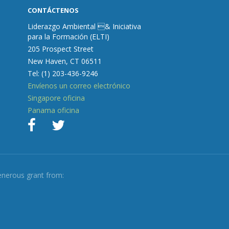
CONTÁCTENOS
Liderazgo Ambiental & Iniciativa
para la Formación (ELTI)
205 Prospect Street
New Haven, CT 06511
Tel: (1) 203-436-9246
Envíenos un correo electrónico
Singapore oficina
Panama oficina
enerous grant from: