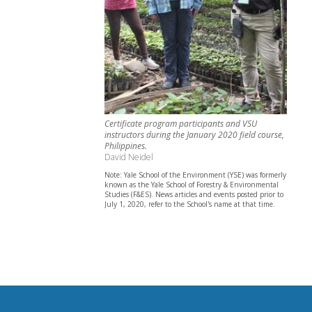
Certificate program participants and VSU
instructors during the January 2020 field course,
Philippines.
David Neidel
Note: Yale School of the Environment (YSE) was formerly
known as the Yale School of Forestry & Environmental
Studies (F&ES). News articles and events posted prior to
July 1, 2020, refer to the School's name at that time.