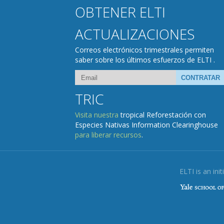
OBTENER ELTI
ACTUALIZACIONES
Correos electrónicos trimestrales permiten
saber sobre los últimos esfuerzos de ELTI .
TRIC
Visita nuestra
tropical Reforestación con
Especies Nativas Information Clearinghouse
para liberar recursos
.
ELTI is an init