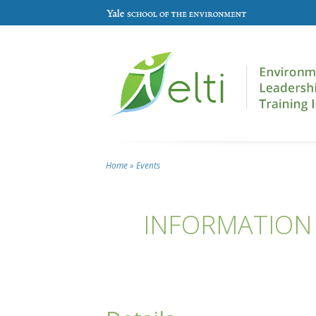
Skip to main content
Home
»
Events
You are here
INFORMATION 