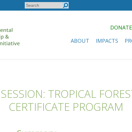
Search
Search
form
DONATE
ABOUT
IMPACTS
PR
SESSION: TROPICAL FORE
CERTIFICATE PROGRAM