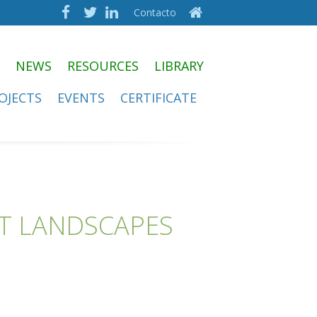
Contacto
NEWS
RESOURCES
LIBRARY
OJECTS
EVENTS
CERTIFICATE
ST LANDSCAPES