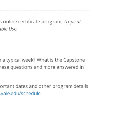
s online certificate program,
Tropical
able Use.
n a typical week? What is the Capstone
 these questions and more answered in
ortant dates and other program details
e.yale.edu/schedule