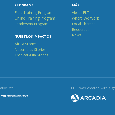
PROGRAMS
MÁS
Field Training Program
About ELTI
Online Training Program
Where We Work
Leadership Program
Focal Themes
Resources
News
NUESTROS IMPACTOS
Africa Stories
Neotropics Stories
Tropical Asia Stories
iative of:
ELTI was created with a g