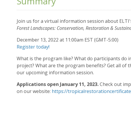
Summary
Join us for a virtual information session about ELTI'
Forest Landscapes: Conservation, Restoration & Sustain
December 13, 2022 at 11:00am EST (GMT-5:00)
Register today!
What is the program like? What do participants do i
project? What are the program benefits? Get all of
our upcoming information session.
Applications open January 11, 2023.
Check out imp
on our website:
https://tropicalrestorationcertificat