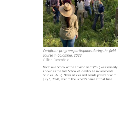
Certificate program participants during the field
course in Colombia, 2023.
Gillian Bloomfield
Note: Yale School of the Environment (YSE) was formerly
known as the Yale School of Forestry & Environmental
Studies (F&ES). News articles and events posted prior to
July 1, 2020, refer to the School's name at that time.