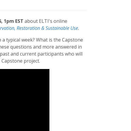
6, 1pm EST
about ELTI's online
rvation, Restoration & Sustainable Use
.
n a typical week? What is the Capstone
 these questions and more answered in
ast and current participants who will
 Capstone project.