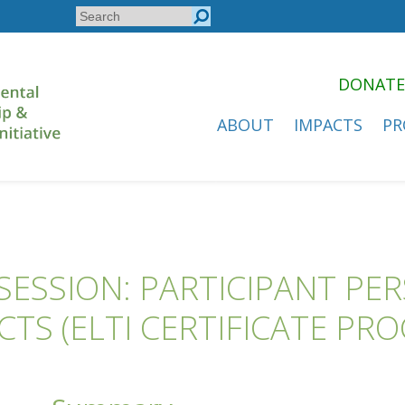
Search
Search
form
DONATE
ABOUT
IMPACTS
PR
ESSION: PARTICIPANT PE
CTS (ELTI CERTIFICATE PR