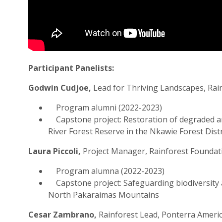
Participant Panelists:
Godwin Cudjoe,
Lead for Thriving Landscapes, Rai
Program alumni (2022-2023)
Capstone project: Restoration of degraded a
River Forest Reserve in the Nkawie Forest Dist
Laura Piccoli,
Project Manager, Rainforest Foundat
Program alumna (2022-2023)
Capstone project: Safeguarding biodiversity 
North Pakaraimas Mountains
Cesar Zambrano,
Rainforest Lead, Ponterra Ameri