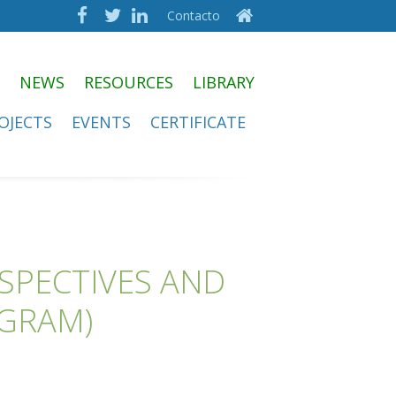
Contacto
NEWS
RESOURCES
LIBRARY
OJECTS
EVENTS
CERTIFICATE
RSPECTIVES AND
OGRAM)