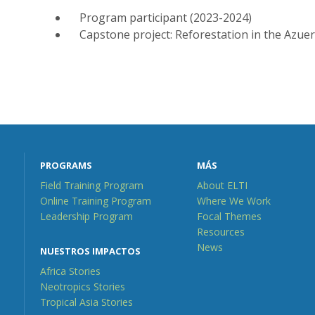
Program participant (2023-2024)
Capstone project: Reforestation in the Azue
PROGRAMS
MÁS
Field Training Program
About ELTI
Online Training Program
Where We Work
Leadership Program
Focal Themes
Resources
News
NUESTROS IMPACTOS
Africa Stories
Neotropics Stories
Tropical Asia Stories