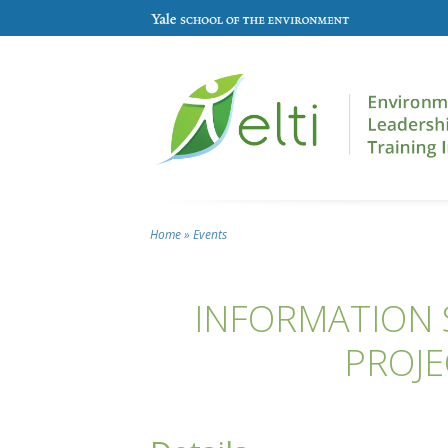
Skip to main content
Home
»
Events
You are here
INFORMATION S
PROJE