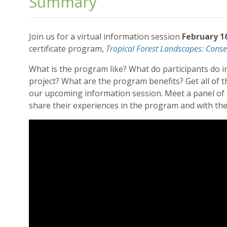
Summary
Join us for a virtual information session
February 1
certificate program,
Tropical Forest Landscapes: Conse
What is the program like? What do participants do i
project? What are the program benefits? Get all of
our upcoming information session. Meet a panel of p
share their experiences in the program and with the