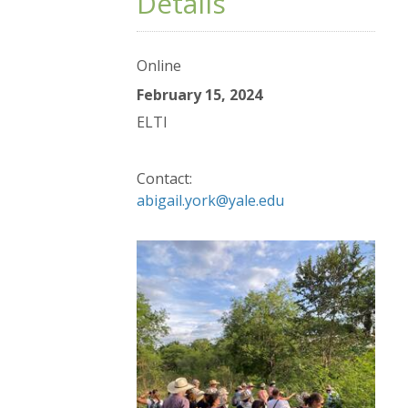
Details
Online
February 15, 2024
ELTI
Contact:
abigail.york@yale.edu