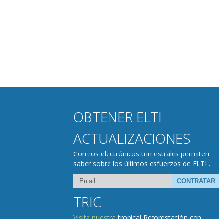
OBTENER ELTI
ACTUALIZACIONES
Correos electrónicos trimestrales permiten
saber sobre los últimos esfuerzos de ELTI .
TRIC
Visita nuestra
tropical Reforestación con