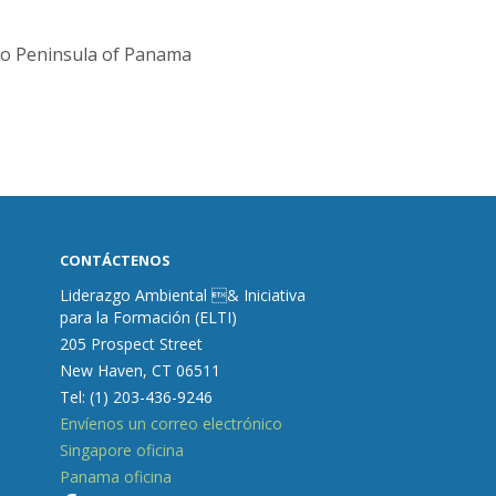
ro Peninsula of Panama
CONTÁCTENOS
Liderazgo Ambiental & Iniciativa
para la Formación (ELTI)
205 Prospect Street
New Haven, CT 06511
Tel: (1) 203-436-9246
Envíenos un correo electrónico
Singapore oficina
Panama oficina