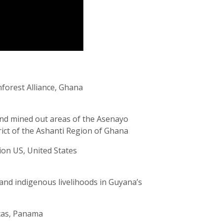
nforest Alliance, Ghana
nd mined out areas of the Asenayo
rict of the Ashanti Region of Ghana
ion US, United States
and indigenous livelihoods in Guyana’s
cas, Panama