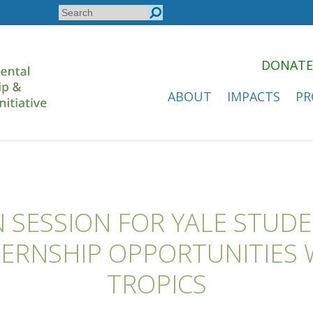
Search
Search
form
DONATE
ABOUT
IMPACTS
PR
 SESSION FOR YALE STUD
ERNSHIP OPPORTUNITIES W
TROPICS