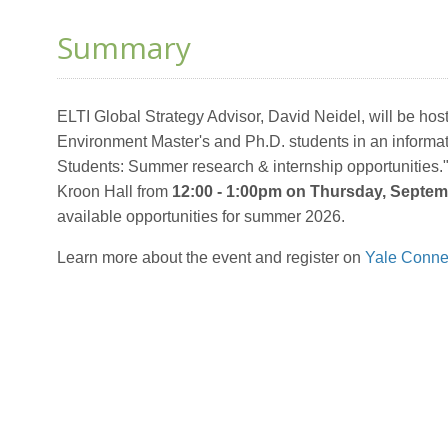
Summary
ELTI Global Strategy Advisor, David Neidel, will be hos
Environment
Master's and Ph.D. students in an informa
Students: Summer research & internship opportunities."
Kroon Hall from
12:00 - 1:00pm on Thursday, Septem
available opportunities for summer 2026.
Learn more about the event and register on
Yale Conne