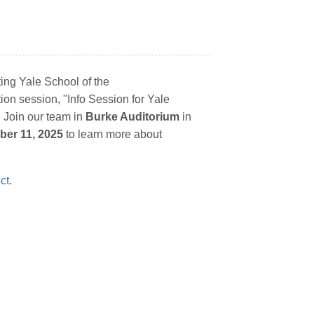
ting Yale School of the
tion session,
"Info Session for Yale
 Join our team in
Burke Auditorium
in
ber 11, 2025
to learn more about
ct
.