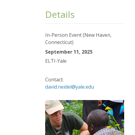
Details
In-Person Event (New Haven,
Connecticut)
September 11, 2025
ELTI-Yale
Contact:
david.neidel@yale.edu