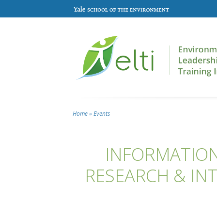
Skip to main content
Home
»
Events
You are here
INFORMATION
RESEARCH & INT