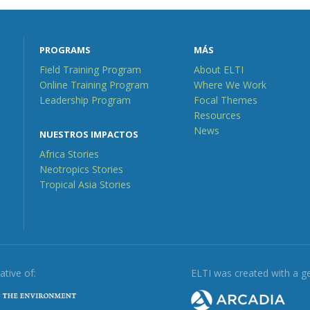
PROGRAMS
MÁS
Field Training Program
About ELTI
Online Training Program
Where We Work
Leadership Program
Focal Themes
Resources
News
NUESTROS IMPACTOS
Africa Stories
Neotropics Stories
Tropical Asia Stories
iative of:
ELTI was created with a g