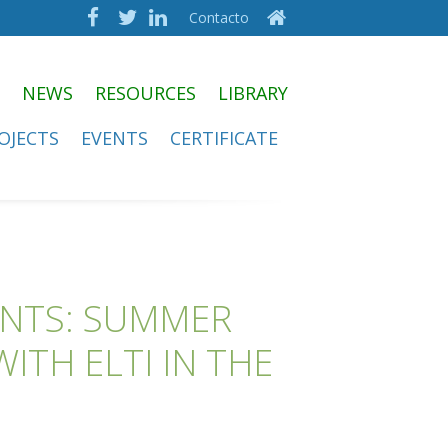
Contacto
NEWS
RESOURCES
LIBRARY
OJECTS
EVENTS
CERTIFICATE
ENTS: SUMMER
ITH ELTI IN THE