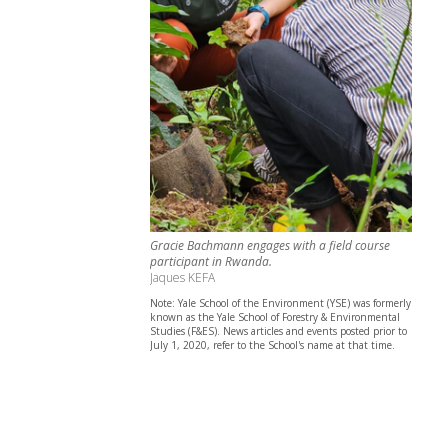
Gracie Bachmann engages with a field course
participant in Rwanda.
Jaques KEFA
Note: Yale School of the Environment (YSE) was formerly
known as the Yale School of Forestry & Environmental
Studies (F&ES). News articles and events posted prior to
July 1, 2020, refer to the School's name at that time.