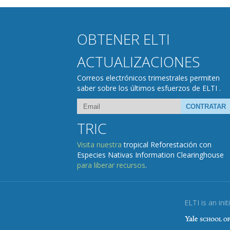
OBTENER ELTI
ACTUALIZACIONES
Correos electrónicos trimestrales permiten
saber sobre los últimos esfuerzos de ELTI .
TRIC
Visita nuestra
tropical Reforestación con
Especies Nativas Information Clearinghouse
para liberar recursos
.
ELTI is an init