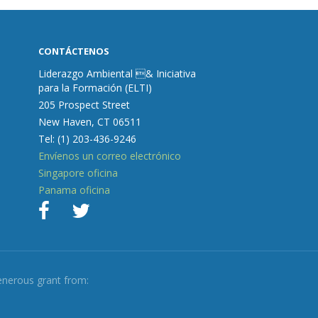
CONTÁCTENOS
Liderazgo Ambiental & Iniciativa
para la Formación (ELTI)
205 Prospect Street
New Haven, CT 06511
Tel: (1) 203-436-9246
Envíenos un correo electrónico
Singapore oficina
Panama oficina
enerous grant from: