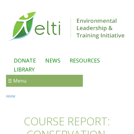
Skip to main content
DONATE
NEWS
RESOURCES
LIBRARY
☰ Menu
Home
You are here
COURSE REPORT: