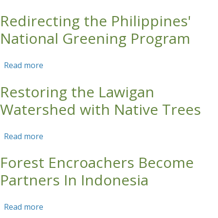
Redirecting the Philippines'
Skip to main content
National Greening Program
Read more
about Redirecting the Philippines' National
Greening Program
Restoring the Lawigan
Watershed with Native Trees
Read more
about Restoring the Lawigan Watershed with
Native Trees
Forest Encroachers Become
Partners In Indonesia
Read more
about Forest Encroachers Become Partners In