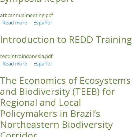
atbcannualmeeting.pdf
Read more
about ATBC Annual Meeting and Symposia
Español
Report
Introduction to REDD Training
reddintroindonesia.pdf
Read more
about Introduction to REDD Training
Español
The Economics of Ecosystems
and Biodiversity (TEEB) for
Regional and Local
Policymakers in Brazil’s
Northeastern Biodiversity
Corridor