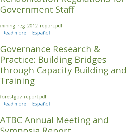
Government Staff
mining_reg_2012_report.pdf
Read more
about Training on Coal Mine Site Rehabilitation
Español
Regulations for Government Staff
Governance Research &
Practice: Building Bridges
through Capacity Building and
Training
forestgov_report.pdf
Read more
about Governance Research & Practice: Building
Español
Bridges through Capacity Building and Training
ATBC Annual Meeting and
Symposia Report