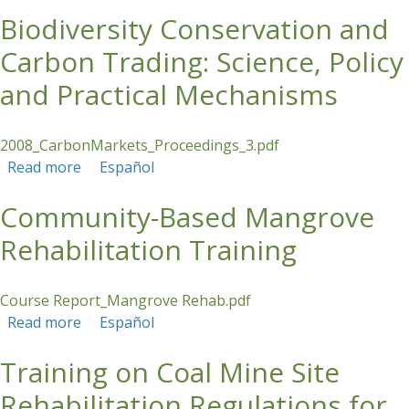
Indonesia
Biodiversity Conservation and
Carbon Trading: Science, Policy
and Practical Mechanisms
2008_CarbonMarkets_Proceedings_3.pdf
Read more
about Biodiversity Conservation and Carbon
Español
Trading: Science, Policy and Practical
Community-Based Mangrove
Mechanisms
Rehabilitation Training
Course Report_Mangrove Rehab.pdf
Read more
about Community-Based Mangrove
Español
Rehabilitation Training
Training on Coal Mine Site
Rehabilitation Regulations for