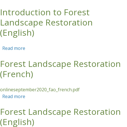
Introduction to Forest
Skip to main content
Landscape Restoration
(English)
Read more
about Introduction to Forest Landscape
Restoration (English)
Forest Landscape Restoration
(French)
onlineseptember2020_fao_french.pdf
Read more
about Forest Landscape Restoration (French)
Forest Landscape Restoration
(English)