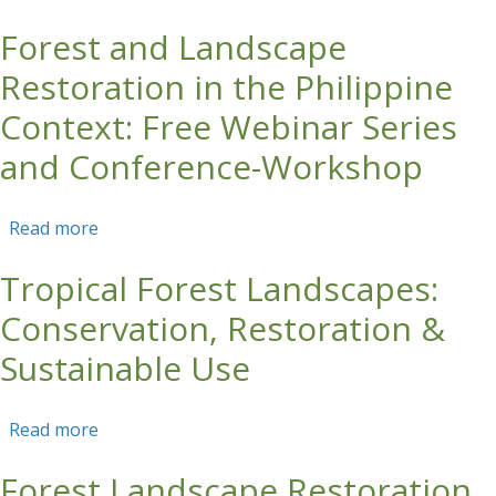
Restoration (FLR) in the Philippine Context
Forest and Landscape
Restoration in the Philippine
Context: Free Webinar Series
and Conference-Workshop
Read more
about Forest and Landscape Restoration in the
Philippine Context: Free Webinar Series and
Tropical Forest Landscapes:
Conference-Workshop
Conservation, Restoration &
Sustainable Use
Read more
about Tropical Forest Landscapes:
Conservation, Restoration & Sustainable Use
Forest Landscape Restoration