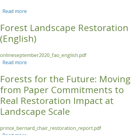
Read more
about Forest Landscape Restoration (English)
Forest Landscape Restoration
(English)
onlineseptember2020_fao_english.pdf
Read more
about Forest Landscape Restoration (English)
Forests for the Future: Moving
from Paper Commitments to
Real Restoration Impact at
Landscape Scale
prince_bernard_chair_restoration_report.pdf