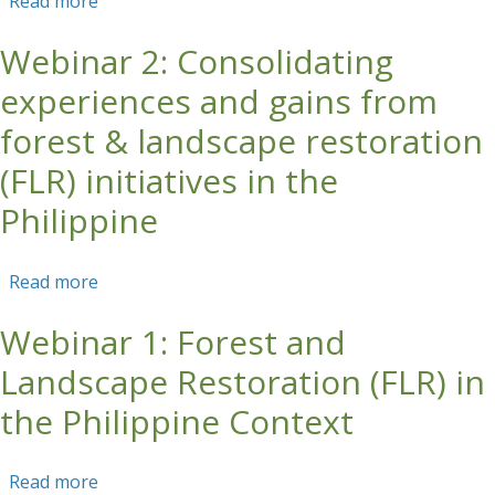
Read more
about Forests for the Future: Moving from
Paper Commitments to Real Restoration Impact
Webinar 2: Consolidating
at Landscape Scale
experiences and gains from
forest & landscape restoration
(FLR) initiatives in the
Philippine
Read more
about Webinar 2: Consolidating experiences
and gains from forest & landscape restoration
Webinar 1: Forest and
(FLR) initiatives in the Philippine
Landscape Restoration (FLR) in
the Philippine Context
Read more
about Webinar 1: Forest and Landscape