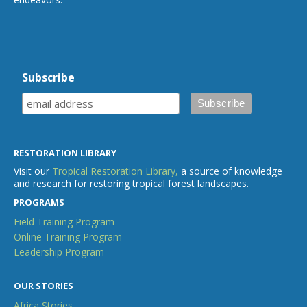
Subscribe
RESTORATION LIBRARY
Visit our
Tropical Restoration Library,
a source of knowledge
and research for restoring tropical forest landscapes.
PROGRAMS
Field Training Program
Online Training Program
Leadership Program
OUR STORIES
Africa Stories