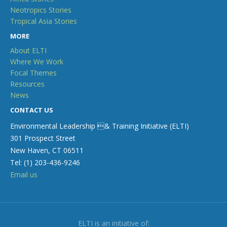
Neotropics Stories
Tropical Asia Stories
MORE
About ELTI
Where We Work
Focal Themes
Resources
News
CONTACT US
Environmental Leadership & Training Initiative (ELTI)
301 Prospect Street
New Haven, CT 06511
Tel: (1) 203-436-9246
Email us
ELTI is an initiative of: