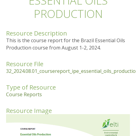
ESSENTIAL OILS
PRODUCTION
Resource Description
This is the course report for the Brazil Essential Oils
Production course from August 1-2, 2024.
Resource File
32_2024.08.01_coursereport_ipe_essential_oils_product
Type of Resource
Course Reports
Resource Image