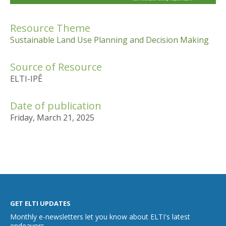
Resource Theme
Sustainable Land Use Planning and Decision Making
Source of Resource
ELTI-IPÊ
Date of publication
Friday, March 21, 2025
GET ELTI UPDATES
Monthly e-newsletters let you know about ELTI's latest
endeavors.