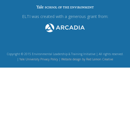
ELTI was created with a generous grant from:
Copyright © 2015 Environmental Leadership & Training Initiative | All rights reserved.
|
Yale University Privacy Policy
|
Website design by Red Lemon Creative