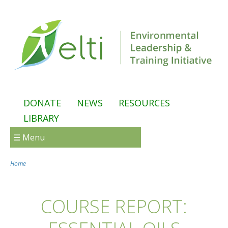
Skip to main content
DONATE
NEWS
RESOURCES
LIBRARY
☰ Menu
Home
You are here
COURSE REPORT: