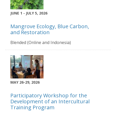
JUNE 1 - JULY 5, 2026
Mangrove Ecology, Blue Carbon,
and Restoration
Blended (Online and Indonesia)
MAY 26-29, 2026
Participatory Workshop for the
Development of an Intercultural
Training Program