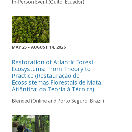
In-Person Event (Quito, Ecuador)
MAY 25 - AUGUST 14, 2026
Restoration of Atlantic Forest
Ecosystems: From Theory to
Practice (Restauração de
Ecossistemas Florestais de Mata
Atlântica: da Teoria à Técnica)
Blended (Online and Porto Seguro, Brazil)