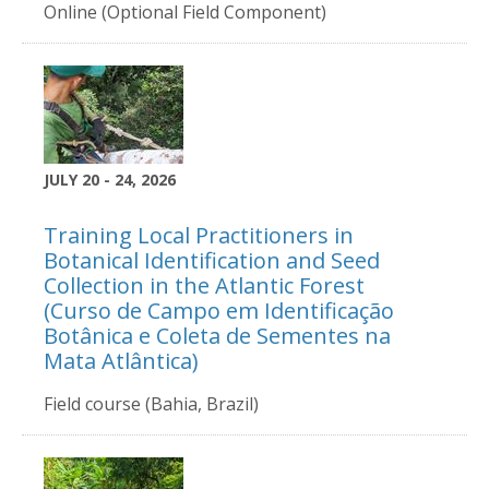
Online (Optional Field Component)
JULY 20 - 24, 2026
Training Local Practitioners in
Botanical Identification and Seed
Collection in the Atlantic Forest
(Curso de Campo em Identificação
Botânica e Coleta de Sementes na
Mata Atlântica)
Field course (Bahia, Brazil)