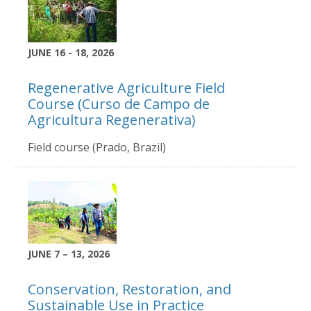
JUNE 16 - 18, 2026
Regenerative Agriculture Field
Course (Curso de Campo de
Agricultura Regenerativa)
Field course (Prado, Brazil)
JUNE 7 – 13, 2026
Conservation, Restoration, and
Sustainable Use in Practice