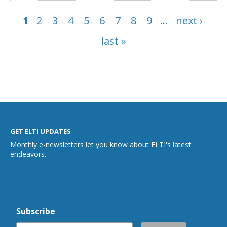
1
2
3
4
5
6
7
8
9
…
next ›
Pages
last »
GET ELTI UPDATES
Monthly e-newsletters let you know about ELTI's latest
endeavors.
Subscribe