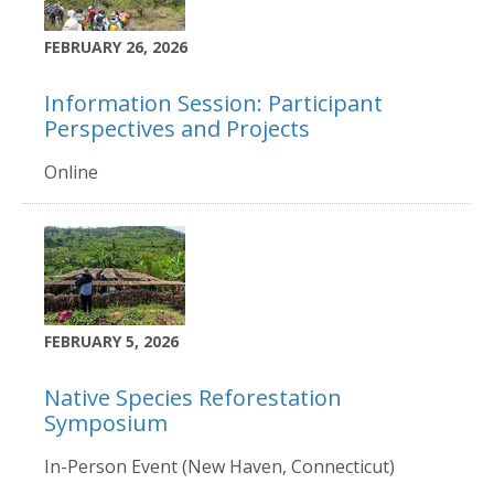
FEBRUARY 26, 2026
Information Session: Participant
Perspectives and Projects
Online
FEBRUARY 5, 2026
Native Species Reforestation
Symposium
In-Person Event (New Haven, Connecticut)