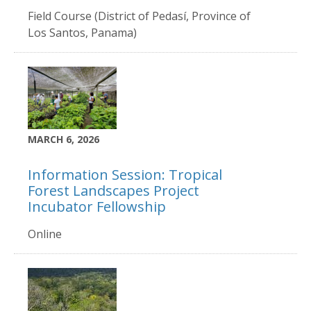
Field Course (District of Pedasí, Province of
Los Santos, Panama)
MARCH 6, 2026
Information Session: Tropical
Forest Landscapes Project
Incubator Fellowship
Online