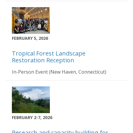
FEBRUARY 5, 2026
Tropical Forest Landscape
Restoration Reception
In-Person Event (New Haven, Connecticut)
FEBRUARY 2-7, 2026
Research and capacity building for