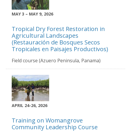
MAY 3 – MAY 9, 2026
Tropical Dry Forest Restoration in
Agricultural Landscapes
(Restauración de Bosques Secos
Tropicales en Paisajes Productivos)
Field course (Azuero Peninsula, Panama)
APRIL 24-26, 2026
Training on Womangrove
Community Leadership Course