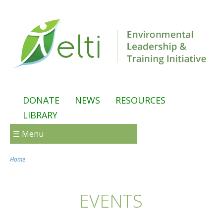
Skip to main content
DONATE
NEWS
RESOURCES
LIBRARY
☰ Menu
Home
You are here
EVENTS