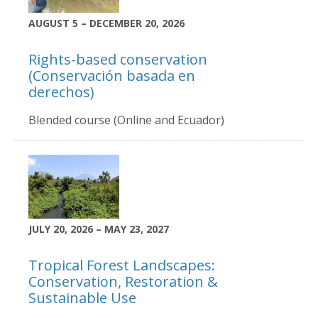
AUGUST 5 – DECEMBER 20, 2026
Rights-based conservation
(Conservación basada en
derechos)
Blended course (Online and Ecuador)
JULY 20, 2026 – MAY 23, 2027
Tropical Forest Landscapes:
Conservation, Restoration &
Sustainable Use