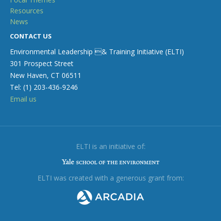
Resources
News
CONTACT US
Environmental Leadership & Training Initiative (ELTI)
301 Prospect Street
New Haven, CT 06511
Tel: (1) 203-436-9246
Email us
ELTI is an initiative of:
ELTI was created with a generous grant from: