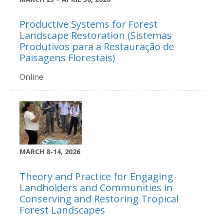
Productive Systems for Forest
Landscape Restoration (Sistemas
Produtivos para a Restauração de
Paisagens Florestais)
Online
MARCH 8-14, 2026
Theory and Practice for Engaging
Landholders and Communities in
Conserving and Restoring Tropical
Forest Landscapes