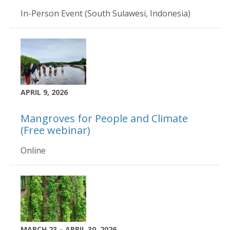
In-Person Event (South Sulawesi, Indonesia)
APRIL 9, 2026
Mangroves for People and Climate
(Free webinar)
Online
MARCH 23 – APRIL 30, 2026