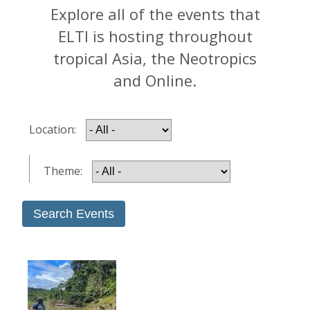
Explore all of the events that
ELTI is hosting throughout
tropical Asia, the Neotropics
and Online.
Location:
Theme: