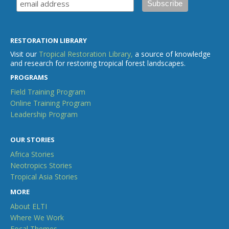
RESTORATION LIBRARY
Visit our
Tropical Restoration Library,
a source of knowledge
and research for restoring tropical forest landscapes.
PROGRAMS
Field Training Program
Online Training Program
Leadership Program
OUR STORIES
Africa Stories
Neotropics Stories
Tropical Asia Stories
MORE
About ELTI
Where We Work
Focal Themes