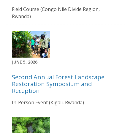
Field Course (Congo Nile Divide Region,
Rwanda)
JUNE 5, 2026
Second Annual Forest Landscape
Restoration Symposium and
Reception
In-Person Event (Kigali, Rwanda)