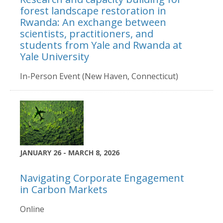
forest landscape restoration in
Rwanda: An exchange between
scientists, practitioners, and
students from Yale and Rwanda at
Yale University
In-Person Event (New Haven, Connecticut)
JANUARY 26 - MARCH 8, 2026
Navigating Corporate Engagement
in Carbon Markets
Online