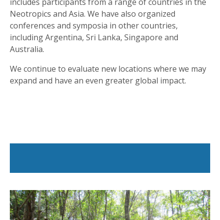
includes participants from a range of countries in the
Neotropics and Asia. We have also organized
conferences and symposia in other countries,
including Argentina, Sri Lanka, Singapore and
Australia.
We continue to evaluate new locations where we may
expand and have an even greater global impact.