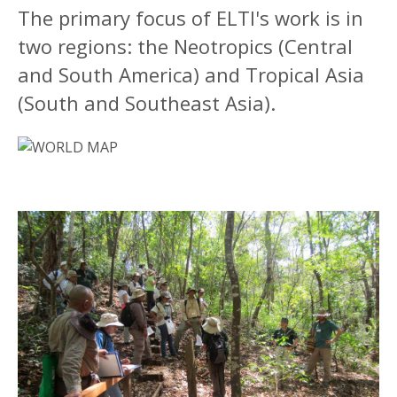
The primary focus of ELTI's work is in
two regions: the Neotropics (Central
and South America) and Tropical Asia
(South and Southeast Asia).