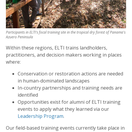
Participants in ELTI's focal training site in the tropical dry forest of Panama's
Azuero Peninsula
Within these regions, ELTI trains landholders,
practitioners, and decision makers working in places
where:
Conservation or restoration actions are needed
in human-dominated landscapes
In-country partnerships and training needs are
identified
Opportunities exist for alumni of ELTI training
events to apply what they learned via our
Leadership Program
.
Our field-based training events currently take place in