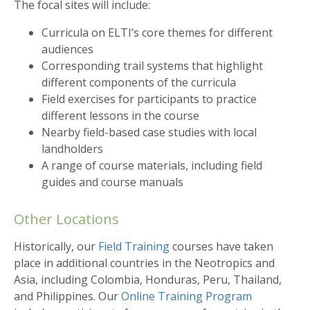
The focal sites will include:
Curricula on ELTI’s core themes for different
audiences
Corresponding trail systems that highlight
different components of the curricula
Field exercises for participants to practice
different lessons in the course
Nearby field-based case studies with local
landholders
A range of course materials, including field
guides and course manuals
Other Locations
Historically, our
Field Training
courses have taken
place in additional countries in the Neotropics and
Asia, including Colombia, Honduras, Peru, Thailand,
and Philippines. Our
Online Training Program