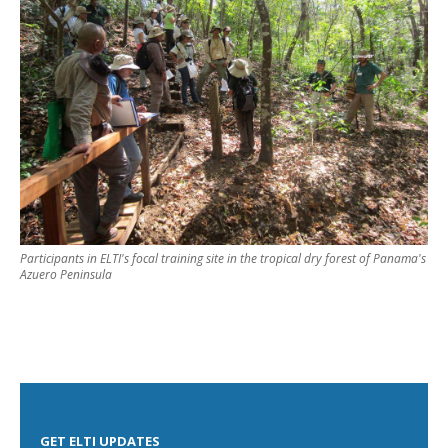
Participants in ELTI's focal training site in the tropical dry forest of Panama's
Azuero Peninsula
GET ELTI UPDATES