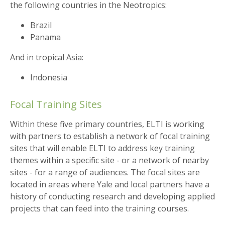
the following countries in the Neotropics:
Brazil
Panama
And in tropical Asia:
Indonesia
Focal Training Sites
Within these five primary countries, ELTI is working
with partners to establish a network of focal training
sites that will enable ELTI to address key training
themes within a specific site - or a network of nearby
sites - for a range of audiences. The focal sites are
located in areas where Yale and local partners have a
history of conducting research and developing applied
projects that can feed into the training courses.