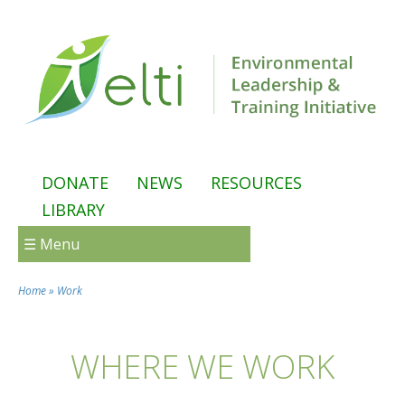
Skip to main content
DONATE
NEWS
RESOURCES
LIBRARY
☰ Menu
Home
»
Work
You are here
WHERE WE WORK