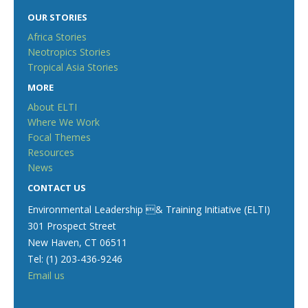
OUR STORIES
Africa Stories
Neotropics Stories
Tropical Asia Stories
MORE
About ELTI
Where We Work
Focal Themes
Resources
News
CONTACT US
Environmental Leadership & Training Initiative (ELTI)
301 Prospect Street
New Haven, CT 06511
Tel: (1) 203-436-9246
Email us