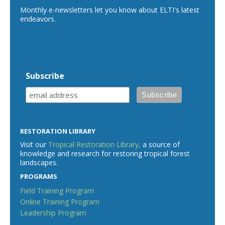
Monthly e-newsletters let you know about ELTI's latest
endeavors.
Subscribe
RESTORATION LIBRARY
Visit our
Tropical Restoration Library,
a source of
knowledge and research for restoring tropical forest
landscapes.
PROGRAMS
Field Training Program
Online Training Program
Leadership Program