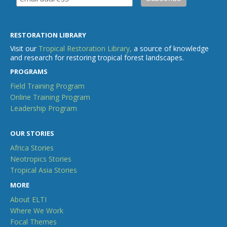
RESTORATION LIBRARY
Visit our
Tropical Restoration Library,
a source of knowledge
and research for restoring tropical forest landscapes.
PROGRAMS
Field Training Program
Online Training Program
Leadership Program
OUR STORIES
Africa Stories
Neotropics Stories
Tropical Asia Stories
MORE
About ELTI
Where We Work
Focal Themes