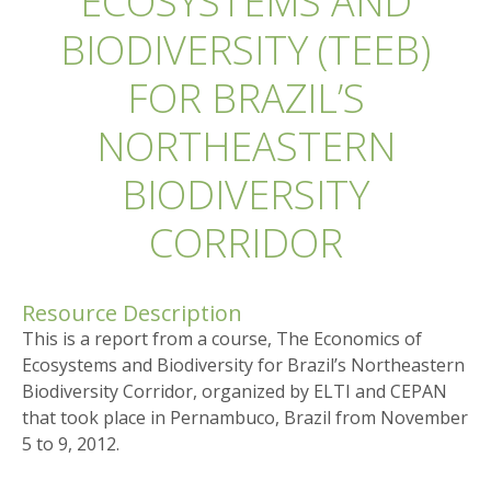
ECOSYSTEMS AND
BIODIVERSITY (TEEB)
FOR BRAZIL’S
NORTHEASTERN
BIODIVERSITY
CORRIDOR
Resource Description
This is a report from a course, The Economics of
Ecosystems and Biodiversity for Brazil’s Northeastern
Biodiversity Corridor, organized by ELTI and CEPAN
that took place in Pernambuco, Brazil from November
5 to 9, 2012.