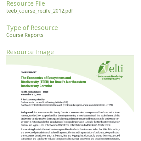
Resource File
teeb_course_recife_2012.pdf
Type of Resource
Course Reports
Resource Image