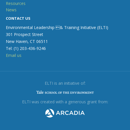
Resources
News
CONTACT US
Environmental Leadership & Training Initiative (ELTI)
301 Prospect Street
New Haven, CT 06511
Tel: (1) 203-436-9246
Email us
ELTI is an initiative of:
ELTI was created with a generous grant from: