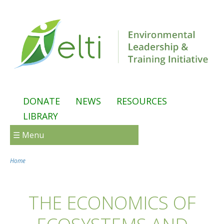
Skip to main content
DONATE
NEWS
RESOURCES
LIBRARY
☰ Menu
Home
You are here
THE ECONOMICS OF