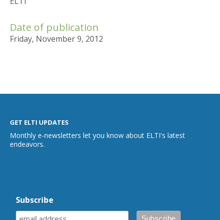
ELTI
Date of publication
Friday, November 9, 2012
GET ELTI UPDATES
Monthly e-newsletters let you know about ELTI's latest
endeavors.
Subscribe