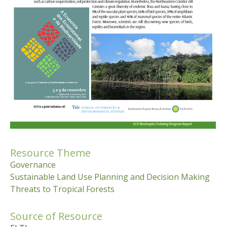
Resource Theme
Governance
Sustainable Land Use Planning and Decision Making
Threats to Tropical Forests
Source of Resource