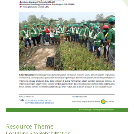
Resource Theme
Coal Mine Site Rehabilitation