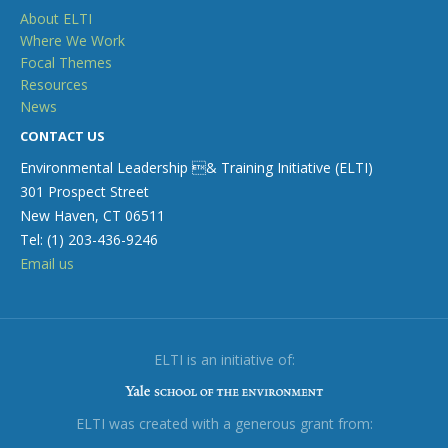
About ELTI
Where We Work
Focal Themes
Resources
News
CONTACT US
Environmental Leadership & Training Initiative (ELTI)
301 Prospect Street
New Haven, CT 06511
Tel: (1) 203-436-9246
Email us
ELTI is an initiative of:
ELTI was created with a generous grant from: