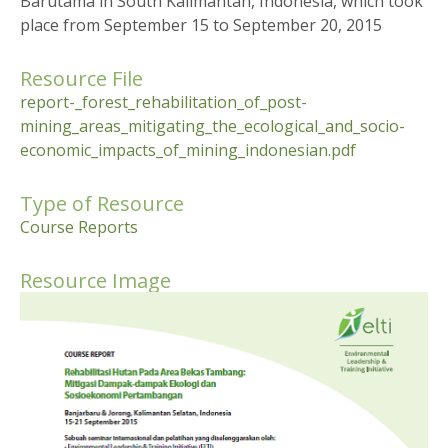
Barutama in South Kalimantan, Indonesia, which took
place from September 15 to September 20, 2015
Resource File
report-_forest_rehabilitation_of_post-
mining_areas_mitigating_the_ecological_and_socio-
economic_impacts_of_mining_indonesian.pdf
Type of Resource
Course Reports
Resource Image