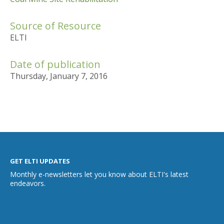
Source of Resource
ELTI
Date of publication
Thursday, January 7, 2016
GET ELTI UPDATES
Monthly e-newsletters let you know about ELTI's latest
endeavors.