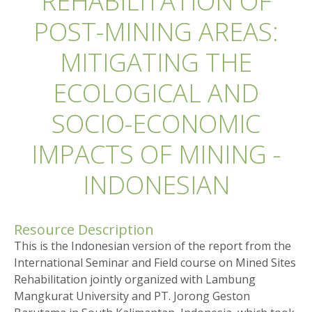
REHABILITATION OF
POST-MINING AREAS:
MITIGATING THE
ECOLOGICAL AND
SOCIO-ECONOMIC
IMPACTS OF MINING -
INDONESIAN
Resource Description
This is the Indonesian version of the report from the
International Seminar and Field course on Mined Sites
Rehabilitation jointly organized with Lambung
Mangkurat University and PT. Jorong Geston