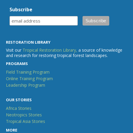
Subscribe
RESTORATION LIBRARY
Visit our
Tropical Restoration Library,
a source of knowledge
and research for restoring tropical forest landscapes.
PROGRAMS
Field Training Program
Online Training Program
Leadership Program
OUR STORIES
Africa Stories
Neotropics Stories
Tropical Asia Stories
MORE