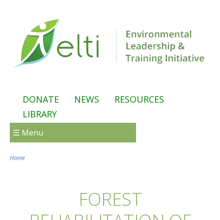
Skip to main content
DONATE
NEWS
RESOURCES
LIBRARY
☰ Menu
Home
You are here
FOREST