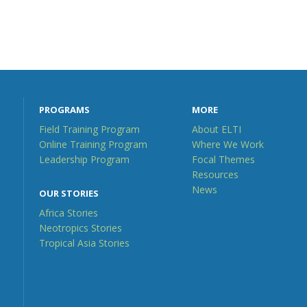
PROGRAMS
MORE
Field Training Program
About ELTI
Online Training Program
Where We Work
Leadership Program
Focal Themes
Resources
News
OUR STORIES
Africa Stories
Neotropics Stories
Tropical Asia Stories