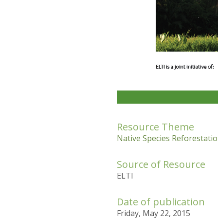
Resource Theme
Native Species Reforestatio
Source of Resource
ELTI
Date of publication
Friday, May 22, 2015