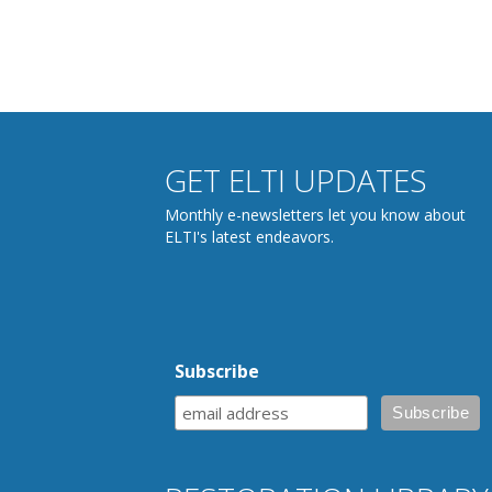
GET ELTI UPDATES
Monthly e-newsletters let you know about
ELTI's latest endeavors.
Subscribe