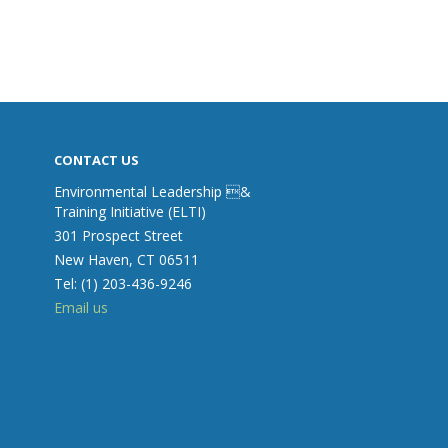
CONTACT US
Environmental Leadership &
Training Initiative (ELTI)
301 Prospect Street
New Haven, CT 06511
Tel: (1) 203-436-9246
Email us