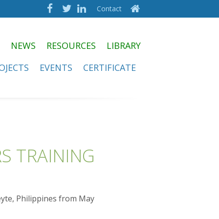
Contact
NEWS
RESOURCES
LIBRARY
OJECTS
EVENTS
CERTIFICATE
S TRAINING
eyte, Philippines from May