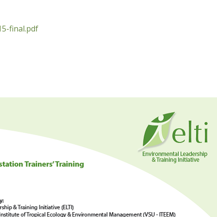
5-final.pdf