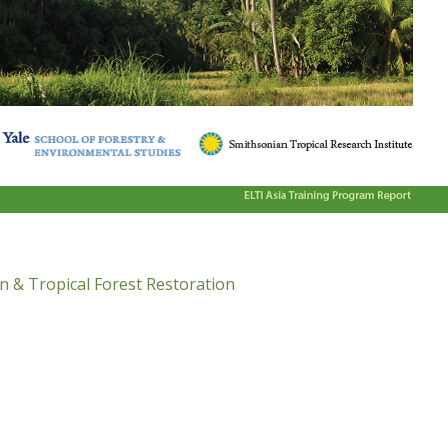
n & Tropical Forest Restoration