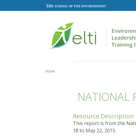
Skip to main content
Home
You are here
NATIONAL 
Resource Description
This report is from the Nat
18 to May 22, 2015.