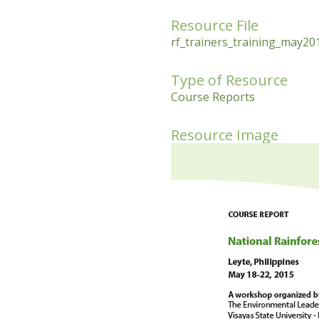
Resource File
rf_trainers_training_may201
Type of Resource
Course Reports
Resource Image