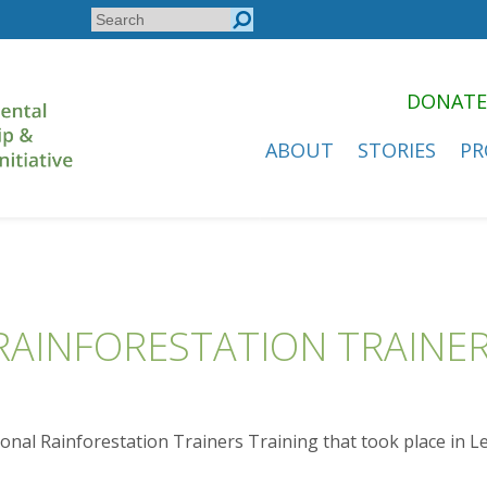
Search
Search
form
DONATE
ABOUT
STORIES
PR
RAINFORESTATION TRAINER
ional Rainforestation Trainers Training that took place in L