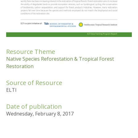
Resource Theme
Native Species Reforestation & Tropical Forest
Restoration
Source of Resource
ELTI
Date of publication
Wednesday, February 8, 2017