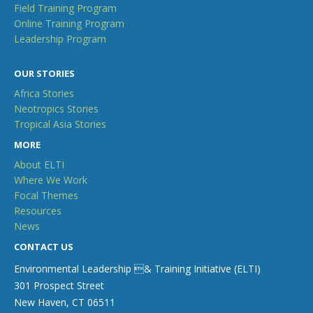
Field Training Program
Online Training Program
Leadership Program
OUR STORIES
Africa Stories
Neotropics Stories
Tropical Asia Stories
MORE
About ELTI
Where We Work
Focal Themes
Resources
News
CONTACT US
Environmental Leadership & Training Initiative (ELTI)
301 Prospect Street
New Haven, CT 06511