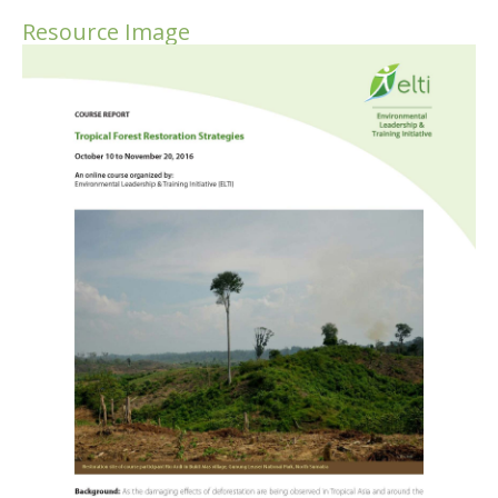
Resource Image