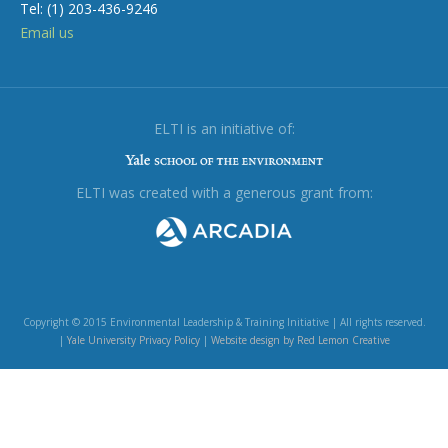
Tel: (1) 203-436-9246
Email us
ELTI is an initiative of:
ELTI was created with a generous grant from:
Copyright © 2015 Environmental Leadership & Training Initiative | All rights reserved.
|
Yale University Privacy Policy
|
Website design by Red Lemon Creative