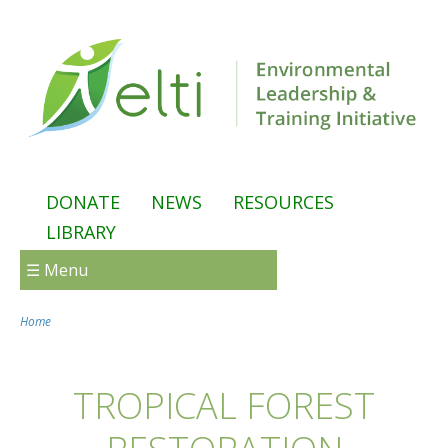
Skip to main content
DONATE
NEWS
RESOURCES
LIBRARY
☰ Menu
Home
You are here
TROPICAL FOREST