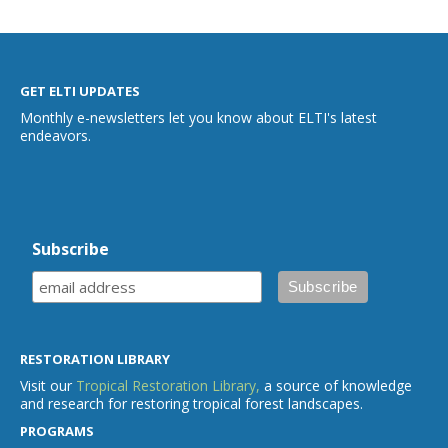
GET ELTI UPDATES
Monthly e-newsletters let you know about ELTI's latest
endeavors.
Subscribe
RESTORATION LIBRARY
Visit our
Tropical Restoration Library,
a source of knowledge
and research for restoring tropical forest landscapes.
PROGRAMS