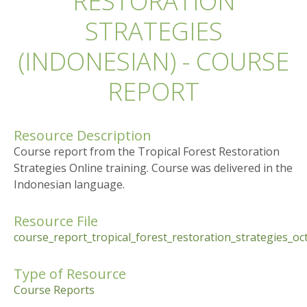
RESTORATION
STRATEGIES
(INDONESIAN) - COURSE
REPORT
Resource Description
Course report from the Tropical Forest Restoration
Strategies Online training. Course was delivered in the
Indonesian language.
Resource File
course_report_tropical_forest_restoration_strategies_o
Type of Resource
Course Reports