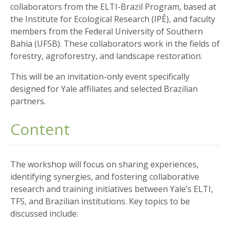
collaborators from the ELTI-Brazil Program, based at
the Institute for Ecological Research (IPÊ), and faculty
members from the Federal University of Southern
Bahia (UFSB). These collaborators work in the fields of
forestry, agroforestry, and landscape restoration.
This will be an invitation-only event specifically
designed for Yale affiliates and selected Brazilian
partners.
Content
The workshop will focus on sharing experiences,
identifying synergies, and fostering collaborative
research and training initiatives between Yale’s ELTI,
TFS, and Brazilian institutions. Key topics to be
discussed include: