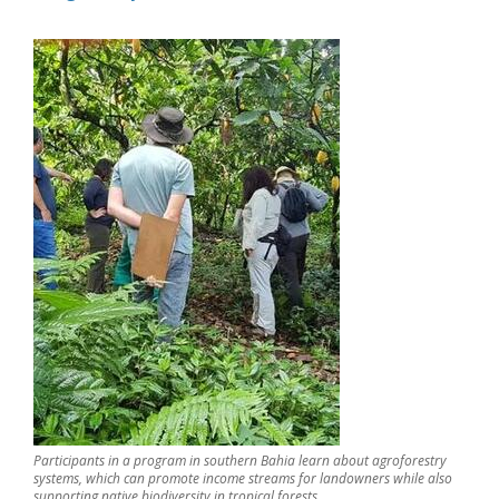
Participants in a program in southern Bahia learn about agroforestry
systems, which can promote income streams for landowners while also
supporting native biodiversity in tropical forests.