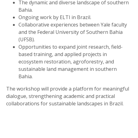
The dynamic and diverse landscape of southern
Bahia.
Ongoing work by ELTI in Brazil.
Collaborative experiences between Yale faculty
and the Federal University of Southern Bahia
(UFSB).
Opportunities to expand joint research, field-
based training, and applied projects in
ecosystem restoration, agroforestry, and
sustainable land management in southern
Bahia.
The workshop will provide a platform for meaningful
dialogue, strengthening academic and practical
collaborations for sustainable landscapes in Brazil.