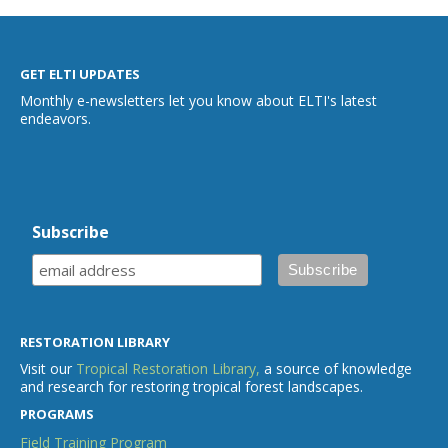
GET ELTI UPDATES
Monthly e-newsletters let you know about ELTI's latest
endeavors.
Subscribe
RESTORATION LIBRARY
Visit our
Tropical Restoration Library,
a source of knowledge
and research for restoring tropical forest landscapes.
PROGRAMS
Field Training Program