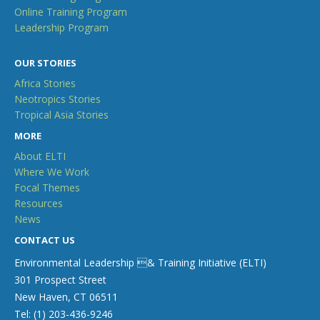
Online Training Program
Leadership Program
OUR STORIES
Africa Stories
Neotropics Stories
Tropical Asia Stories
MORE
About ELTI
Where We Work
Focal Themes
Resources
News
CONTACT US
Environmental Leadership & Training Initiative (ELTI)
301 Prospect Street
New Haven, CT 06511
Tel: (1) 203-436-9246