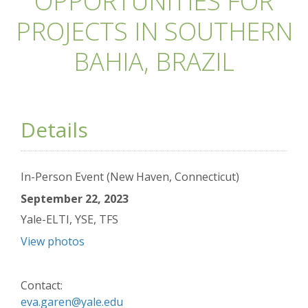
OPPORTUNITIES FOR
PROJECTS IN SOUTHERN
BAHIA, BRAZIL
Details
In-Person Event (New Haven, Connecticut)
September 22, 2023
Yale-ELTI, YSE, TFS
View photos
Contact:
eva.garen@yale.edu