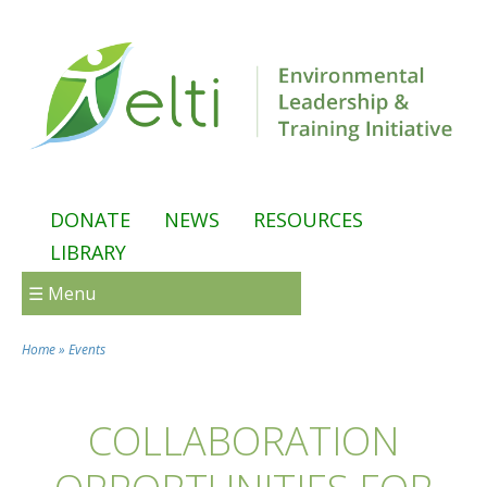
Skip to main content
DONATE
NEWS
RESOURCES
LIBRARY
☰ Menu
Home
»
Events
You are here
COLLABORATION