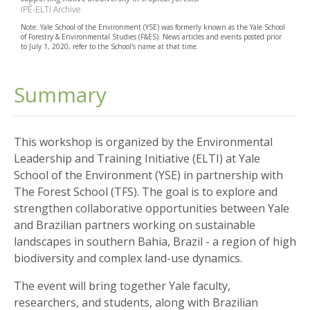
IPÊ-ELTI Archive
Note: Yale School of the Environment (YSE) was formerly known as the Yale School
of Forestry & Environmental Studies (F&ES). News articles and events posted prior
to July 1, 2020, refer to the School's name at that time.
Summary
This workshop is organized by the Environmental
Leadership and Training Initiative (ELTI) at Yale
School of the Environment (YSE) in partnership with
The Forest School (TFS). The goal is to explore and
strengthen collaborative opportunities between Yale
and Brazilian partners working on sustainable
landscapes in southern Bahia, Brazil - a region of high
biodiversity and complex land-use dynamics.
The event will bring together Yale faculty,
researchers, and students, along with Brazilian