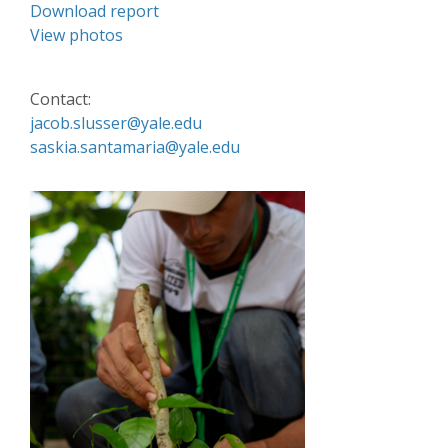
Download report
View photos
Contact:
jacob.slusser@yale.edu
saskia.santamaria@yale.edu