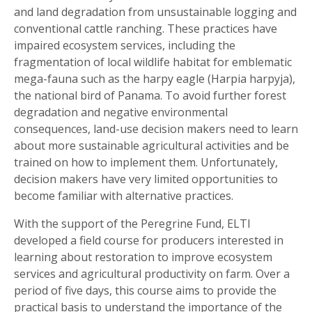
and land degradation from unsustainable logging and
conventional cattle ranching. These practices have
impaired ecosystem services, including the
fragmentation of local wildlife habitat for emblematic
mega-fauna such as the harpy eagle (Harpia harpyja),
the national bird of Panama. To avoid further forest
degradation and negative environmental
consequences, land-use decision makers need to learn
about more sustainable agricultural activities and be
trained on how to implement them. Unfortunately,
decision makers have very limited opportunities to
become familiar with alternative practices.
With the support of the Peregrine Fund, ELTI
developed a field course for producers interested in
learning about restoration to improve ecosystem
services and agricultural productivity on farm. Over a
period of five days, this course aims to provide the
practical basis to understand the importance of the