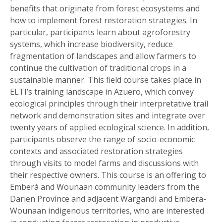
benefits that originate from forest ecosystems and
how to implement forest restoration strategies. In
particular, participants learn about agroforestry
systems, which increase biodiversity, reduce
fragmentation of landscapes and allow farmers to
continue the cultivation of traditional crops in a
sustainable manner. This field course takes place in
ELTI’s training landscape in Azuero, which convey
ecological principles through their interpretative trail
network and demonstration sites and integrate over
twenty years of applied ecological science. In addition,
participants observe the range of socio-economic
contexts and associated restoration strategies
through visits to model farms and discussions with
their respective owners. This course is an offering to
Emberá and Wounaan community leaders from the
Darien Province and adjacent Wargandi and Embera-
Wounaan indigenous territories, who are interested