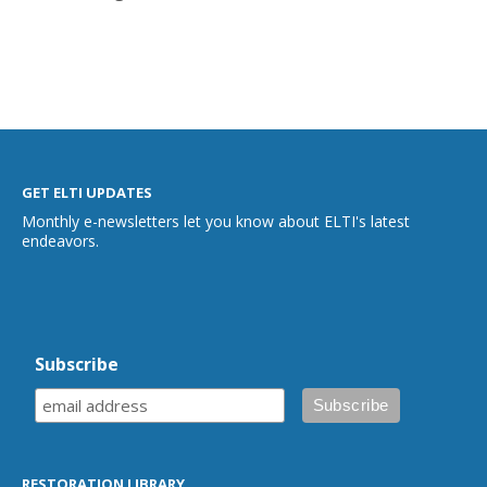
GET ELTI UPDATES
Monthly e-newsletters let you know about ELTI's latest
endeavors.
Subscribe
RESTORATION LIBRARY