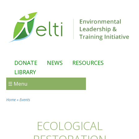
Skip to main content
DONATE
NEWS
RESOURCES
LIBRARY
☰ Menu
Home
»
Events
You are here
ECOLOGICAL