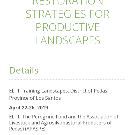
RESTORATION
STRATEGIES FOR
PRODUCTIVE
LANDSCAPES
Details
ELTI Training Landscapes, District of Pedasí,
Province of Los Santos
April 22-26, 2019
ELTI, The Peregrine Fund and the Association of
Livestock and Agrosilvopastoral Producers of
Pedasí (APASPE)