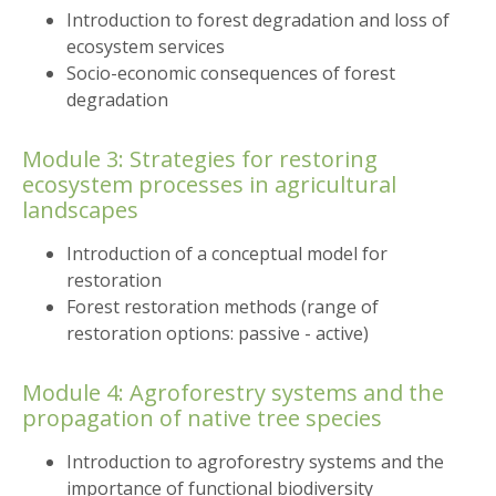
Introduction to forest degradation and loss of
ecosystem services
Socio-economic consequences of forest
degradation
Module 3: Strategies for restoring
ecosystem processes in agricultural
landscapes
Introduction of a conceptual model for
restoration
Forest restoration methods (range of
restoration options: passive - active)
Module 4: Agroforestry systems and the
propagation of native tree species
Introduction to agroforestry systems and the
importance of functional biodiversity