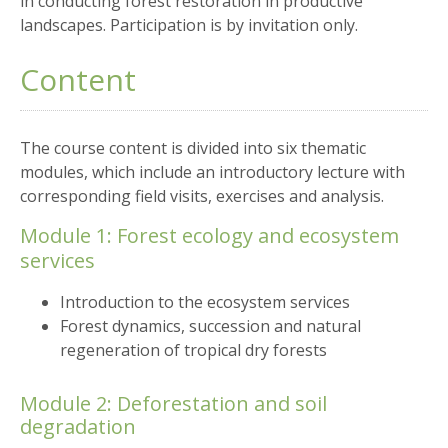
in conducting forest restoration in productive
landscapes. Participation is by invitation only.
Content
The course content is divided into six thematic
modules, which include an introductory lecture with
corresponding field visits, exercises and analysis.
Module 1: Forest ecology and ecosystem
services
Introduction to the ecosystem services
Forest dynamics, succession and natural
regeneration of tropical dry forests
Module 2: Deforestation and soil
degradation