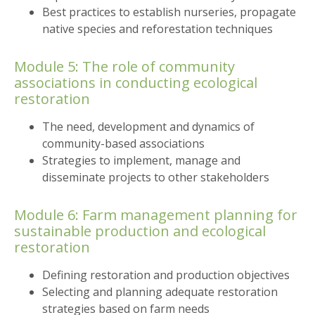
Best practices to establish nurseries, propagate
native species and reforestation techniques
Module 5: The role of community
associations in conducting ecological
restoration
The need, development and dynamics of
community-based associations
Strategies to implement, manage and
disseminate projects to other stakeholders
Module 6: Farm management planning for
sustainable production and ecological
restoration
Defining restoration and production objectives
Selecting and planning adequate restoration
strategies based on farm needs