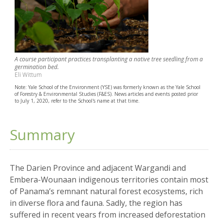
A course participant practices transplanting a native tree seedling from a
germination bed.
Eli Wittum
Note: Yale School of the Environment (YSE) was formerly known as the Yale School
of Forestry & Environmental Studies (F&ES). News articles and events posted prior
to July 1, 2020, refer to the School's name at that time.
Summary
The Darien Province and adjacent Wargandi and
Embera-Wounaan indigenous territories contain most
of Panama’s remnant natural forest ecosystems, rich
in diverse flora and fauna. Sadly, the region has
suffered in recent years from increased deforestation