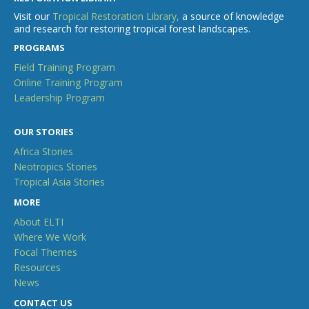
Visit our
Tropical Restoration Library,
a source of knowledge
and research for restoring tropical forest landscapes.
PROGRAMS
Field Training Program
Online Training Program
Leadership Program
OUR STORIES
Africa Stories
Neotropics Stories
Tropical Asia Stories
MORE
About ELTI
Where We Work
Focal Themes
Resources
News
CONTACT US