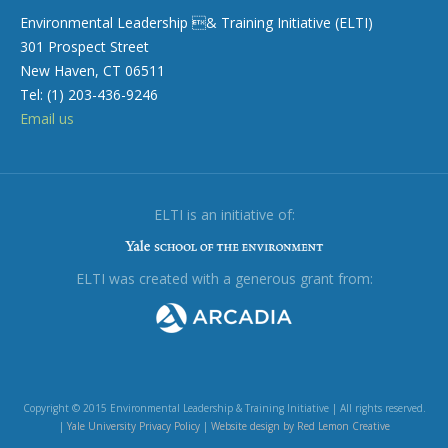
Environmental Leadership & Training Initiative (ELTI)
301 Prospect Street
New Haven, CT 06511
Tel: (1) 203-436-9246
Email us
ELTI is an initiative of:
ELTI was created with a generous grant from:
Copyright © 2015 Environmental Leadership & Training Initiative | All rights reserved.
|
Yale University Privacy Policy
|
Website design by Red Lemon Creative