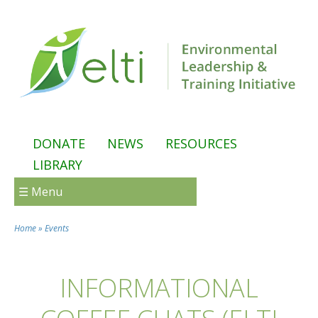
Skip to main content
DONATE
NEWS
RESOURCES
LIBRARY
☰ Menu
Home
»
Events
You are here
INFORMATIONAL