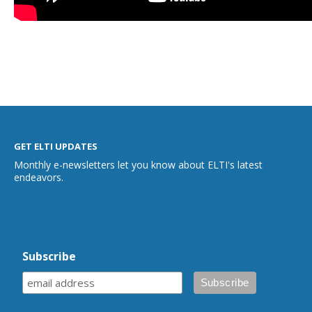
GET ELTI UPDATES
Monthly e-newsletters let you know about ELTI's latest
endeavors.
Subscribe