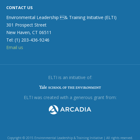
CONTACT US
Environmental Leadership & Training Initiative (ELTI)
301 Prospect Street
New Haven, CT 06511
Tel: (1) 203-436-9246
Email us
ELTI is an initiative of:
ELTI was created with a generous grant from:
Copyright © 2015 Environmental Leadership & Training Initiative | All rights reserved.