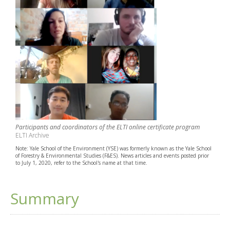
Participants and coordinators of the ELTI online certificate program
ELTI Archive
Note: Yale School of the Environment (YSE) was formerly known as the Yale School
of Forestry & Environmental Studies (F&ES). News articles and events posted prior
to July 1, 2020, refer to the School's name at that time.
Summary