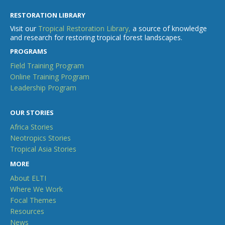
RESTORATION LIBRARY
Visit our
Tropical Restoration Library,
a source of knowledge
and research for restoring tropical forest landscapes.
PROGRAMS
Field Training Program
Online Training Program
Leadership Program
OUR STORIES
Africa Stories
Neotropics Stories
Tropical Asia Stories
MORE
About ELTI
Where We Work
Focal Themes
Resources
News