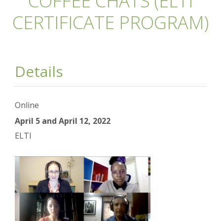
COFFEE CHATS (ELTI
CERTIFICATE PROGRAM)
Details
Online
April 5 and April 12, 2022
ELTI