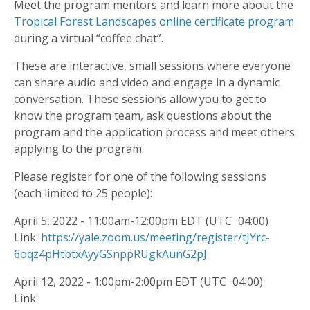
Meet the program mentors and learn more about the
Tropical Forest Landscapes online certificate program
during a virtual “coffee chat”.
These are interactive, small sessions where everyone
can share audio and video and engage in a dynamic
conversation. These sessions allow you to get to
know the program team, ask questions about the
program and the application process and meet others
applying to the program.
Please register for one of the following sessions
(each limited to 25 people):
April 5, 2022 - 11:00am-12:00pm EDT (UTC−04:00)
Link:
https://yale.zoom.us/meeting/register/tJYrc-
6oqz4pHtbtxAyyGSnppRUgkAunG2pJ
April 12, 2022 - 1:00pm-2:00pm EDT (UTC−04:00)
Link: