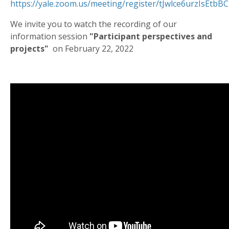
https://yale.zoom.us/meeting/register/tJwlce6urzIsEtb
We invite you to watch the recording of our
information session
"Participant perspectives and
projects"
on February 22, 2022