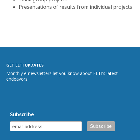
Presentations of results from individual projects
GET ELTI UPDATES
Monthly e-newsletters let you know about ELTI's latest
endeavors.
Subscribe