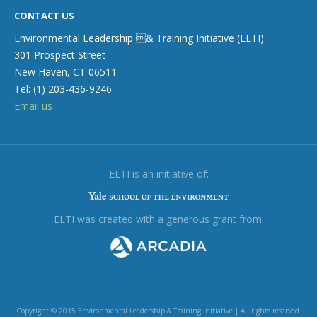
CONTACT US
Environmental Leadership & Training Initiative (ELTI)
301 Prospect Street
New Haven, CT 06511
Tel: (1) 203-436-9246
Email us
ELTI is an initiative of:
ELTI was created with a generous grant from:
Copyright © 2015 Environmental Leadership & Training Initiative | All rights reserved.