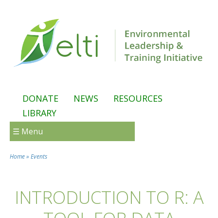
Skip to main content
DONATE
NEWS
RESOURCES
LIBRARY
☰ Menu
Home
»
Events
You are here
INTRODUCTION TO R: A