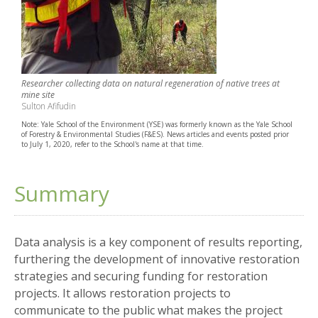
Researcher collecting data on natural regeneration of native trees at
mine site
Sulton Afifudin
Note: Yale School of the Environment (YSE) was formerly known as the Yale School
of Forestry & Environmental Studies (F&ES). News articles and events posted prior
to July 1, 2020, refer to the School's name at that time.
Summary
Data analysis is a key component of results reporting,
furthering the development of innovative restoration
strategies and securing funding for restoration
projects. It allows restoration projects to
communicate to the public what makes the project