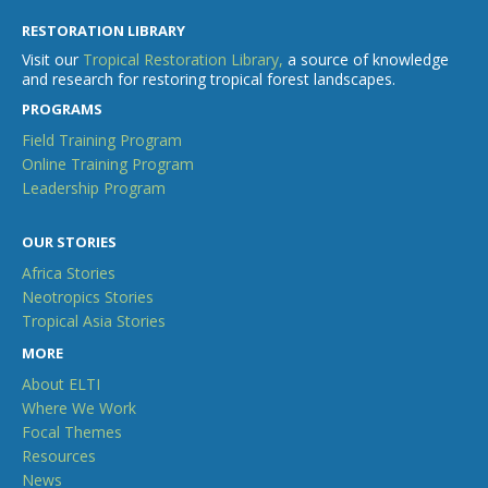
RESTORATION LIBRARY
Visit our
Tropical Restoration Library,
a source of knowledge
and research for restoring tropical forest landscapes.
PROGRAMS
Field Training Program
Online Training Program
Leadership Program
OUR STORIES
Africa Stories
Neotropics Stories
Tropical Asia Stories
MORE
About ELTI
Where We Work
Focal Themes
Resources
News