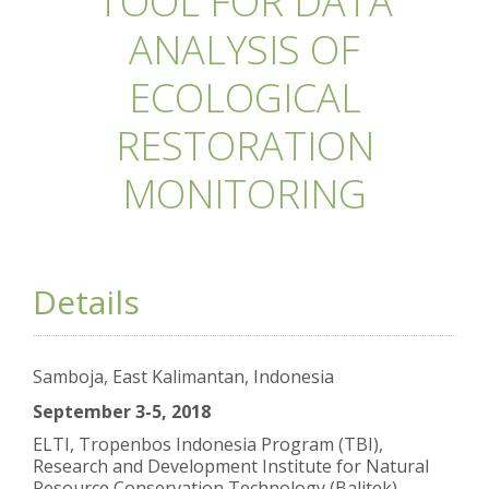
TOOL FOR DATA
ANALYSIS OF
ECOLOGICAL
RESTORATION
MONITORING
Details
Samboja, East Kalimantan, Indonesia
September 3-5, 2018
ELTI, Tropenbos Indonesia Program (TBI),
Research and Development Institute for Natural
Resource Conservation Technology (Balitek)