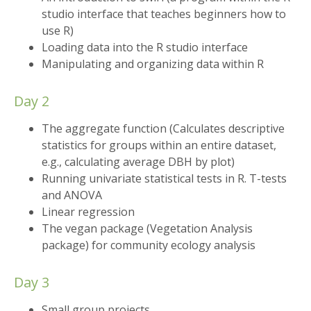
studio interface that teaches beginners how to
use R)
Loading data into the R studio interface
Manipulating and organizing data within R
Day 2
The aggregate function (Calculates descriptive
statistics for groups within an entire dataset,
e.g., calculating average DBH by plot)
Running univariate statistical tests in R. T-tests
and ANOVA
Linear regression
The vegan package (Vegetation Analysis
package) for community ecology analysis
Day 3
Small group projects