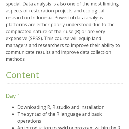
special. Data analysis is also one of the most limiting
aspects of restoration projects and ecological
research in Indonesia. Powerful data analysis
platforms are either poorly understood due to the
complicated nature of their use (R) or are very
expensive (SPSS). This course will equip land
managers and researchers to improve their ability to
communicate results and improve data collection
methods.
Content
Day 1
Downloading R, R studio and installation
The syntax of the R language and basic
operations
An introduction to swirl (a program within the R