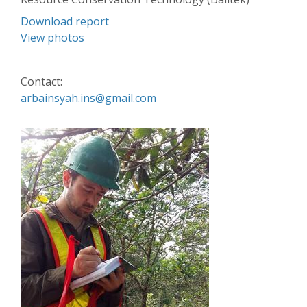
Download report
View photos
Contact:
arbainsyah.ins@gmail.com