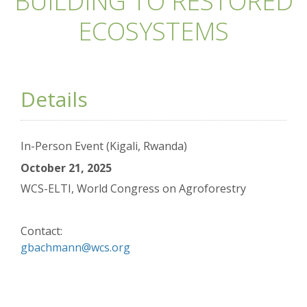
BUILDING TO RESTORED
ECOSYSTEMS
Details
In-Person Event (Kigali, Rwanda)
October 21, 2025
WCS-ELTI, World Congress on Agroforestry
Contact:
gbachmann@wcs.org