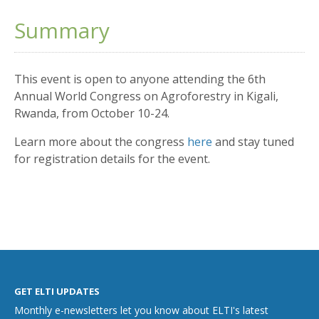
Summary
This event is open to anyone attending the 6th
Annual World Congress on Agroforestry in Kigali,
Rwanda, from October 10-24.
Learn more about the congress
here
and stay tuned
for registration details for the event.
GET ELTI UPDATES
Monthly e-newsletters let you know about ELTI's latest