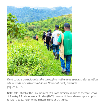
Field course participants hike through a native tree species reforestation
site outside of Gishwati-Mukura National Park, Rwanda.
Jaques KEFA
Note: Yale School of the Environment (YSE) was formerly known as the Yale School
of Forestry & Environmental Studies (F&ES). News articles and events posted prior
to July 1, 2020, refer to the School's name at that time.