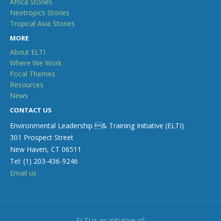
Africa Stories
Neotropics Stories
Tropical Asia Stories
MORE
About ELTI
Where We Work
Focal Themes
Resources
News
CONTACT US
Environmental Leadership & Training Initiative (ELTI)
301 Prospect Street
New Haven, CT 06511
Tel: (1) 203-436-9246
Email us
ELTI is an initiative of: