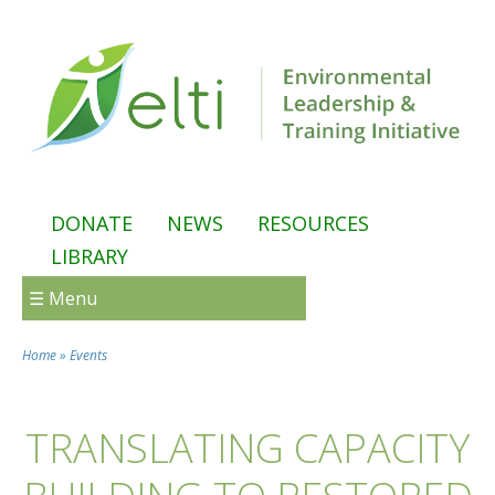
Skip to main content
DONATE
NEWS
RESOURCES
LIBRARY
☰ Menu
Home
»
Events
You are here
TRANSLATING CAPACITY