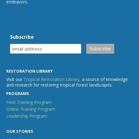
endeavors.
Subscribe
RESTORATION LIBRARY
Visit our
Tropical Restoration Library,
a source of knowledge
and research for restoring tropical forest landscapes.
PROGRAMS
Field Training Program
Online Training Program
Leadership Program
OUR STORIES