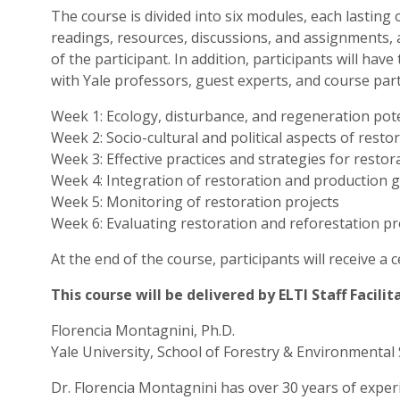
The course is divided into six modules, each lasting
readings, resources, discussions, and assignments, 
of the participant. In addition, participants will ha
with Yale professors, guest experts, and course parti
Week 1: Ecology, disturbance, and regeneration poten
Week 2: Socio-cultural and political aspects of resto
Week 3: Effective practices and strategies for restor
Week 4: Integration of restoration and production 
Week 5: Monitoring of restoration projects
Week 6: Evaluating restoration and reforestation pr
At the end of the course, participants will receive a 
This course will be delivered by ELTI Staff Facili
Florencia Montagnini, Ph.D.
Yale University, School of Forestry & Environmental 
Dr. Florencia Montagnini has over 30 years of expe