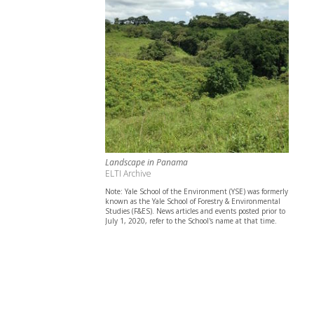
Landscape in Panama
ELTI Archive
Note: Yale School of the Environment (YSE) was formerly
known as the Yale School of Forestry & Environmental
Studies (F&ES). News articles and events posted prior to
July 1, 2020, refer to the School's name at that time.