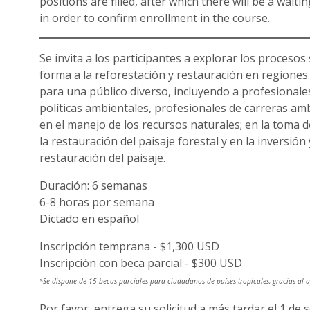
positions are filled, after which there will be a wait
in order to confirm enrollment in the course.
Se invita a los participantes a explorar los procesos 
forma a la reforestación y restauración en regiones 
para una público diverso, incluyendo a profesionale
políticas ambientales, profesionales de carreras amb
en el manejo de los recursos naturales; en la toma de
la restauración del paisaje forestal y en la inversión
restauración del paisaje.
Duración: 6 semanas
6-8 horas por semana
Dictado en español
Inscripción temprana - $1,300 USD
Inscripción con beca parcial - $300 USD
*Se dispone de 15 becas parciales para ciudadanos de países tropicales, gracias al
Por favor, entrega su solicitud a más tardar el 1 de 