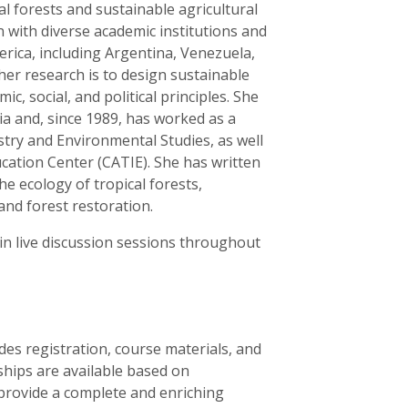
l forests and sustainable agricultural
 with diverse academic institutions and
erica, including Argentina, Venezuela,
her research is to design sustainable
c, social, and political principles. She
ia and, since 1989, has worked as a
stry and Environmental Studies, as well
cation Center (CATIE). She has written
he ecology of tropical forests,
and forest restoration.
 in live discussion sessions throughout
des registration, course materials, and
rships are available based on
 provide a complete and enriching