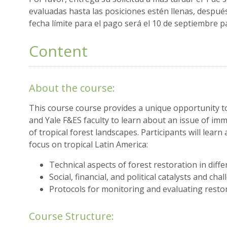
evaluadas hasta las posiciones estén llenas, despué
fecha límite para el pago será el 10 de septiembre pa
Content
About the course:
This course course provides a unique opportunity t
and Yale F&ES faculty to learn about an issue of im
of tropical forest landscapes. Participants will learn
focus on tropical Latin America:
Technical aspects of forest restoration in diffe
Social, financial, and political catalysts and cha
Protocols for monitoring and evaluating restor
Course Structure: