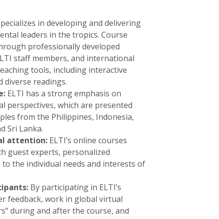
pecializes in developing and delivering
ental leaders in the tropics. Course
through professionally developed
ELTI staff members, and international
eaching tools, including interactive
d diverse readings.
e:
ELTI has a strong emphasis on
nal perspectives, which are presented
les from the Philippines, Indonesia,
d Sri Lanka.
al attention:
ELTI’s online courses
ith guest experts, personalized
o the individual needs and interests of
cipants:
By participating in ELTI’s
r feedback, work in global virtual
s” during and after the course, and