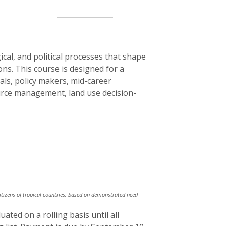
gical, and political processes that shape
ons. This course is designed for a
ls, policy makers, mid-career
ource management, land use decision-
citizens of tropical countries, based on demonstrated need
ated on a rolling basis until all