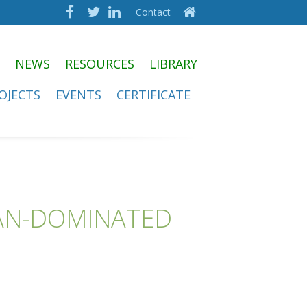
Contact
NEWS
RESOURCES
LIBRARY
OJECTS
EVENTS
CERTIFICATE
MAN-DOMINATED