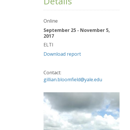
Details
Online
September 25 - November 5,
2017
ELTI
Download report
Contact:
gillian.bloomfield@yale.edu