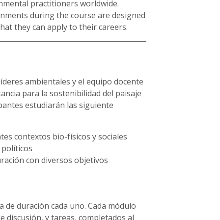
nmental practitioners worldwide.
ments during the course are designed
that they can apply to their careers.
líderes ambientales y el equipo docente
ncia para la sostenibilidad del paisaje
ipantes estudiarán las siguiente
tes contextos bio-físicos y sociales
 políticos
ración con diversos objetivos
na de duración cada uno. Cada módulo
de discusión, y tareas, completados al