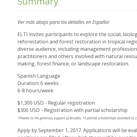
Summary
Ver más abajo para los detalles en Español
ELTI invites participants to explore the social, biolo
reforestation and forest restoration in tropical regi
diverse audience, including management professiona
practitioners and others involved with natural res
making, forest finance, or landscape restoration.
Spanish Language
Duration: 6 weeks
6-8 hours/week
$1,300 USD - Regular registration
$300 USD - Registration with partial scholarship
*
Thanks to the generous support of Arcadia, 15 partial scholarships available to 
Apply by September 1, 2017. Applications will be evalu