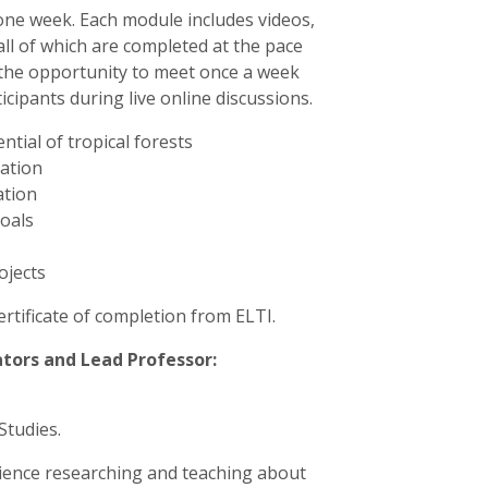
 one week. Each module includes videos,
all of which are completed at the pace
ve the opportunity to meet once a week
cipants during live online discussions.
tial of tropical forests
ration
ation
goals
ojects
certificate of completion from ELTI.
tators and Lead Professor:
Studies.
rience researching and teaching about