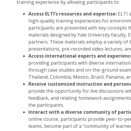
training experience by allowing participants to:
Access ELTI’s resources and expertise:
ELTI s
high-quality training experiences for environm
participants are presented with key concepts 
materials designed by Yale University faculty, 
partners. These materials employ a variety of t
presentations, pre-recorded video lectures, an
Access international experts and experienc
providing participants with diverse internatio
through case studies and on-the-ground examp
Thailand, Colombia, Mexico, Brazil, Panama, an
Receive customized instruction and person
provide the opportunity for live discussions w
feedback, and relating homework assignments t
the participants.
Interact with a diverse community of parti
online course, participants provide peer-to-pee
teams, become part of a “community of learner