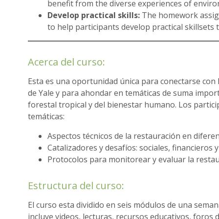
benefit from the diverse experiences of enviro
Develop practical skills:
The homework assign
to help participants develop practical skillsets 
Acerca del curso:
Esta es una oportunidad única para conectarse con 
de Yale y para ahondar en temáticas de suma importa
forestal tropical y del bienestar humano. Los partic
temáticas:
Aspectos técnicos de la restauración en diferen
Catalizadores y desafíos: sociales, financieros y
Protocolos para monitorear y evaluar la restau
Estructura del curso:
El curso esta dividido en seis módulos de una sema
incluye videos, lecturas, recursos educativos, foros 