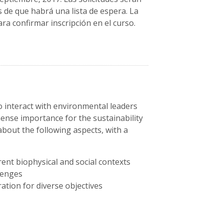
s de que habrá una lista de espera. La
ra confirmar inscripción en el curso.
o interact with environmental leaders
mense importance for the sustainability
 about the following aspects, with a
rent biophysical and social contexts
llenges
ation for diverse objectives