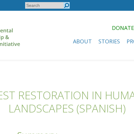
Search
Search
form
DONATE
ABOUT
STORIES
PR
EST RESTORATION IN HU
LANDSCAPES (SPANISH)