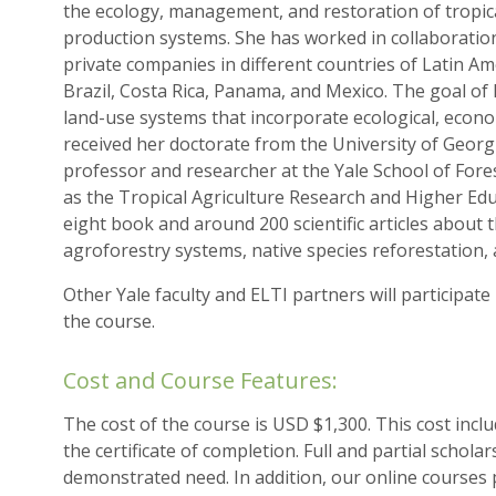
the ecology, management, and restoration of tropica
production systems. She has worked in collaboration
private companies in different countries of Latin Am
Brazil, Costa Rica, Panama, and Mexico. The goal of 
land-use systems that incorporate ecological, economi
received her doctorate from the University of Georg
professor and researcher at the Yale School of Fore
as the Tropical Agriculture Research and Higher Edu
eight book and around 200 scientific articles about t
agroforestry systems, native species reforestation, 
Other Yale faculty and ELTI partners will participate
the course.
Cost and Course Features:
The cost of the course is USD $1,300. This cost inclu
the certificate of completion. Full and partial schola
demonstrated need. In addition, our online courses