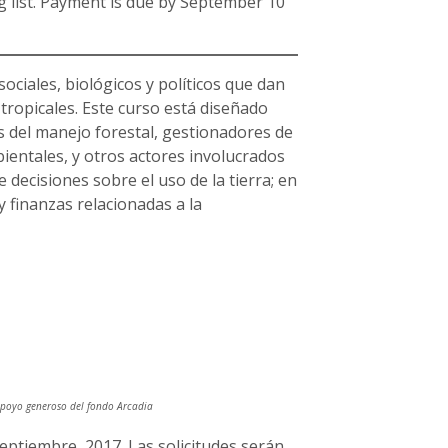
ing list. Payment is due by September 10
sociales, biológicos y políticos que dan
tropicales. Este curso está diseñado
s del manejo forestal, gestionadores de
ientales, y otros actores involucrados
 decisiones sobre el uso de la tierra; en
 y finanzas relacionadas a la
 apoyo generoso del fondo Arcadia
septiembre, 2017. Las solicitudes serán