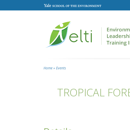
Skip to main content
Home
»
Events
You are here
TROPICAL FOR