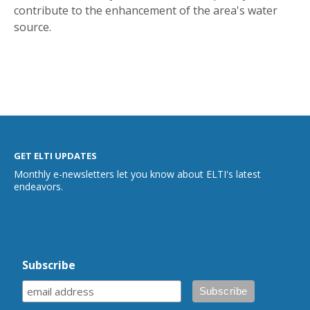
contribute to the enhancement of the area's water
source.
GET ELTI UPDATES
Monthly e-newsletters let you know about ELTI's latest
endeavors.
Subscribe