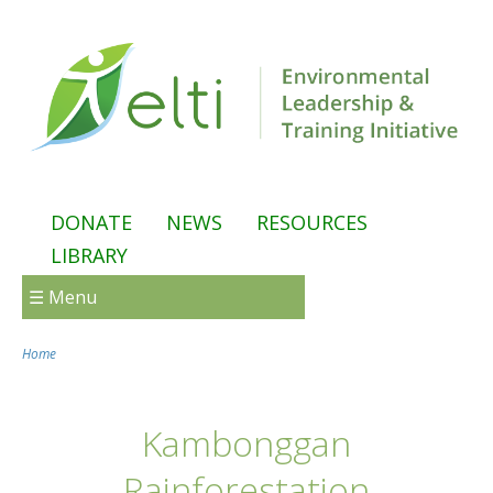
Skip to main content
DONATE
NEWS
RESOURCES
LIBRARY
☰ Menu
Home
You are here
Kambonggan
Rainforestation