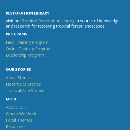
RESTORATION LIBRARY
Visit our
Tropical Restoration Library,
a source of knowledge
and research for restoring tropical forest landscapes.
PROGRAMS
Field Training Program
Online Training Program
Leadership Program
OUR STORIES
Africa Stories
Neotropics Stories
Tropical Asia Stories
MORE
About ELTI
Where We Work
Focal Themes
Resources