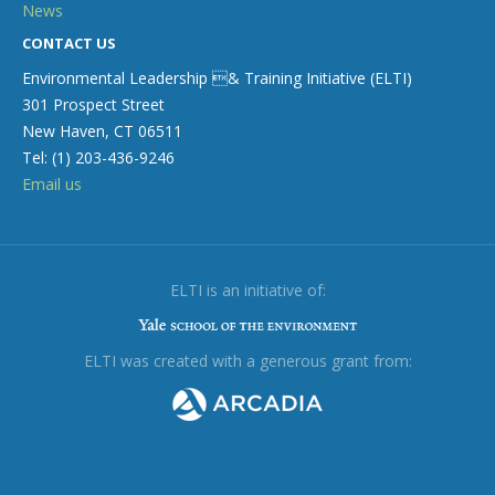
News
CONTACT US
Environmental Leadership & Training Initiative (ELTI)
301 Prospect Street
New Haven, CT 06511
Tel: (1) 203-436-9246
Email us
ELTI is an initiative of:
ELTI was created with a generous grant from: