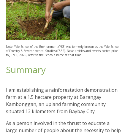
Note: Yale School of the Environment (YSE) was formerly known as the Yale School
of Forestry & Environmental Studies (F&ES). News articles and events posted prior
to July 1, 2020, refer to the School's name at that time.
Summary
I am establishing a rainforestation demonstration
farm at a 1.5 hectare property at Barangay
Kambonggan, an upland farming community
situated 13 kilometers from Baybay City.
As a person involved in the thrust to educate a
large number of people about the necessity to help