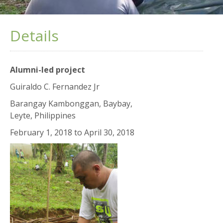
Details
Alumni-led project
Guiraldo C. Fernandez Jr
Barangay Kambonggan, Baybay,
Leyte, Philippines
February 1, 2018
to
April 30, 2018