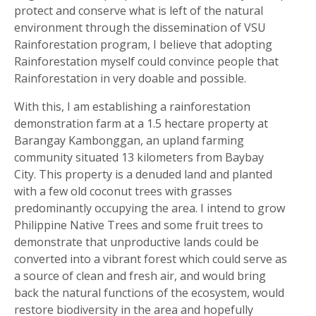
protect and conserve what is left of the natural
environment through the dissemination of VSU
Rainforestation program, I believe that adopting
Rainforestation myself could convince people that
Rainforestation in very doable and possible.
With this, I am establishing a rainforestation
demonstration farm at a 1.5 hectare property at
Barangay Kambonggan, an upland farming
community situated 13 kilometers from Baybay
City. This property is a denuded land and planted
with a few old coconut trees with grasses
predominantly occupying the area. I intend to grow
Philippine Native Trees and some fruit trees to
demonstrate that unproductive lands could be
converted into a vibrant forest which could serve as
a source of clean and fresh air, and would bring
back the natural functions of the ecosystem, would
restore biodiversity in the area and hopefully