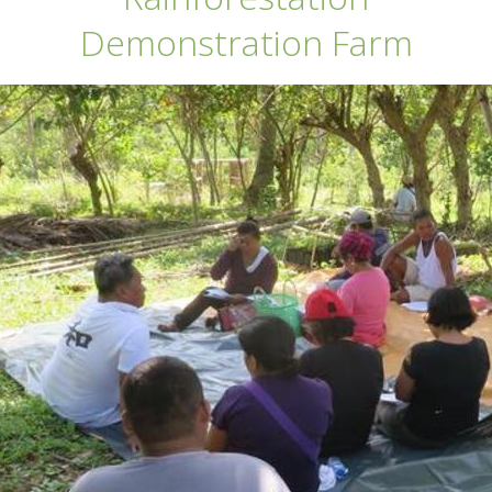
Demonstration Farm