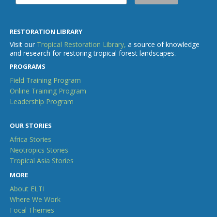
RESTORATION LIBRARY
Visit our
Tropical Restoration Library,
a source of knowledge
and research for restoring tropical forest landscapes.
PROGRAMS
Field Training Program
Online Training Program
Leadership Program
OUR STORIES
Africa Stories
Neotropics Stories
Tropical Asia Stories
MORE
About ELTI
Where We Work
Focal Themes