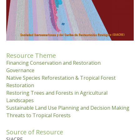
Resource Theme
Financing Conservation and Restoration
Governance
Native Species Reforestation & Tropical Forest
Restoration
Restoring Trees and Forests in Agricultural
Landscapes
Sustainable Land Use Planning and Decision Making
Threats to Tropical Forests
Source of Resource
SIACRE