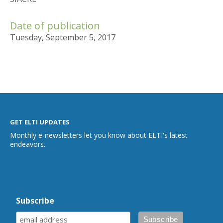
Date of publication
Tuesday, September 5, 2017
GET ELTI UPDATES
Monthly e-newsletters let you know about ELTI's latest
endeavors.
Subscribe