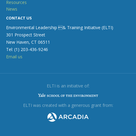
Resources
News
CONTACT US
Environmental Leadership & Training Initiative (ELTI)
301 Prospect Street
New Haven, CT 06511
Tel: (1) 203-436-9246
Email us
ELTI is an initiative of:
ELTI was created with a generous grant from: