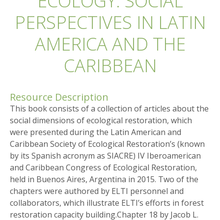
ECOLOGY: SOCIAL
PERSPECTIVES IN LATIN
AMERICA AND THE
CARIBBEAN
Resource Description
This book consists of a collection of articles about the
social dimensions of ecological restoration, which
were presented during the Latin American and
Caribbean Society of Ecological Restoration’s (known
by its Spanish acronym as SIACRE) IV Iberoamerican
and Caribbean Congress of Ecological Restoration,
held in Buenos Aires, Argentina in 2015. Two of the
chapters were authored by ELTI personnel and
collaborators, which illustrate ELTI’s efforts in forest
restoration capacity building.Chapter 18 by Jacob L.