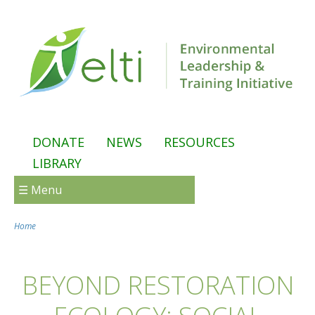
Skip to main content
DONATE
NEWS
RESOURCES
LIBRARY
☰ Menu
Home
You are here
BEYOND RESTORATION