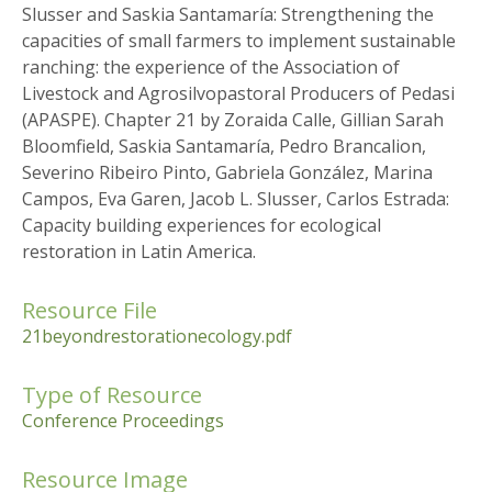
Slusser and Saskia Santamaría: Strengthening the
capacities of small farmers to implement sustainable
ranching: the experience of the Association of
Livestock and Agrosilvopastoral Producers of Pedasi
(APASPE). Chapter 21 by Zoraida Calle, Gillian Sarah
Bloomfield, Saskia Santamaría, Pedro Brancalion,
Severino Ribeiro Pinto, Gabriela González, Marina
Campos, Eva Garen, Jacob L. Slusser, Carlos Estrada:
Capacity building experiences for ecological
restoration in Latin America.
Resource File
21beyondrestorationecology.pdf
Type of Resource
Conference Proceedings
Resource Image