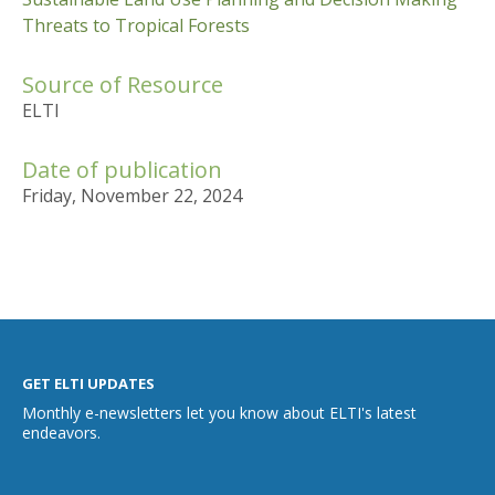
Threats to Tropical Forests
Source of Resource
ELTI
Date of publication
Friday, November 22, 2024
GET ELTI UPDATES
Monthly e-newsletters let you know about ELTI's latest
endeavors.