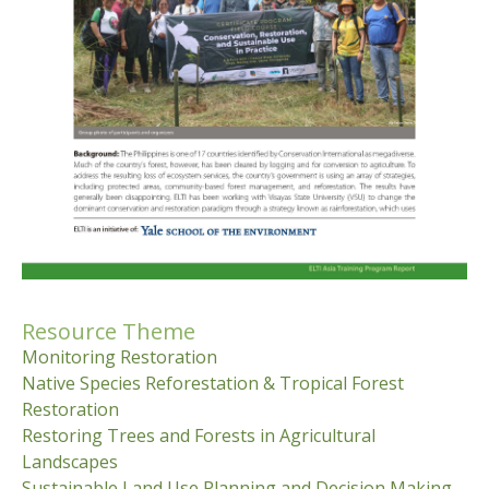
Resource Theme
Monitoring Restoration
Native Species Reforestation & Tropical Forest
Restoration
Restoring Trees and Forests in Agricultural
Landscapes
Sustainable Land Use Planning and Decision Making