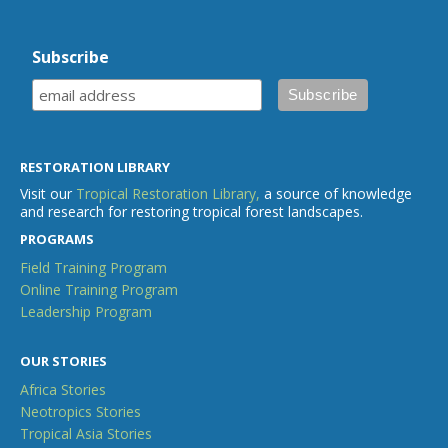
Subscribe
RESTORATION LIBRARY
Visit our
Tropical Restoration Library,
a source of knowledge
and research for restoring tropical forest landscapes.
PROGRAMS
Field Training Program
Online Training Program
Leadership Program
OUR STORIES
Africa Stories
Neotropics Stories
Tropical Asia Stories