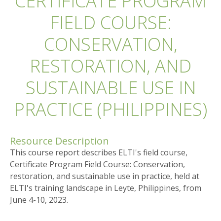
CERTIFICATE PROGRAM
FIELD COURSE:
CONSERVATION,
RESTORATION, AND
SUSTAINABLE USE IN
PRACTICE (PHILIPPINES)
Resource Description
This course report describes ELTI's field course,
Certificate Program Field Course: Conservation,
restoration, and sustainable use in practice, held at
ELTI's training landscape in Leyte, Philippines, from
June 4-10, 2023.