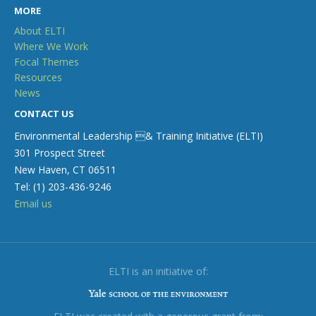
MORE
About ELTI
Where We Work
Focal Themes
Resources
News
CONTACT US
Environmental Leadership & Training Initiative (ELTI)
301 Prospect Street
New Haven, CT 06511
Tel: (1) 203-436-9246
Email us
ELTI is an initiative of: