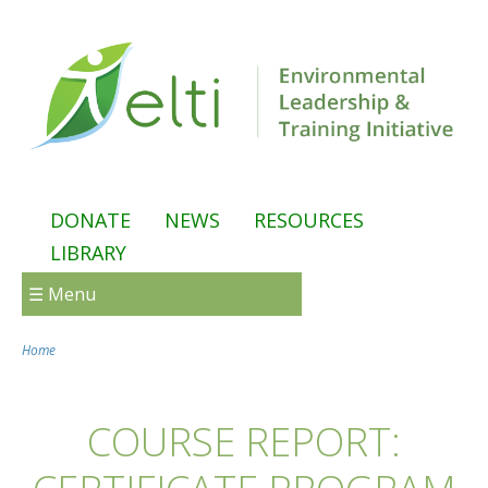
Skip to main content
DONATE
NEWS
RESOURCES
LIBRARY
☰ Menu
Home
You are here
COURSE REPORT: