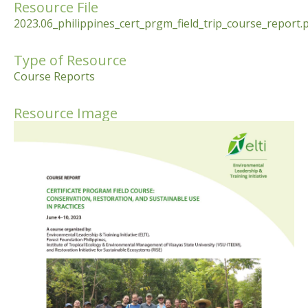
Resource File
2023.06_philippines_cert_prgm_field_trip_course_report.
Type of Resource
Course Reports
Resource Image