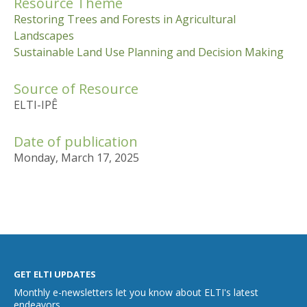
Resource Theme
Restoring Trees and Forests in Agricultural
Landscapes
Sustainable Land Use Planning and Decision Making
Source of Resource
ELTI-IPÊ
Date of publication
Monday, March 17, 2025
GET ELTI UPDATES
Monthly e-newsletters let you know about ELTI's latest
endeavors.