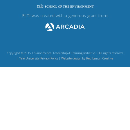
ELTI was created with a generous grant from:
Copyright © 2015 Environmental Leadership & Training Initiative | All rights reserved.
|
Yale University Privacy Policy
|
Website design by Red Lemon Creative