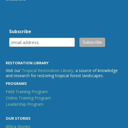
Subscribe
RESTORATION LIBRARY
Visit our
Tropical Restoration Library,
a source of knowledge
and research for restoring tropical forest landscapes.
PROGRAMS
Field Training Program
Online Training Program
Leadership Program
OUR STORIES
Africa Stories