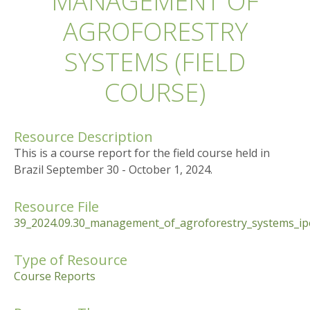
MANAGEMENT OF
AGROFORESTRY
SYSTEMS (FIELD
COURSE)
Resource Description
This is a course report for the field course held in
Brazil September 30 - October 1, 2024.
Resource File
39_2024.09.30_management_of_agroforestry_systems_ipe
Type of Resource
Course Reports