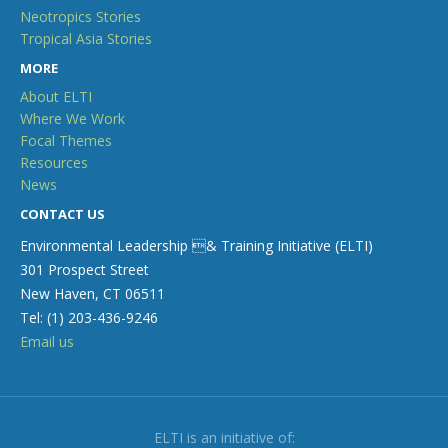
Neotropics Stories
Tropical Asia Stories
MORE
About ELTI
Where We Work
Focal Themes
Resources
News
CONTACT US
Environmental Leadership & Training Initiative (ELTI)
301 Prospect Street
New Haven, CT 06511
Tel: (1) 203-436-9246
Email us
ELTI is an initiative of: