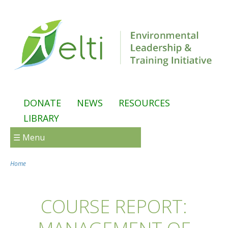
Skip to main content
DONATE
NEWS
RESOURCES
LIBRARY
☰ Menu
Home
You are here
COURSE REPORT: