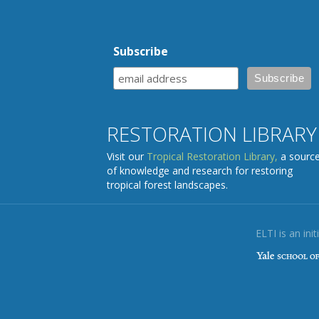
Subscribe
RESTORATION LIBRARY
Visit our
Tropical Restoration Library,
a sourc
of knowledge and research for restoring
tropical forest landscapes.
ELTI is an init