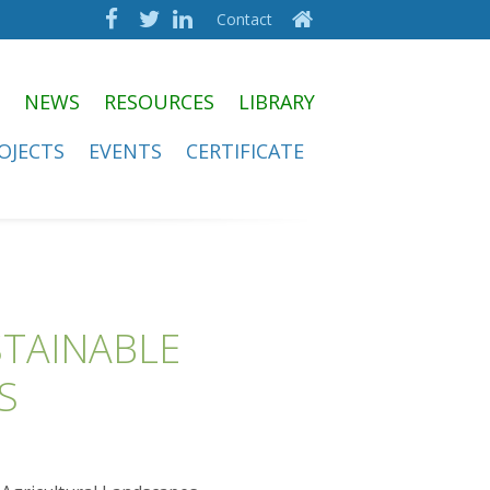
Contact
NEWS
RESOURCES
LIBRARY
OJECTS
EVENTS
CERTIFICATE
STAINABLE
S