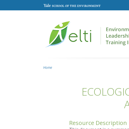
Skip to main content
Home
You are here
ECOLOGIC
Resource Description