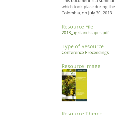
This document is a summary
which took place during the
Colombia, on July 30, 2013.
Resource File
2013_agrilandscapes.pdf
Type of Resource
Conference Proceedings
Resource Image
Resource Theme