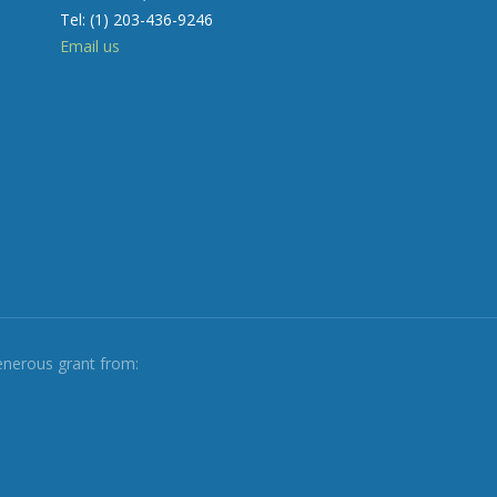
Tel: (1) 203-436-9246
Email us
enerous grant from: