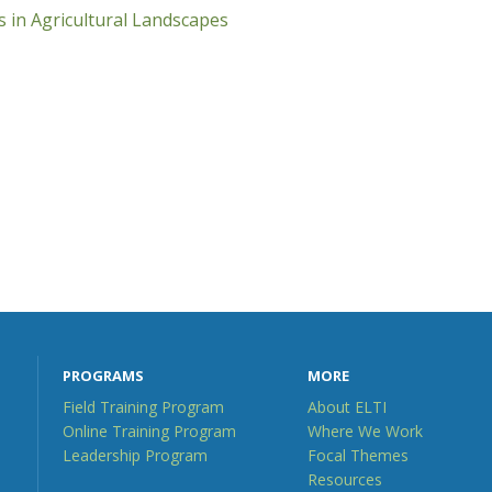
 in Agricultural Landscapes
PROGRAMS
MORE
Field Training Program
About ELTI
Online Training Program
Where We Work
Leadership Program
Focal Themes
Resources