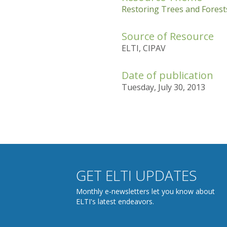
Restoring Trees and Forests
Source of Resource
ELTI, CIPAV
Date of publication
Tuesday, July 30, 2013
GET ELTI UPDATES
Monthly e-newsletters let you know about
ELTI's latest endeavors.