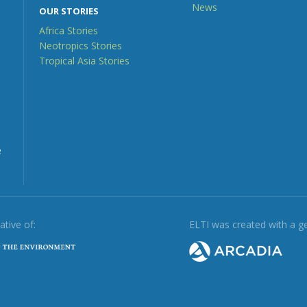
News
OUR STORIES
Africa Stories
Neotropics Stories
Tropical Asia Stories
e
iative of:
ELTI was created with a g