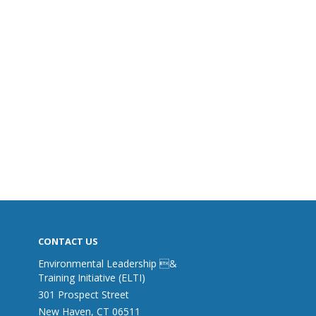
CONTACT US
Environmental Leadership &
Training Initiative (ELTI)
301 Prospect Street
New Haven, CT 06511