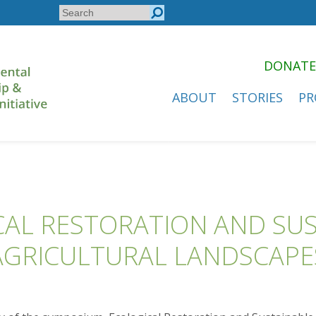
Search
Search
form
DONATE
ABOUT
STORIES
PR
AL RESTORATION AND SU
AGRICULTURAL LANDSCAPE