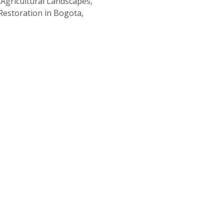
Agricultural Landscapes,
Restoration in Bogota,