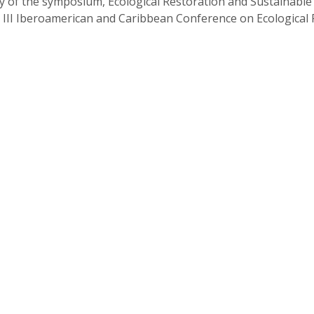
 of the symposium, Ecological Restoration and Sustainable 
 III Iberoamerican and Caribbean Conference on Ecological 