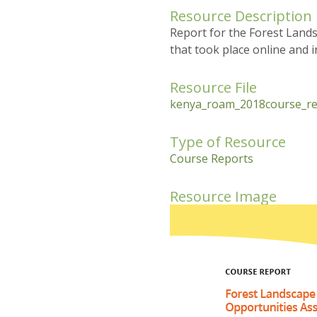
Resource Description
Report for the Forest Land
that took place online and 
Resource File
kenya_roam_2018course_re
Type of Resource
Course Reports
Resource Image