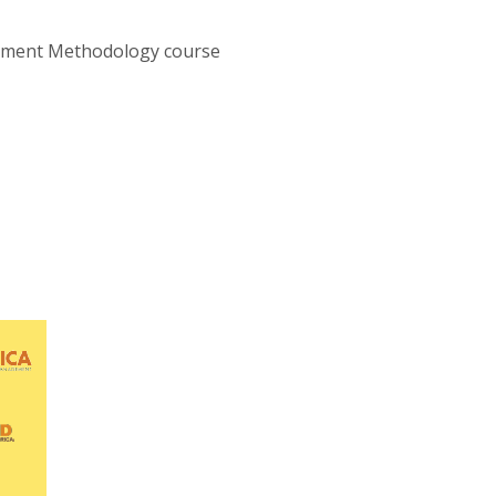
ssment Methodology course