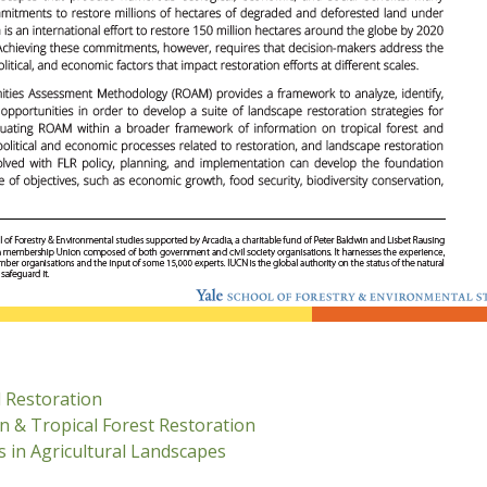
 Restoration
n & Tropical Forest Restoration
 in Agricultural Landscapes