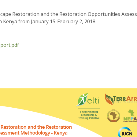
scape Restoration and the Restoration Opportunities Asse
in Kenya from January 15-February 2, 2018.
port.pdf