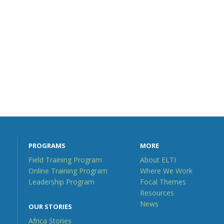
PROGRAMS
MORE
Field Training Program
About ELTI
Online Training Program
Where We Work
Leadership Program
Focal Themes
Resources
News
OUR STORIES
Africa Stories