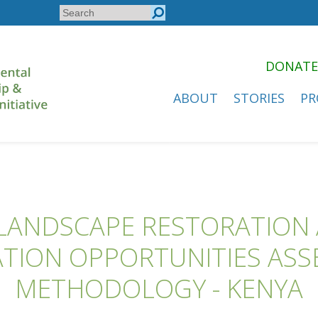
Search
Search
form
DONATE
ABOUT
STORIES
PR
LANDSCAPE RESTORATION
TION OPPORTUNITIES AS
METHODOLOGY - KENYA