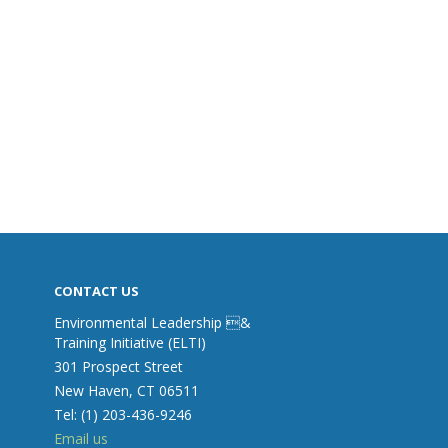
CONTACT US
Environmental Leadership &
Training Initiative (ELTI)
301 Prospect Street
New Haven, CT 06511
Tel: (1) 203-436-9246
Email us