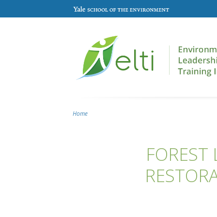
Skip to main content
Home
You are here
FOREST 
RESTORA