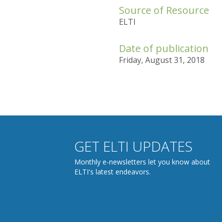
Source of Resource
ELTI
Date of publication
Friday, August 31, 2018
GET ELTI UPDATES
Monthly e-newsletters let you know about
ELTI's latest endeavors.