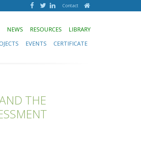
Contact
NEWS
RESOURCES
LIBRARY
OJECTS
EVENTS
CERTIFICATE
 AND THE
SESSMENT