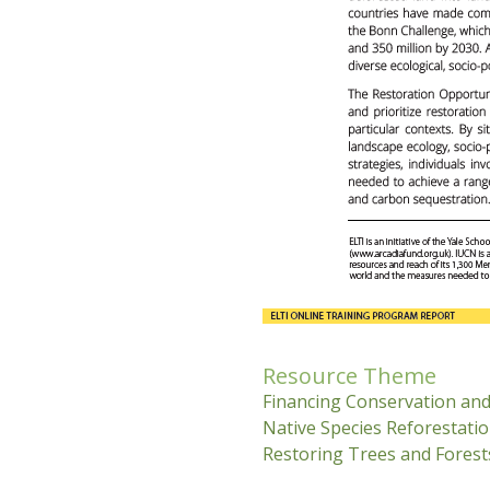
Resource Theme
Financing Conservation and
Native Species Reforestatio
Restoring Trees and Forests