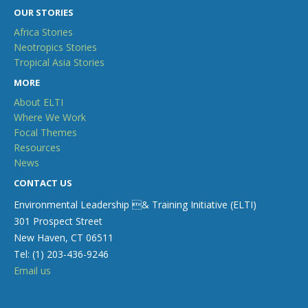
OUR STORIES
Africa Stories
Neotropics Stories
Tropical Asia Stories
MORE
About ELTI
Where We Work
Focal Themes
Resources
News
CONTACT US
Environmental Leadership & Training Initiative (ELTI)
301 Prospect Street
New Haven, CT 06511
Tel: (1) 203-436-9246
Email us