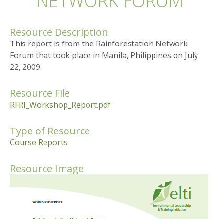
NETWORK FORUM
Resource Description
This report is from the Rainforestation Network
Forum that took place in Manila, Philippines on July
22, 2009.
Resource File
RFRI_Workshop_Report.pdf
Type of Resource
Course Reports
Resource Image