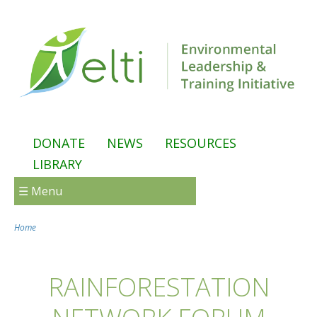
Skip to main content
DONATE
NEWS
RESOURCES
LIBRARY
☰ Menu
Home
You are here
RAINFORESTATION