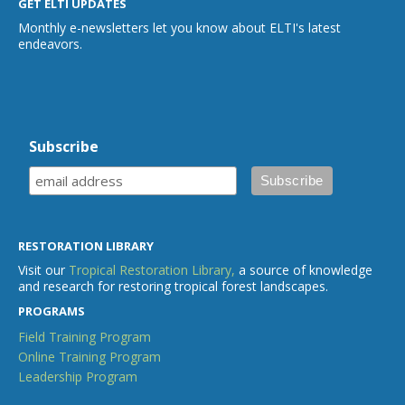
GET ELTI UPDATES
Monthly e-newsletters let you know about ELTI's latest
endeavors.
Subscribe
RESTORATION LIBRARY
Visit our
Tropical Restoration Library,
a source of knowledge
and research for restoring tropical forest landscapes.
PROGRAMS
Field Training Program
Online Training Program
Leadership Program