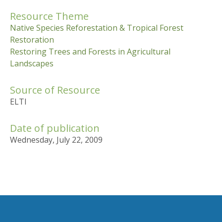
Resource Theme
Native Species Reforestation & Tropical Forest
Restoration
Restoring Trees and Forests in Agricultural
Landscapes
Source of Resource
ELTI
Date of publication
Wednesday, July 22, 2009