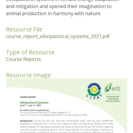
and mitigation and opened their imagination to
animal production in harmony with nature.
Resource File
course_report_silvopastoral_systems_2021.pdf
Type of Resource
Course Reports
Resource Image