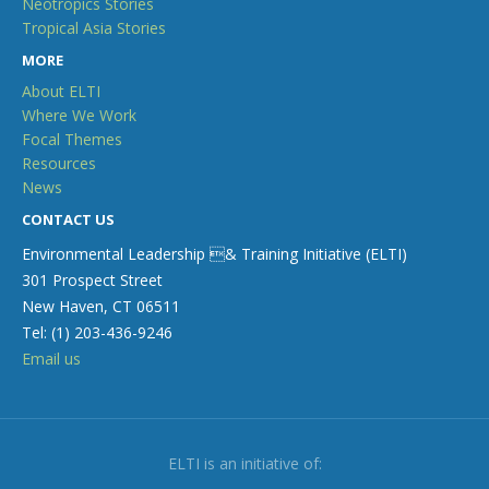
Neotropics Stories
Tropical Asia Stories
MORE
About ELTI
Where We Work
Focal Themes
Resources
News
CONTACT US
Environmental Leadership & Training Initiative (ELTI)
301 Prospect Street
New Haven, CT 06511
Tel: (1) 203-436-9246
Email us
ELTI is an initiative of: