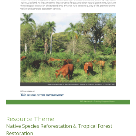
Resource Theme
Native Species Reforestation & Tropical Forest
Restoration