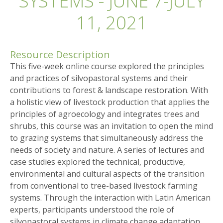
SYSTEMS - JUNE 7-JULY
11, 2021
Resource Description
This five-week online course explored the principles
and practices of silvopastoral systems and their
contributions to forest & landscape restoration. With
a holistic view of livestock production that applies the
principles of agroecology and integrates trees and
shrubs, this course was an invitation to open the mind
to grazing systems that simultaneously address the
needs of society and nature. A series of lectures and
case studies explored the technical, productive,
environmental and cultural aspects of the transition
from conventional to tree-based livestock farming
systems. Through the interaction with Latin American
experts, participants understood the role of
silvopastoral systems in climate change adaptation