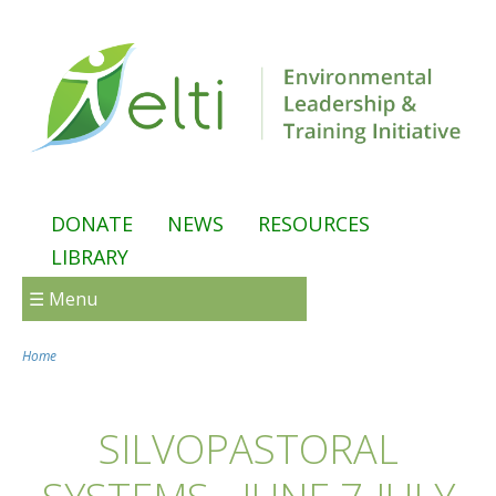
Skip to main content
DONATE
NEWS
RESOURCES
LIBRARY
☰ Menu
Home
You are here
SILVOPASTORAL