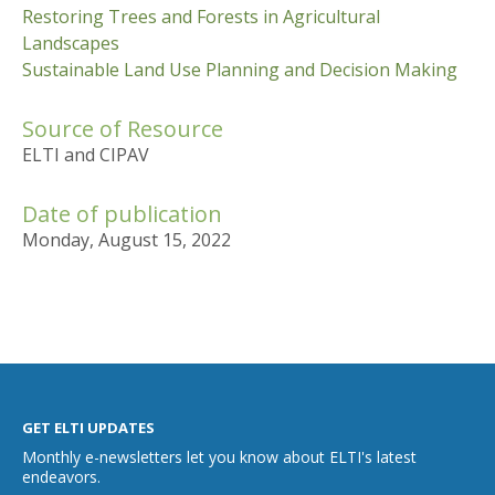
Restoring Trees and Forests in Agricultural
Landscapes
Sustainable Land Use Planning and Decision Making
Source of Resource
ELTI and CIPAV
Date of publication
Monday, August 15, 2022
GET ELTI UPDATES
Monthly e-newsletters let you know about ELTI's latest
endeavors.