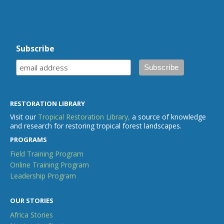
Subscribe
RESTORATION LIBRARY
Visit our
Tropical Restoration Library,
a source of knowledge
and research for restoring tropical forest landscapes.
PROGRAMS
Field Training Program
Online Training Program
Leadership Program
OUR STORIES
Africa Stories