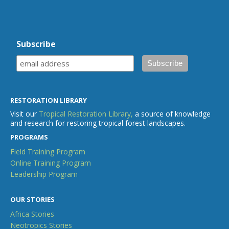
Subscribe
RESTORATION LIBRARY
Visit our
Tropical Restoration Library,
a source of knowledge
and research for restoring tropical forest landscapes.
PROGRAMS
Field Training Program
Online Training Program
Leadership Program
OUR STORIES
Africa Stories
Neotropics Stories