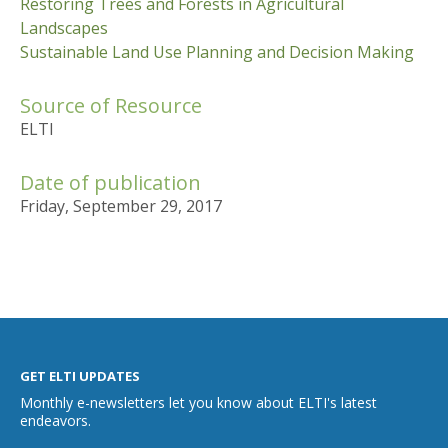
Restoring Trees and Forests in Agricultural
Landscapes
Sustainable Land Use Planning and Decision Making
Source of Resource
ELTI
Date of publication
Friday, September 29, 2017
GET ELTI UPDATES
Monthly e-newsletters let you know about ELTI's latest
endeavors.