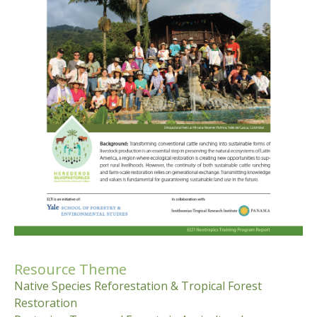
Resource Theme
Native Species Reforestation & Tropical Forest
Restoration