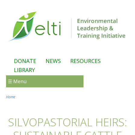
Skip to main content
DONATE
NEWS
RESOURCES
LIBRARY
☰ Menu
Home
You are here
SILVOPASTORIAL HEIRS: