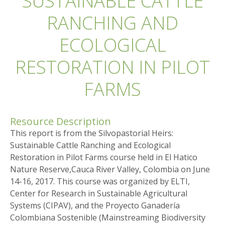
SUSTAINABLE CATTLE
RANCHING AND
ECOLOGICAL
RESTORATION IN PILOT
FARMS
Resource Description
This report is from the Silvopastorial Heirs:
Sustainable Cattle Ranching and Ecological
Restoration in Pilot Farms course held in El Hatico
Nature Reserve,Cauca River Valley, Colombia on June
14-16, 2017. This course was organized by ELTI,
Center for Research in Sustainable Agricultural
Systems (CIPAV), and the Proyecto Ganadería
Colombiana Sostenible (Mainstreaming Biodiversity