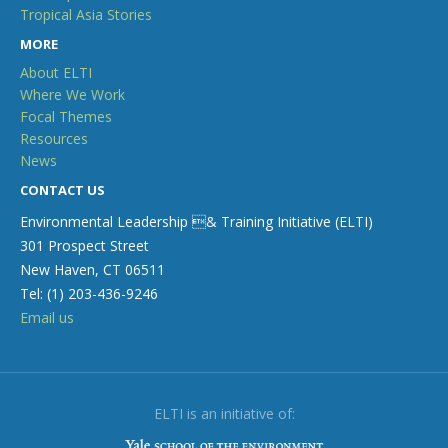
Tropical Asia Stories
MORE
About ELTI
Where We Work
Focal Themes
Resources
News
CONTACT US
Environmental Leadership & Training Initiative (ELTI)
301 Prospect Street
New Haven, CT 06511
Tel: (1) 203-436-9246
Email us
ELTI is an initiative of: