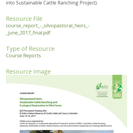
into Sustainable Cattle Ranching Project).
Resource File
course_report_-_silvopastoral_heirs_-
_june_2017_final.pdf
Type of Resource
Course Reports
Resource Image