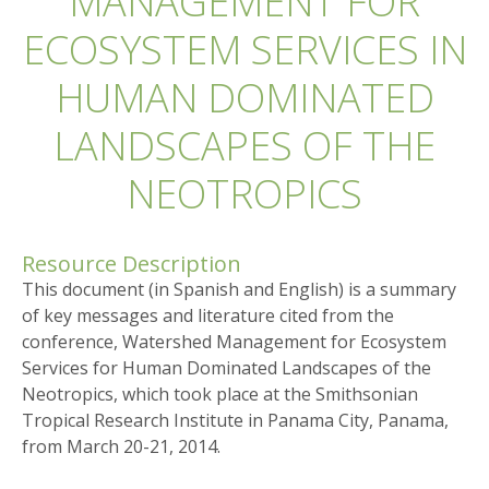
MANAGEMENT FOR
ECOSYSTEM SERVICES IN
HUMAN DOMINATED
LANDSCAPES OF THE
NEOTROPICS
Resource Description
This document (in Spanish and English) is a summary
of key messages and literature cited from the
conference, Watershed Management for Ecosystem
Services for Human Dominated Landscapes of the
Neotropics, which took place at the Smithsonian
Tropical Research Institute in Panama City, Panama,
from March 20-21, 2014.