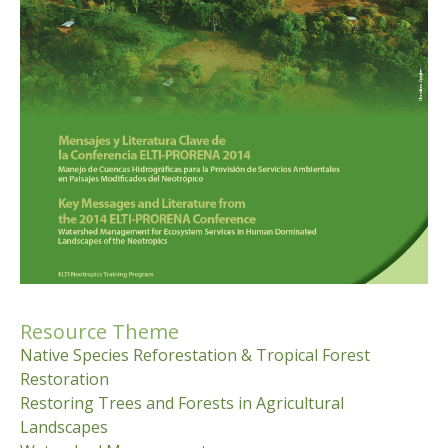
Resource Theme
Native Species Reforestation & Tropical Forest
Restoration
Restoring Trees and Forests in Agricultural
Landscapes