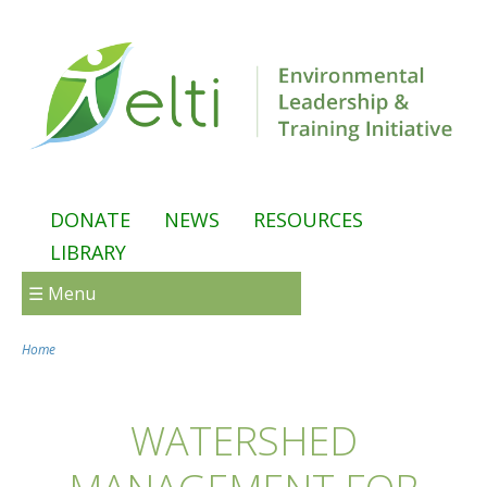
Skip to main content
DONATE
NEWS
RESOURCES
LIBRARY
☰ Menu
Home
You are here
WATERSHED