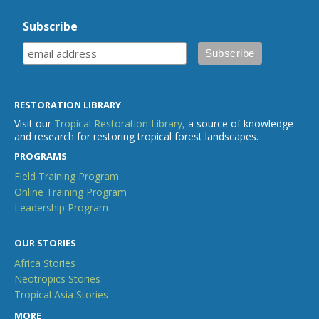
Subscribe
RESTORATION LIBRARY
Visit our
Tropical Restoration Library,
a source of knowledge
and research for restoring tropical forest landscapes.
PROGRAMS
Field Training Program
Online Training Program
Leadership Program
OUR STORIES
Africa Stories
Neotropics Stories
Tropical Asia Stories
MORE