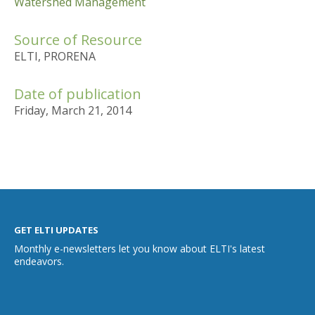
Watershed Management
Source of Resource
ELTI, PRORENA
Date of publication
Friday, March 21, 2014
GET ELTI UPDATES
Monthly e-newsletters let you know about ELTI's latest
endeavors.