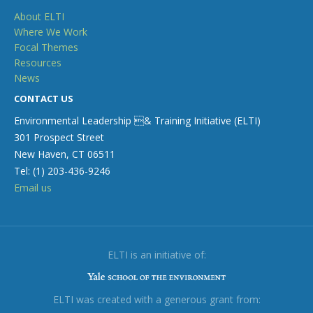
About ELTI
Where We Work
Focal Themes
Resources
News
CONTACT US
Environmental Leadership & Training Initiative (ELTI)
301 Prospect Street
New Haven, CT 06511
Tel: (1) 203-436-9246
Email us
ELTI is an initiative of:
ELTI was created with a generous grant from: