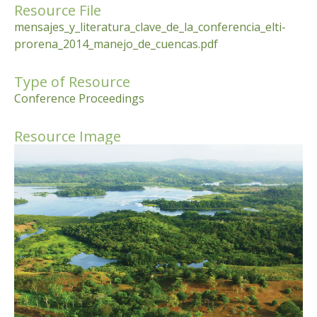
Resource File
mensajes_y_literatura_clave_de_la_conferencia_elti-
prorena_2014_manejo_de_cuencas.pdf
Type of Resource
Conference Proceedings
Resource Image